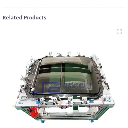
Related Products