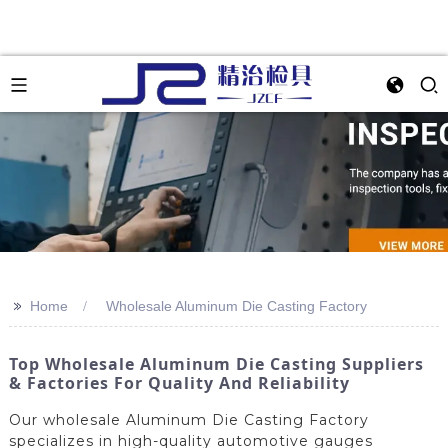
>>
Home
Wholesale Aluminum Die Casting Factory
Top Wholesale Aluminum Die Casting Suppliers
& Factories For Quality And Reliability
Our wholesale Aluminum Die Casting Factory
specializes in high-quality automotive gauges