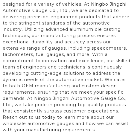
designed for a variety of vehicles. At Ningbo Jingzhi
Automotive Gauge Co., Ltd., we are dedicated to
delivering precision-engineered products that adhere
to the stringent standards of the automotive
industry. Utilizing advanced aluminum die casting
techniques, our manufacturing process ensures
exceptional durability and accuracy across our
extensive range of gauges, including speedometers,
tachometers, fuel gauges, and more. With a
commitment to innovation and excellence, our skilled
team of engineers and technicians is continuously
developing cutting-edge solutions to address the
dynamic needs of the automotive market. We cater
to both OEM manufacturing and custom design
requirements, ensuring that we meet your specific
demands. At Ningbo Jingzhi Automotive Gauge Co.,
Ltd., we take pride in providing top-quality products
that consistently surpass customer expectations.
Reach out to us today to learn more about our
wholesale automotive gauges and how we can assist
with your manufacturing requirements.