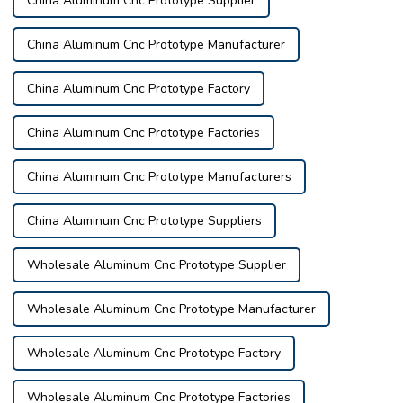
China Aluminum Cnc Prototype Supplier
China Aluminum Cnc Prototype Manufacturer
China Aluminum Cnc Prototype Factory
China Aluminum Cnc Prototype Factories
China Aluminum Cnc Prototype Manufacturers
China Aluminum Cnc Prototype Suppliers
Wholesale Aluminum Cnc Prototype Supplier
Wholesale Aluminum Cnc Prototype Manufacturer
Wholesale Aluminum Cnc Prototype Factory
Wholesale Aluminum Cnc Prototype Factories