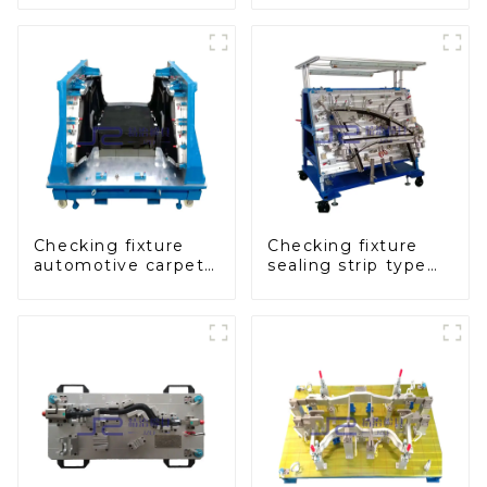
inspect the quality
panel inspection
of automobile parts
tools
Checking fixture
Checking fixture
automotive carpet
sealing strip type
and headliner
gage for industrial
inspection tools
measurements