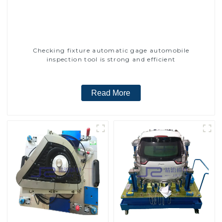
Checking fixture automatic gage automobile
inspection tool is strong and efficient
Read More