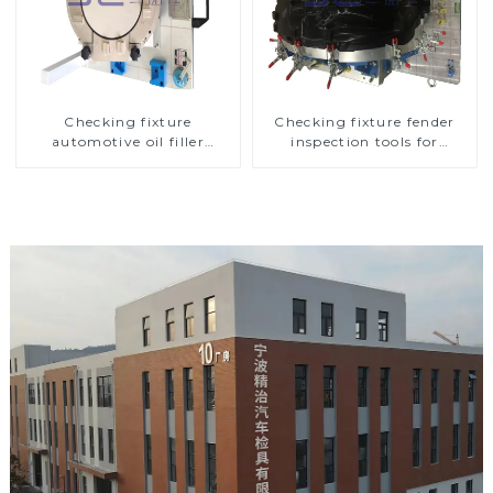
Checking fixture
Checking fixture fender
automotive oil filler
inspection tools for
inspection tool checks oil
automotive
port sealing