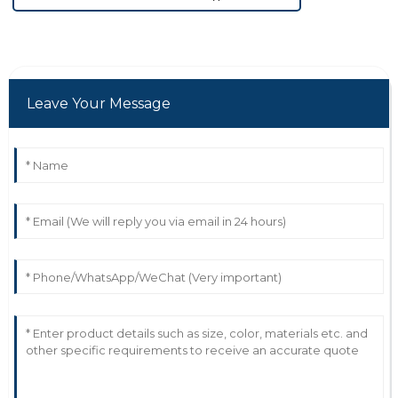
Leave Your Message