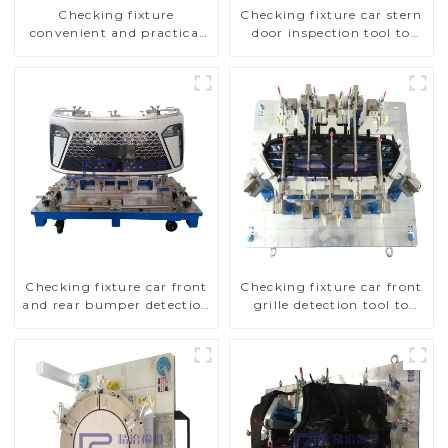
Checking fixture
Checking fixture car stern
convenient and practical
door inspection tool to
automobile fog lamp
ensure car quality
cover inspection tools
Checking fixture car front
Checking fixture car front
and rear bumper detection
grille detection tool to
tools
improve car safety