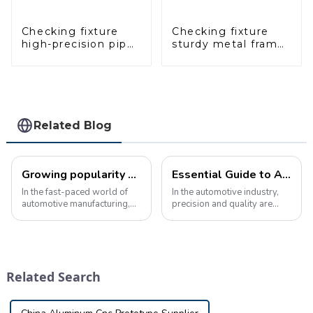
Checking fixture
Checking fixture
high-precision pipe
sturdy metal frame
inspection tools
adjustable carframe
ensure car safety
safty
and quality
Related Blog
Growing popularity of automotive inspection tools in manufacturing
Essential Guide to Automotive Inspection Tools: Ensuring Manufacturing Quality and Precision
In the fast-paced world of
In the automotive industry,
automotive manufacturing,
precision and quality are
precision and accuracy are
crucial. Manufacturers must
critical. Every component,
ensure that every component
from the smallest bolt to the
meets design requirements
largest body panel, must
to ensure the safety and
meet strict standards to
performance of the final
Related Search
ensure th...
product. ...