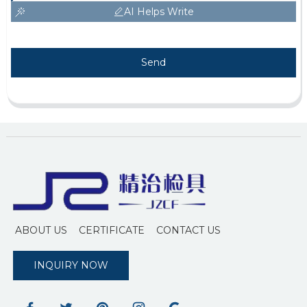
AI Helps Write
Send
ABOUT US
CERTIFICATE
CONTACT US
INQUIRY NOW