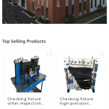
Top Selling Products
Checking fixture
Checking fixture
other inspection
high-precision
tools are used to
automobile door