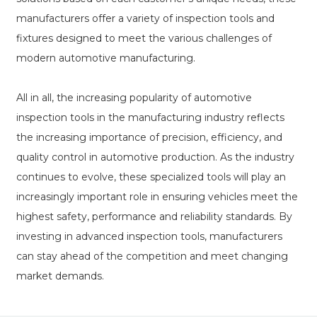
manufacturers offer a variety of inspection tools and
fixtures designed to meet the various challenges of
modern automotive manufacturing.
All in all, the increasing popularity of automotive
inspection tools in the manufacturing industry reflects
the increasing importance of precision, efficiency, and
quality control in automotive production. As the industry
continues to evolve, these specialized tools will play an
increasingly important role in ensuring vehicles meet the
highest safety, performance and reliability standards. By
investing in advanced inspection tools, manufacturers
can stay ahead of the competition and meet changing
market demands.