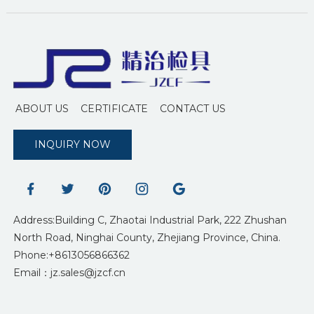
ABOUT US
CERTIFICATE
CONTACT US
INQUIRY NOW
Address:Building C, Zhaotai Industrial Park, 222 Zhushan
North Road, Ninghai County, Zhejiang Province, China.
Phone:+8613056866362
Email：jz.sales@jzcf.cn