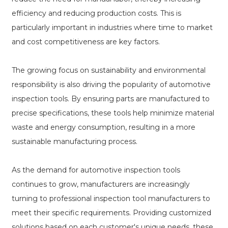
efficiency and reducing production costs. This is
particularly important in industries where time to market
and cost competitiveness are key factors.
The growing focus on sustainability and environmental
responsibility is also driving the popularity of automotive
inspection tools. By ensuring parts are manufactured to
precise specifications, these tools help minimize material
waste and energy consumption, resulting in a more
sustainable manufacturing process.
As the demand for automotive inspection tools
continues to grow, manufacturers are increasingly
turning to professional inspection tool manufacturers to
meet their specific requirements. Providing customized
solutions based on each customer's unique needs, these