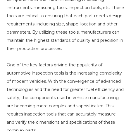
instruments, measuring tools, inspection tools, etc. These
tools are critical to ensuring that each part meets design
requirements, including size, shape, location and other
parameters. By utilizing these tools, manufacturers can
maintain the highest standards of quality and precision in
their production processes.
One of the key factors driving the popularity of
automotive inspection tools is the increasing complexity
of modern vehicles. With the convergence of advanced
technologies and the need for greater fuel efficiency and
safety, the components used in vehicle manufacturing
are becoming more complex and sophisticated. This
requires inspection tools that can accurately measure
and verify the dimensions and specifications of these
complex parts.