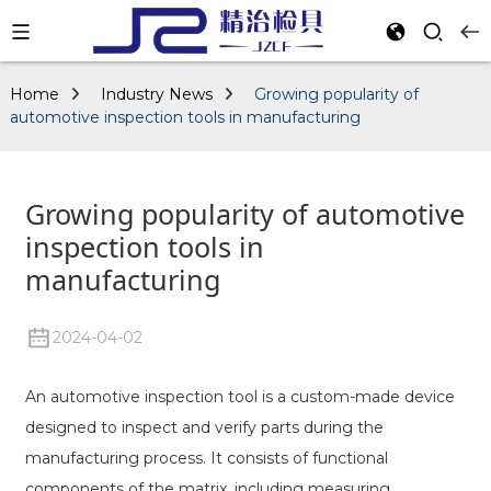
Home
Industry News
Growing popularity of
automotive inspection tools in manufacturing
Growing popularity of automotive
inspection tools in
manufacturing
2024-04-02
An automotive inspection tool is a custom-made device
designed to inspect and verify parts during the
manufacturing process. It consists of functional
components of the matrix, including measuring