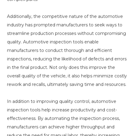
Additionally, the competitive nature of the automotive
industry has prompted manufacturers to seek ways to
streamline production processes without compromising
quality. Automotive inspection tools enable
manufacturers to conduct thorough and efficient
inspections, reducing the likelihood of defects and errors
in the final product. Not only does this improve the
overall quality of the vehicle, it also helps minimize costly
rework and recalls, ultimately saving time and resources.
In addition to improving quality control, automotive
inspection tools help increase productivity and cost-
effectiveness. By automating the inspection process,
manufacturers can achieve higher throughput and
reduce the need for manual labor, thereby increasing