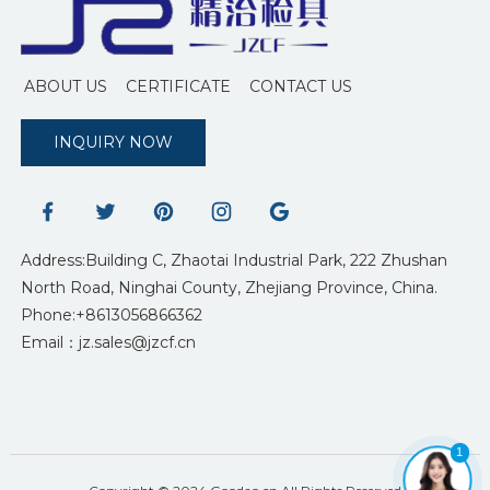
ABOUT US
CERTIFICATE
CONTACT US
INQUIRY NOW
Address:Building C, Zhaotai Industrial Park, 222 Zhushan
North Road, Ninghai County, Zhejiang Province, China.
Phone:+8613056866362
Email：jz.sales@jzcf.cn
1