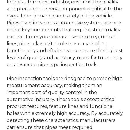
In the automotive industry, ensuring the quality
and precision of every component is critical to the
overall performance and safety of the vehicle.
Pipes used in various automotive systems are one
of the key components that require strict quality
control. From your exhaust system to your fuel
lines, pipes play a vital role in your vehicle's
functionality and efficiency. To ensure the highest
levels of quality and accuracy, manufacturers rely
on advanced pipe type inspection tools.
Pipe inspection tools are designed to provide high
measurement accuracy, making them an
important part of quality control in the
automotive industry. These tools detect critical
product features, feature lines and functional
holes with extremely high accuracy. By accurately
detecting these characteristics, manufacturers
can ensure that pipes meet required