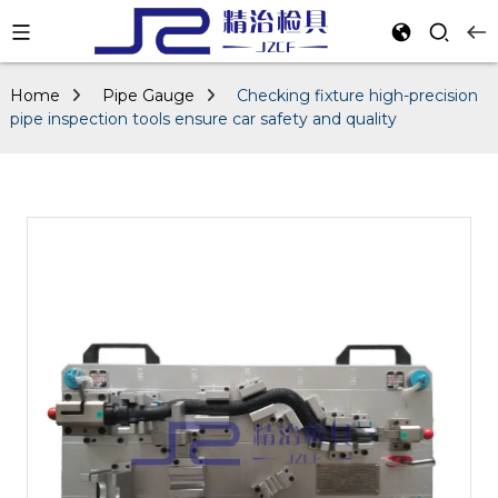
Home
Pipe Gauge
Checking fixture high-precision
pipe inspection tools ensure car safety and quality