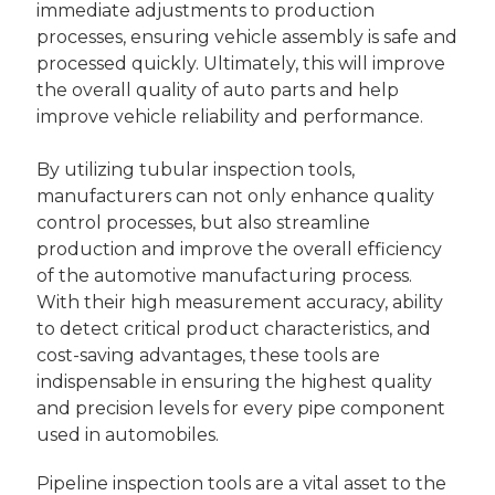
immediate adjustments to production
processes, ensuring vehicle assembly is safe and
processed quickly. Ultimately, this will improve
the overall quality of auto parts and help
improve vehicle reliability and performance.
By utilizing tubular inspection tools,
manufacturers can not only enhance quality
control processes, but also streamline
production and improve the overall efficiency
of the automotive manufacturing process.
With their high measurement accuracy, ability
to detect critical product characteristics, and
cost-saving advantages, these tools are
indispensable in ensuring the highest quality
and precision levels for every pipe component
used in automobiles.
Pipeline inspection tools are a vital asset to the