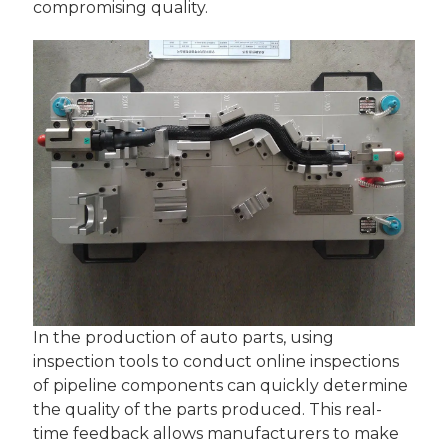
compromising quality.
In the production of auto parts, using
inspection tools to conduct online inspections
of pipeline components can quickly determine
the quality of the parts produced. This real-
time feedback allows manufacturers to make