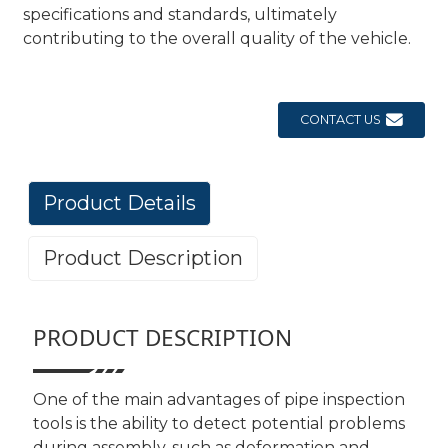
specifications and standards, ultimately
contributing to the overall quality of the vehicle.
CONTACT US
Product Details
Product Description
PRODUCT DESCRIPTION
One of the main advantages of pipe inspection
tools is the ability to detect potential problems
during assembly, such as deformation and