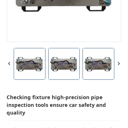
Checking fixture high-precision pipe
inspection tools ensure car safety and
quality