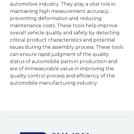
automotive industry. They play a vital role in
maintaining high measurement accuracy,
preventing deformation and reducing
maintenance costs. These tools help improve
overall vehicle quality and safety by detecting
critical product characteristics and potential
issues during the assembly process. These tools
can ensure rapid judgment of the quality
status of automobile parts in production and
are of immeasurable value in improving the
quality control process and efficiency of the
automobile manufacturing industry.