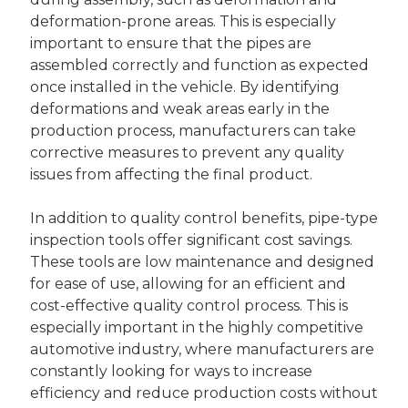
deformation-prone areas. This is especially
important to ensure that the pipes are
assembled correctly and function as expected
once installed in the vehicle. By identifying
deformations and weak areas early in the
production process, manufacturers can take
corrective measures to prevent any quality
issues from affecting the final product.
In addition to quality control benefits, pipe-type
inspection tools offer significant cost savings.
These tools are low maintenance and designed
for ease of use, allowing for an efficient and
cost-effective quality control process. This is
especially important in the highly competitive
automotive industry, where manufacturers are
constantly looking for ways to increase
efficiency and reduce production costs without