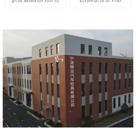
grille detection tool to
automotive oil filler
improve car safety
inspection tool checks oil
port sealing