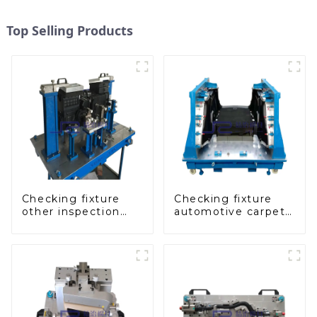
Top Selling Products
Checking fixture
Checking fixture
other inspection
automotive carpet
tools are used to
and headliner
inspect the quality
inspection tools
of automobile parts