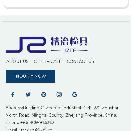
ABOUT US
CERTIFICATE
CONTACT US
INQUIRY NOW
Address:Building C, Zhaotai Industrial Park, 222 Zhushan
North Road, Ninghai County, Zhejiang Province, China.
Phone:+8613056866362
Email：jz.sales@jzcf.cn