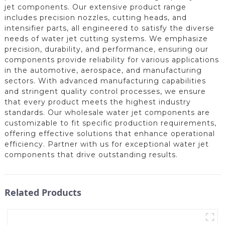
jet components. Our extensive product range
includes precision nozzles, cutting heads, and
intensifier parts, all engineered to satisfy the diverse
needs of water jet cutting systems. We emphasize
precision, durability, and performance, ensuring our
components provide reliability for various applications
in the automotive, aerospace, and manufacturing
sectors. With advanced manufacturing capabilities
and stringent quality control processes, we ensure
that every product meets the highest industry
standards. Our wholesale water jet components are
customizable to fit specific production requirements,
offering effective solutions that enhance operational
efficiency. Partner with us for exceptional water jet
components that drive outstanding results.
Related Products