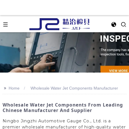
>>
Home
Wholesale Water Jet Components Manufacturer
Wholesale Water Jet Components From Leading
Chinese Manufacturer And Supplier
Ningbo Jingzhi Automotive Gauge Co., Ltd. is a
premier wholesale manufacturer of high-quality water