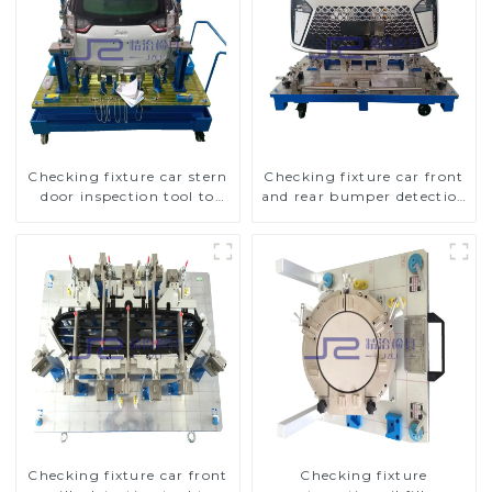
Checking fixture car stern
Checking fixture car front
door inspection tool to
and rear bumper detection
ensure car quality
tools
Checking fixture car front
Checking fixture