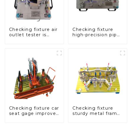
Checking fixture air
Checking fixture
outlet tester is
high-precision pipe
used to detect the
inspection tools
air outlet of car air
ensure car safety
conditioner
and quality
Checking fixture car
Checking fixture
seat gage improves
sturdy metal frame
seat safety
adjustable carframe
safty