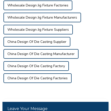
Wholesale Design Jig Fixture Factories
Wholesale Design Jig Fixture Manufacturers
Wholesale Design Jig Fixture Suppliers
China Design Of Die Casting Supplier
China Design Of Die Casting Manufacturer
China Design Of Die Casting Factory
China Design Of Die Casting Factories
Leave Your Message