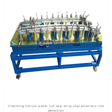
Checking fixture water cut seal strip characteristic line
detection