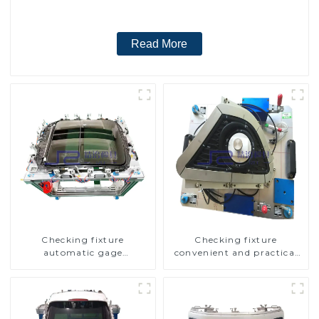
Read More
Checking fixture
Checking fixture
automatic gage
convenient and practical
automobile inspection tool
automobile fog lamp
is strong and efficient
cover inspection tools