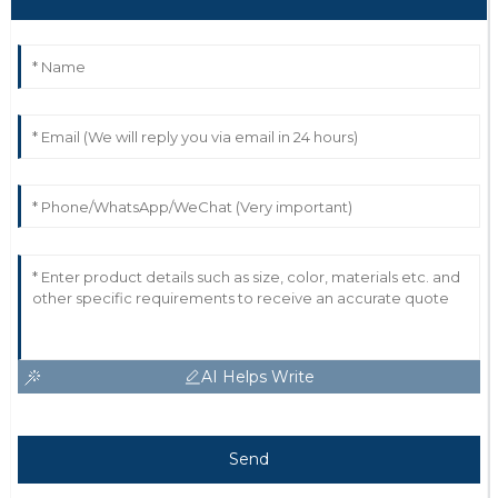
AI Helps Write
Send