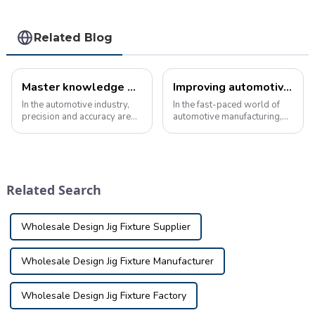
Related Blog
Master knowledge of automotive inspection tools products
Improving automotive production with advanced checking fixture
In the automotive industry,
In the fast-paced world of
precision and accuracy are
automotive manufacturing,
critical. Manufacturers rely
precision and accuracy are
on an array of specialized
critical. To ensure the quality
tools and equipment to
and reliability of vehicles
ensure that every part and
before they enter the
component meets strict
production line, the use of
Related Search
design and p...
advan...
Wholesale Design Jig Fixture Supplier
Wholesale Design Jig Fixture Manufacturer
Wholesale Design Jig Fixture Factory