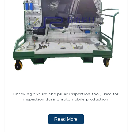
Checking fixture abc pillar inspection tool, used for
inspection during automobile production
Read More