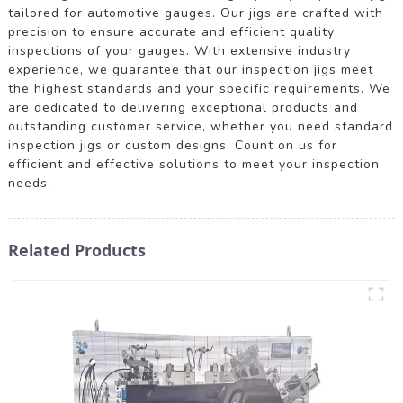
tailored for automotive gauges. Our jigs are crafted with
precision to ensure accurate and efficient quality
inspections of your gauges. With extensive industry
experience, we guarantee that our inspection jigs meet
the highest standards and your specific requirements. We
are dedicated to delivering exceptional products and
outstanding customer service, whether you need standard
inspection jigs or custom designs. Count on us for
efficient and effective solutions to meet your inspection
needs.
Related Products