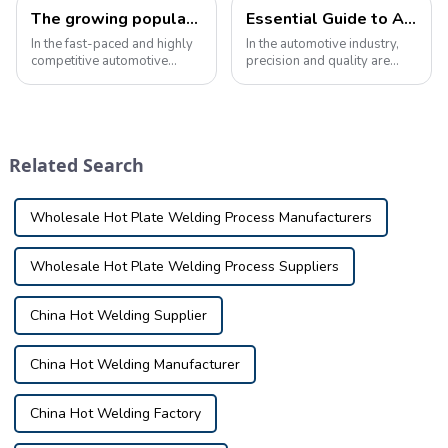
The growing popularity of custom vehicle inspection tools in the automotive industry
Essential Guide to Automotive Inspection Tools: Ensuring Manufacturing Quality and Precision
In the fast-paced and highly
In the automotive industry,
competitive automotive
precision and quality are
industry, precision and
crucial. Manufacturers must
quality are crucial.
ensure that every component
Manufacturers are constantly
meets design requirements
looking for ways to improve
to ensure the safety and
their production processes
performance of the final
Related Search
to ensure that...
product. ...
Wholesale Hot Plate Welding Process Manufacturers
Wholesale Hot Plate Welding Process Suppliers
China Hot Welding Supplier
China Hot Welding Manufacturer
China Hot Welding Factory