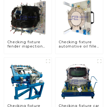
Checking fixture
Checking fixture
fender inspection
automotive oil filler
tools for
inspection tool
automotive
checks oil port
sealing
Checking fixture
Checking fixture car