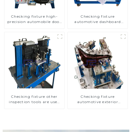
Checking fixture high-
Checking fixture
precision automobile door
automotive dashboard
panel inspection tools
inspection tools
Checking fixture other
Checking fixture
inspection tools are used
automotive exterior
to inspect the quality of
trimming parts inspection
automobile parts
tools