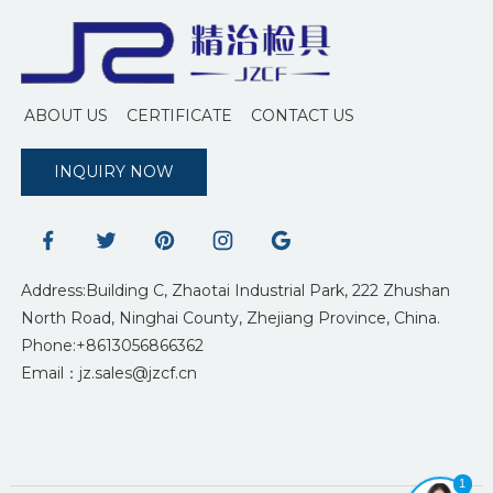
ABOUT US
CERTIFICATE
CONTACT US
INQUIRY NOW
Address:Building C, Zhaotai Industrial Park, 222 Zhushan
North Road, Ninghai County, Zhejiang Province, China.
Phone:+8613056866362
Email：jz.sales@jzcf.cn
1