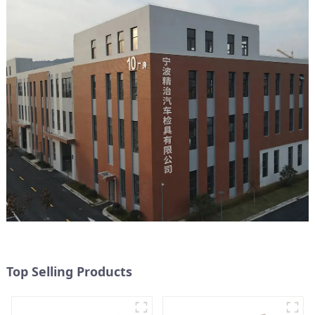
Top Selling Products