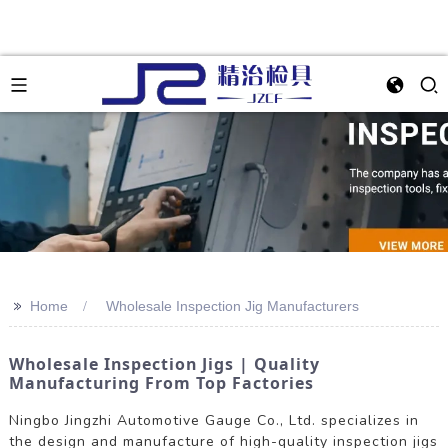
>>
Home
Wholesale Inspection Jig Manufacturers
Wholesale Inspection Jigs | Quality
Manufacturing From Top Factories
Ningbo Jingzhi Automotive Gauge Co., Ltd. specializes in
the design and manufacture of high-quality inspection jigs