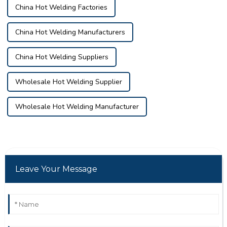
China Hot Welding Factories
China Hot Welding Manufacturers
China Hot Welding Suppliers
Wholesale Hot Welding Supplier
Wholesale Hot Welding Manufacturer
Leave Your Message