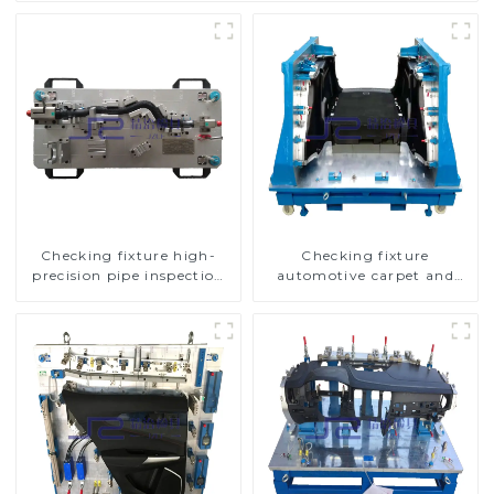
Checking fixture high-
Checking fixture
precision pipe inspection
automotive carpet and
tools ensure car safety and
headliner inspection tools
quality