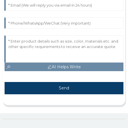
AI Helps Write
Send