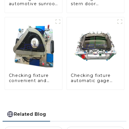
automotive sunroof
stern door
glass inspection
inspection tool to
tools
ensure car quality
Checking fixture
Checking fixture
convenient and
automatic gage
practical
automobile
automobile fog
inspection tool is
lamp cover
strong and efficient
inspection tools
Related Blog