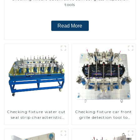
tools
Read More
Checking fixture water cut
Checking fixture car front
seal strip characteristic
grille detection tool to
line detection
improve car safety