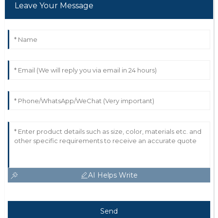
Leave Your Message
AI Helps Write
Send