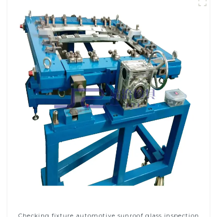
Checking fixture automotive sunroof glass inspection