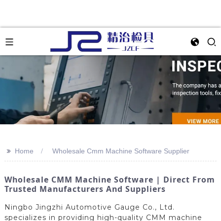
>>
Home
Wholesale Cmm Machine Software Supplier
Wholesale CMM Machine Software | Direct From
Trusted Manufacturers And Suppliers
Ningbo Jingzhi Automotive Gauge Co., Ltd.
specializes in providing high-quality CMM machine