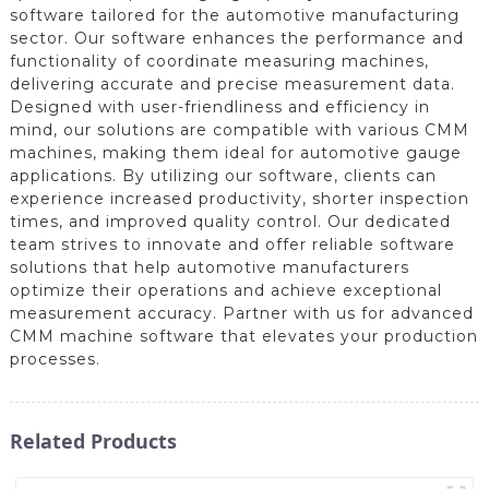
software tailored for the automotive manufacturing
sector. Our software enhances the performance and
functionality of coordinate measuring machines,
delivering accurate and precise measurement data.
Designed with user-friendliness and efficiency in
mind, our solutions are compatible with various CMM
machines, making them ideal for automotive gauge
applications. By utilizing our software, clients can
experience increased productivity, shorter inspection
times, and improved quality control. Our dedicated
team strives to innovate and offer reliable software
solutions that help automotive manufacturers
optimize their operations and achieve exceptional
measurement accuracy. Partner with us for advanced
CMM machine software that elevates your production
processes.
Related Products