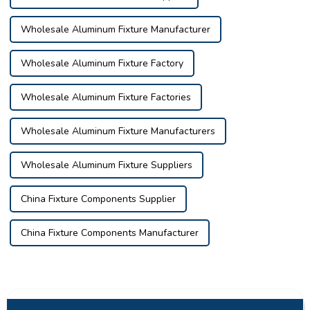
Wholesale Aluminum Fixture Manufacturer
Wholesale Aluminum Fixture Factory
Wholesale Aluminum Fixture Factories
Wholesale Aluminum Fixture Manufacturers
Wholesale Aluminum Fixture Suppliers
China Fixture Components Supplier
China Fixture Components Manufacturer