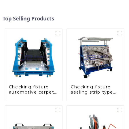
Top Selling Products
Checking fixture
Checking fixture
automotive carpet
sealing strip type
and headliner
gage for industrial
inspection tools
measurements