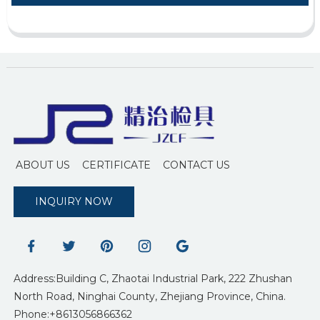
ABOUT US
CERTIFICATE
CONTACT US
INQUIRY NOW
Address:Building C, Zhaotai Industrial Park, 222 Zhushan
North Road, Ninghai County, Zhejiang Province, China.
Phone:+8613056866362