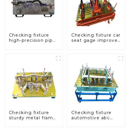
Checking fixture
Checking fixture car
high-precision pipe
seat gage improves
inspection tools
seat safety
ensure car safety
and quality
Checking fixture
Checking fixture
sturdy metal frame
automotive abc
adjustable carframe
pillar dimensions,
safty
parameter testing