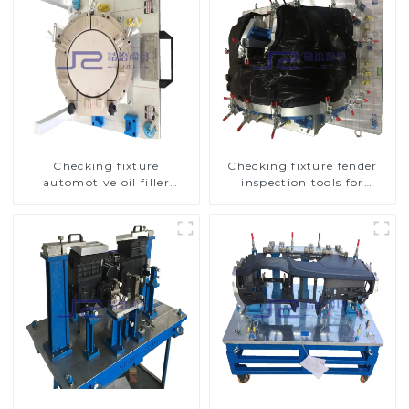
Checking fixture
Checking fixture fender
automotive oil filler
inspection tools for
inspection tool checks oil
automotive
port sealing