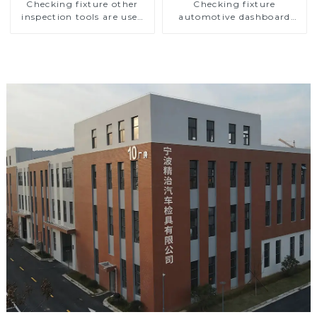
Checking fixture other
Checking fixture
inspection tools are used
automotive dashboard
to inspect the quality of
inspection tools
automobile parts