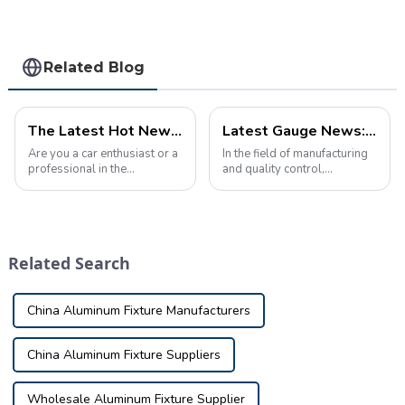
equipment
Related Blog
The Latest Hot News About Automobile checking fixture
Latest Gauge News: Innovations and Trends
Are you a car enthusiast or a
In the field of manufacturing
professional in the
and quality control,
automotive industry? If so,
inspection tools play a vital
you'll be excited to hear
role in ensuring the accuracy
about the latest hot news in
and precision of parts. As
the world of automobile
technology continues to
inspection tools. From
advance, so does the
Related Search
cutting-edge dia...
inspection fi...
China Aluminum Fixture Manufacturers
China Aluminum Fixture Suppliers
Wholesale Aluminum Fixture Supplier