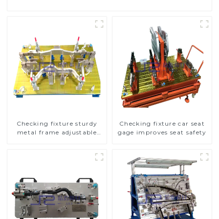
Checking fixture sturdy
Checking fixture car seat
metal frame adjustable
gage improves seat safety
carframe safty