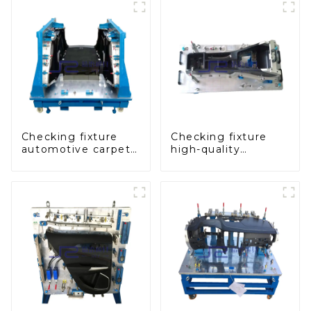
Checking fixture
Checking fixture
automotive carpet
high-quality
and headliner
auxiliary fascia
inspection tools
console