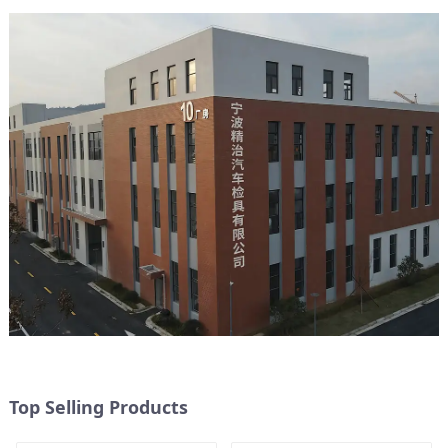
Top Selling Products