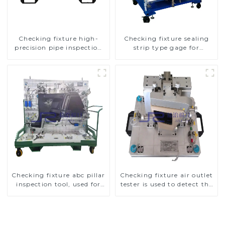
Checking fixture high-
Checking fixture sealing
precision pipe inspection
strip type gage for
tools ensure car safety and
industrial measurements
quality
Checking fixture abc pillar
Checking fixture air outlet
inspection tool, used for
tester is used to detect the
inspection during
air outlet of car air
automobile production
conditioner