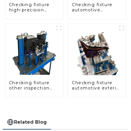
Checking fixture
Checking fixture
high-precision
automotive
automobile door
dashboard
panel inspection
inspection tools
tools
Checking fixture
Checking fixture
other inspection
automotive exterior
tools are used to
trimming parts
inspect the quality
inspection tools
of automobile parts
Related Blog