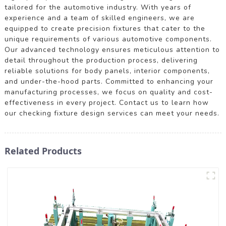
tailored for the automotive industry. With years of
experience and a team of skilled engineers, we are
equipped to create precision fixtures that cater to the
unique requirements of various automotive components.
Our advanced technology ensures meticulous attention to
detail throughout the production process, delivering
reliable solutions for body panels, interior components,
and under-the-hood parts. Committed to enhancing your
manufacturing processes, we focus on quality and cost-
effectiveness in every project. Contact us to learn how
our checking fixture design services can meet your needs.
Related Products