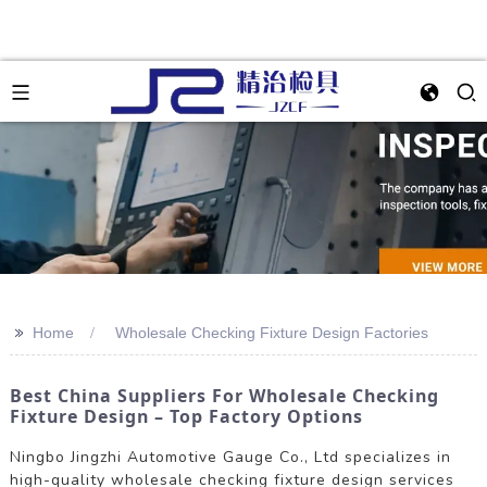
>>
Home
Wholesale Checking Fixture Design Factories
Best China Suppliers For Wholesale Checking
Fixture Design – Top Factory Options
Ningbo Jingzhi Automotive Gauge Co., Ltd specializes in
high-quality wholesale checking fixture design services