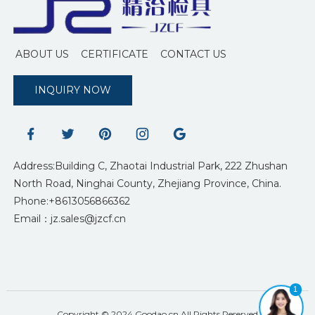
ABOUT US
CERTIFICATE
CONTACT US
INQUIRY NOW
Address:Building C, Zhaotai Industrial Park, 222 Zhushan
North Road, Ninghai County, Zhejiang Province, China.
Phone:+8613056866362
Email：jz.sales@jzcf.cn
1
Copyright © 2024 Goodao.cn All Rights Reserved