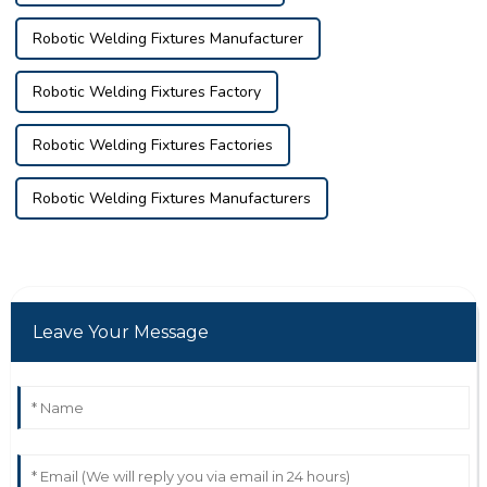
Robotic Welding Fixtures Manufacturer
Robotic Welding Fixtures Factory
Robotic Welding Fixtures Factories
Robotic Welding Fixtures Manufacturers
Leave Your Message