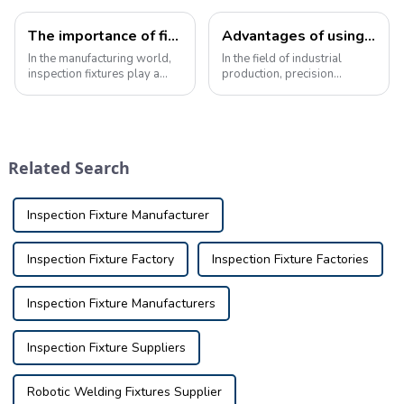
The importance of fixture knowledge in inspection manufacturing
Advantages of using precision inspection tools in industrial production
In the manufacturing world,
In the field of industrial
inspection fixtures play a
production, precision
vital role in ensuring the
inspection tools play a vital
quality and accuracy of the
role in ensuring the
final product. These fixtures
dimensional quality of parts.
are used to verify the
These specialized inspection
dimensions and tolerances
equipment are used to
Related Search
of part...
measure and eva...
Inspection Fixture Manufacturer
Inspection Fixture Factory
Inspection Fixture Factories
Inspection Fixture Manufacturers
Inspection Fixture Suppliers
Robotic Welding Fixtures Supplier