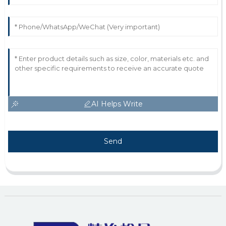
AI Helps Write
Send