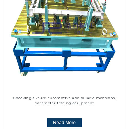
Checking fixture automotive abc pillar dimensions,
parameter testing equipment
Read More