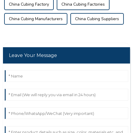
China Cubing Factory
China Cubing Factories
China Cubing Manufacturers
China Cubing Suppliers
Leave Your Message