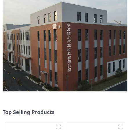
Top Selling Products