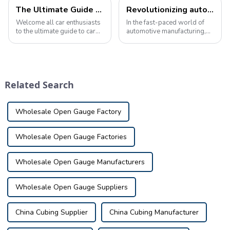
The Ultimate Guide to Automotive Inspection Tools Product Knowledge
Revolutionizing automotive quality control with advanced inspection tools
Welcome all car enthusiasts
In the fast-paced world of
to the ultimate guide to car
automotive manufacturing,
inspection tool product
ensuring the highest quality
knowledge! Today we're
standards is crucial. As the
taking a deep dive into the
complexity of vehicle
fascinating world of car
components continues to
inspection tools, nifty little
increase, the need for
Related Search
tools t...
advanced inspec...
Wholesale Open Gauge Factory
Wholesale Open Gauge Factories
Wholesale Open Gauge Manufacturers
Wholesale Open Gauge Suppliers
China Cubing Supplier
China Cubing Manufacturer