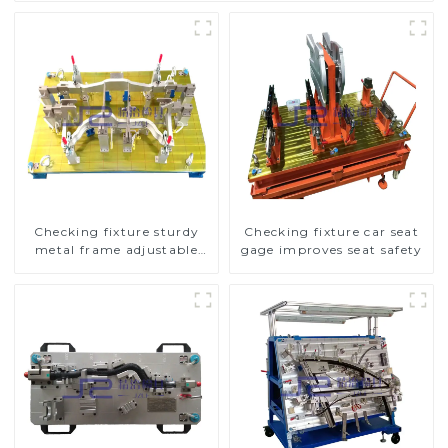
Checking fixture sturdy
Checking fixture car seat
metal frame adjustable
gage improves seat safety
carframe safty