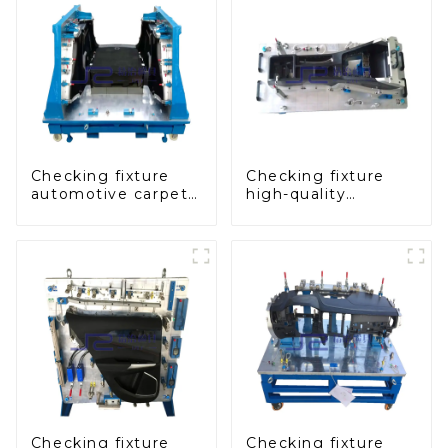
Checking fixture
Checking fixture
automotive carpet
high-quality
and headliner
auxiliary fascia
inspection tools
console
Checking fixture
Checking fixture