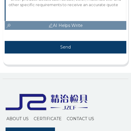
AI Helps Write
Send
ABOUT US
CERTIFICATE
CONTACT US