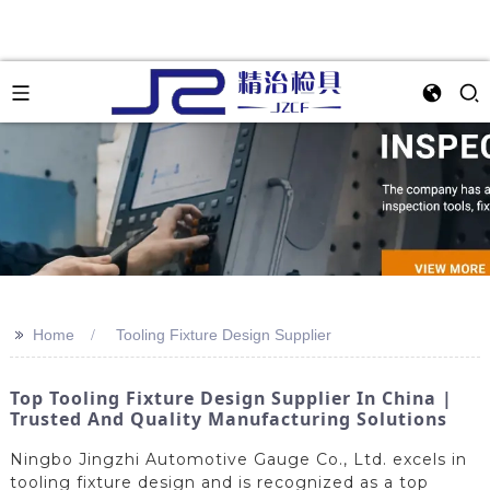
>>
Home
Tooling Fixture Design Supplier
Top Tooling Fixture Design Supplier In China |
Trusted And Quality Manufacturing Solutions
Ningbo Jingzhi Automotive Gauge Co., Ltd. excels in
tooling fixture design and is recognized as a top