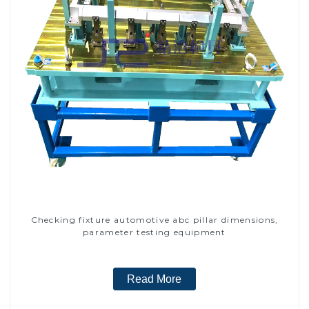
Checking fixture automotive abc pillar dimensions,
parameter testing equipment
Read More