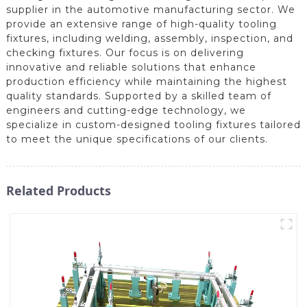
supplier in the automotive manufacturing sector. We
provide an extensive range of high-quality tooling
fixtures, including welding, assembly, inspection, and
checking fixtures. Our focus is on delivering
innovative and reliable solutions that enhance
production efficiency while maintaining the highest
quality standards. Supported by a skilled team of
engineers and cutting-edge technology, we
specialize in custom-designed tooling fixtures tailored
to meet the unique specifications of our clients.
Related Products