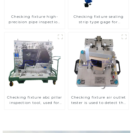
Checking fixture high-
Checking fixture sealing
precision pipe inspection
strip type gage for
tools ensure car safety and
industrial measurements
quality
Checking fixture abc pillar
Checking fixture air outlet
inspection tool, used for
tester is used to detect the
inspection during
air outlet of car air
automobile production
conditioner