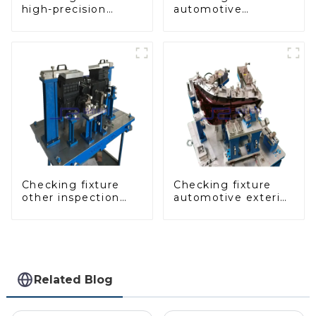
high-precision
automotive
automobile door
dashboard
panel inspection
inspection tools
tools
Checking fixture
Checking fixture
other inspection
automotive exterior
tools are used to
trimming parts
inspect the quality
inspection tools
of automobile parts
Related Blog