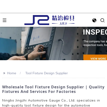
>>
Home
Tool Fixture Design Supplier
Wholesale Tool Fixture Design Supplier | Quality
Fixtures And Services For Factories
Ningbo Jingzhi Automotive Gauge Co., Ltd. specializes in
high-quality tool fixture design for the automotive