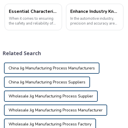
Essential Characteristics of High-Quality Automotive Inspection Tools
Enhance Industry Knowledge with Custom Automotive Inspection Tools
When it comes to ensuring
In the automotive industry,
the safety and reliability of
precision and accuracy are
your vehicle, automotive
critical. Manufacturers rely
inspection tools play a vital
on specialized equipment to
role in identifying potential
ensure each component
issues and defects. These
meets strict design and
tools are used in a variety o...
performance standards. This
Related Search
is where i...
China Jig Manufacturing Process Manufacturers
China Jig Manufacturing Process Suppliers
Wholesale Jig Manufacturing Process Supplier
Wholesale Jig Manufacturing Process Manufacturer
Wholesale Jig Manufacturing Process Factory