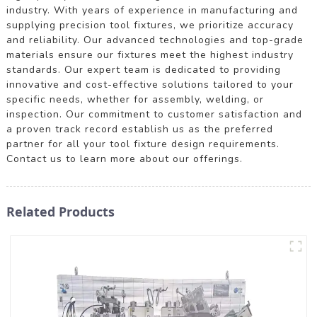
industry. With years of experience in manufacturing and
supplying precision tool fixtures, we prioritize accuracy
and reliability. Our advanced technologies and top-grade
materials ensure our fixtures meet the highest industry
standards. Our expert team is dedicated to providing
innovative and cost-effective solutions tailored to your
specific needs, whether for assembly, welding, or
inspection. Our commitment to customer satisfaction and
a proven track record establish us as the preferred
partner for all your tool fixture design requirements.
Contact us to learn more about our offerings.
Related Products