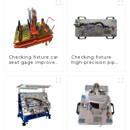
Checking fixture car
Checking fixture
seat gage improves
high-precision pipe
seat safety
inspection tools
ensure car safety
and quality