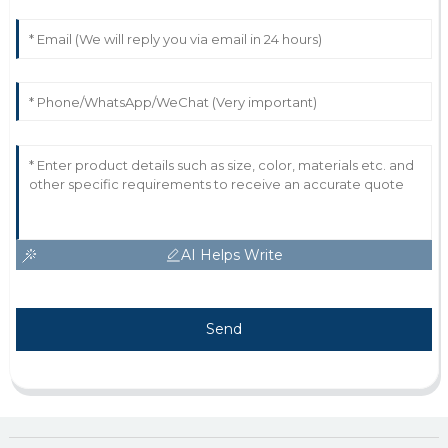
AI Helps Write
Send