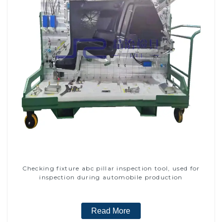
Checking fixture abc pillar inspection tool, used for
inspection during automobile production
Read More