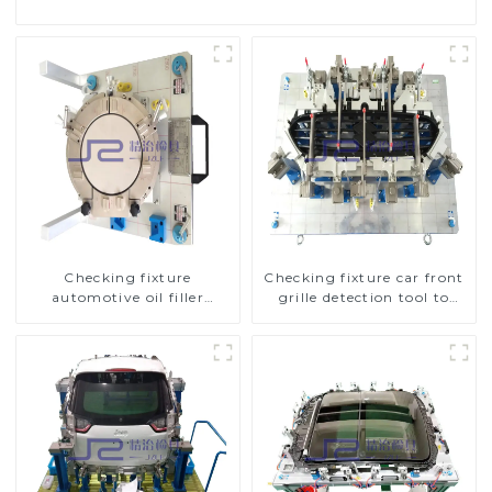
Checking fixture
Checking fixture car front
automotive oil filler
grille detection tool to
inspection tool checks oil
improve car safety
port sealing