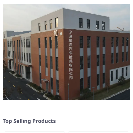
Top Selling Products