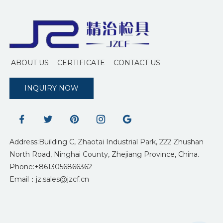
ABOUT US
CERTIFICATE
CONTACT US
INQUIRY NOW
Address:Building C, Zhaotai Industrial Park, 222 Zhushan
North Road, Ninghai County, Zhejiang Province, China.
Phone:+8613056866362
Email：jz.sales@jzcf.cn