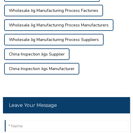
Wholesale Jig Manufacturing Process Factories
Wholesale Jig Manufacturing Process Manufacturers
Wholesale Jig Manufacturing Process Suppliers
China Inspection Jigs Supplier
China Inspection Jigs Manufacturer
Leave Your Message