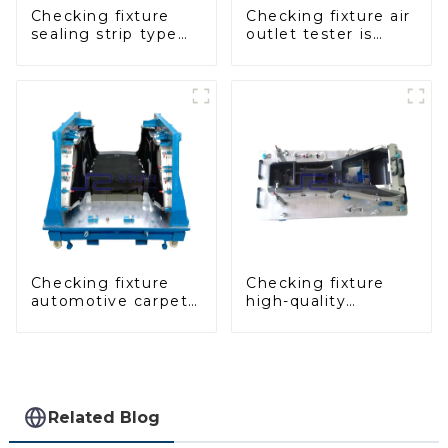
Checking fixture
Checking fixture air
sealing strip type
outlet tester is
gage for industrial
used to detect the
measurements
air outlet of car air
conditioner
Checking fixture
Checking fixture
automotive carpet
high-quality
and headliner
auxiliary fascia
inspection tools
console
Related Blog