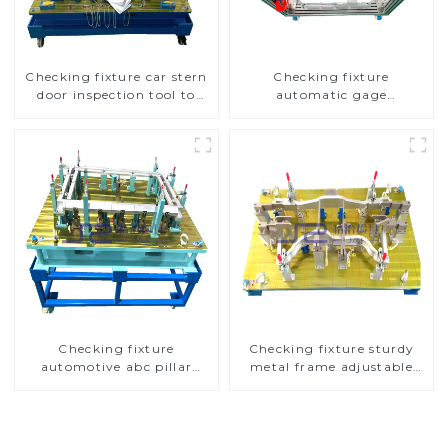
Checking fixture car stern
Checking fixture
door inspection tool to
automatic gage
ensure car quality
automobile inspection tool
is strong and efficient
Checking fixture
Checking fixture sturdy
automotive abc pillar
metal frame adjustable
dimensions, parameter
carframe safty
testing equipment