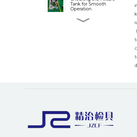
Tank for Smooth
i
Operation
k
Importance of
r
Inspection Fixtures in
Sheet Metal
I
Manufacturing
t
The Importance of
c
Inspection Devices for
Engine Cover
t
Manufacturing
d
The Importance of
Checking Fixtures for C-
Pillar in Automotive
Manufacturing
The impact of industry
news on the auto parts
inspection tool industry