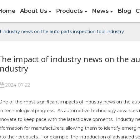
Home
About Us
Products
News
Blog
C
 industry news on the auto parts inspection tool industry
The impact of industry news on the aut
industry
2024-07-22
ne of the most significant impacts of industry news on the auto 
n technological progress. As automotive technology advances ra
nnovate to keep pace with the latest developments. Industry new
nformation for manufacturers, allowing them to identify emergi
nto their products. For example, the introduction of advanced sens