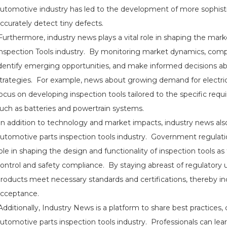
utomotive industry has led to the development of more sophisti
ccurately detect tiny defects.
urthermore, industry news plays a vital role in shaping the mar
nspection Tools industry. By monitoring market dynamics, com
dentify emerging opportunities, and make informed decisions 
trategies. For example, news about growing demand for electr
ocus on developing inspection tools tailored to the specific req
uch as batteries and powertrain systems.
n addition to technology and market impacts, industry news also
utomotive parts inspection tools industry. Government regulation
ole in shaping the design and functionality of inspection tools as
ontrol and safety compliance. By staying abreast of regulatory 
roducts meet necessary standards and certifications, thereby inc
cceptance.
dditionally, Industry News is a platform to share best practices, 
utomotive parts inspection tools industry. Professionals can lear