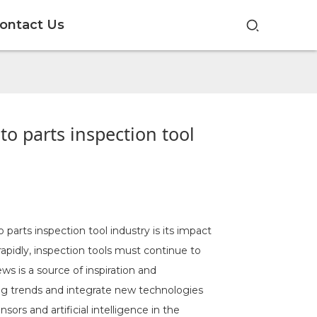
ontact Us
o parts inspection tool
parts inspection tool industry is its impact
pidly, inspection tools must continue to
s is a source of inspiration and
ng trends and integrate new technologies
ors and artificial intelligence in the