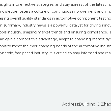
nsights into effective strategies, and stay abreast of the latest
nowledge fosters a culture of continuous improvement and innov
aising overall quality standards in automotive component testing
n summary, industry news is a powerful catalyst for driving inno
ools industry, shaping market trends and ensuring compliance.
an gain a competitive advantage, adapt to changing market dyna
ools to meet the ever-changing needs of the automotive industr
ynamic, fast-paced industry, it is critical to stay informed and r
Address:Building C, Zhao