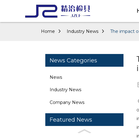
Home
Industry News
The impact of
News Categories
News
Industry News
O
Company News
o
i
Featured News
i
i