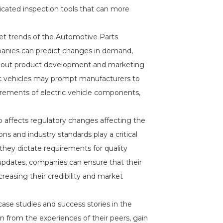
cated inspection tools that can more
ket trends of the Automotive Parts
panies can predict changes in demand,
about product development and marketing
ic vehicles may prompt manufacturers to
uirements of electric vehicle components,
 affects regulatory changes affecting the
s and industry standards play a critical
 they dictate requirements for quality
updates, companies can ensure that their
reasing their credibility and market
case studies and success stories in the
n from the experiences of their peers, gain