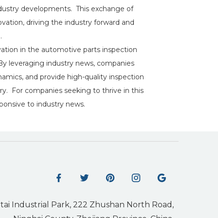
 industry developments. This exchange of
ation, driving the industry forward and
.
vation in the automotive parts inspection
 By leveraging industry news, companies
mics, and provide high-quality inspection
y. For companies seeking to thrive in this
esponsive to industry news.
tai Industrial Park, 222 Zhushan North Road,