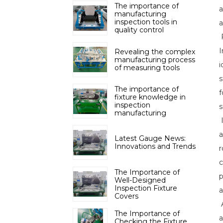
The importance of
a
manufacturing
inspection tools in
a
quality control
F
I
Revealing the complex
manufacturing process
i
of measuring tools
s
The importance of
f
fixture knowledge in
inspection
s
manufacturing
I
a
Latest Gauge News:
Innovations and Trends
r
c
The Importance of
p
Well-Designed
Inspection Fixture
a
Covers
A
The Importance of
a
Checking the Fixture