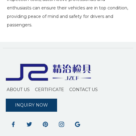
enthusiasts can ensure their vehicles are in top condition,
providing peace of mind and safety for drivers and
passengers.
ABOUT US
CERTIFICATE
CONTACT US
INQUIRY NOW