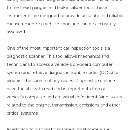
to tire tread gauges and brake caliper tools, these
instruments are designed to provide accurate and reliable
measurements so vehicle condition can be accurately
assessed.
One of the most important car inspection tools is a
diagnostic scanner. This tool allows mechanics and
technicians to access a vehicle's on-board computer
system and retrieve diagnostic trouble codes (DTCs) to
pinpoint the source of any issues. Diagnostic scanners
have the ability to read and interpret data from a
vehicle's computer and are valuable for identifying issues
related to the engine, transmission, emissions and other
critical systems.
In addition to diagnostic scanners, multimeters are