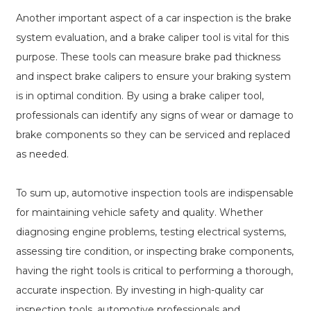
Another important aspect of a car inspection is the brake
system evaluation, and a brake caliper tool is vital for this
purpose. These tools can measure brake pad thickness
and inspect brake calipers to ensure your braking system
is in optimal condition. By using a brake caliper tool,
professionals can identify any signs of wear or damage to
brake components so they can be serviced and replaced
as needed.
To sum up, automotive inspection tools are indispensable
for maintaining vehicle safety and quality. Whether
diagnosing engine problems, testing electrical systems,
assessing tire condition, or inspecting brake components,
having the right tools is critical to performing a thorough,
accurate inspection. By investing in high-quality car
inspection tools, automotive professionals and