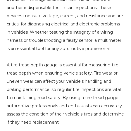
another indispensable tool in car inspections. These
devices measure voltage, current, and resistance and are
critical for diagnosing electrical and electronic problems
in vehicles. Whether testing the integrity of a wiring
harness or troubleshooting a faulty sensor, a multimeter
is an essential tool for any automotive professional.
A tire tread depth gauge is essential for measuring tire
tread depth when ensuring vehicle safety. Tire wear or
uneven wear can affect your vehicle's handling and
braking performance, so regular tire inspections are vital
to maintaining road safety. By using a tire tread gauge,
automotive professionals and enthusiasts can accurately
assess the condition of their vehicle's tires and determine
if they need replacement.