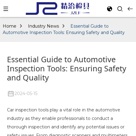
Home
Industry News
Essential Guide to
Automotive Inspection Tools: Ensuring Safety and Quality
Essential Guide to Automotive
Inspection Tools: Ensuring Safety
and Quality
2024-05-15
Car inspection tools play a vital role in the automotive
industry as they enable professionals to conduct a
thorough inspection and identify any potential issues or
safety issues. From diagnostic scanners and multimeters