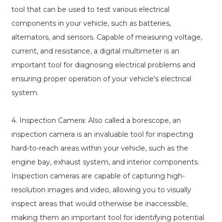
tool that can be used to test various electrical
components in your vehicle, such as batteries,
alternators, and sensors. Capable of measuring voltage,
current, and resistance, a digital multimeter is an
important tool for diagnosing electrical problems and
ensuring proper operation of your vehicle's electrical
system.
4. Inspection Camera: Also called a borescope, an
inspection camera is an invaluable tool for inspecting
hard-to-reach areas within your vehicle, such as the
engine bay, exhaust system, and interior components.
Inspection cameras are capable of capturing high-
resolution images and video, allowing you to visually
inspect areas that would otherwise be inaccessible,
making them an important tool for identifying potential