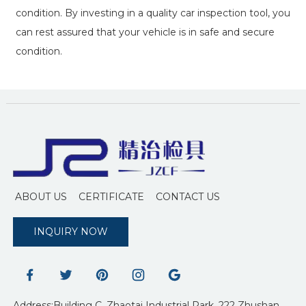
condition. By investing in a quality car inspection tool, you
can rest assured that your vehicle is in safe and secure
condition.
ABOUT US
CERTIFICATE
CONTACT US
INQUIRY NOW
Address:Building C, Zhaotai Industrial Park, 222 Zhushan