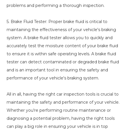
problems and performing a thorough inspection.
5. Brake Fluid Tester: Proper brake fluid is critical to
maintaining the effectiveness of your vehicle's braking
system. A brake fluid tester allows you to quickly and
accurately test the moisture content of your brake fluid
to ensure it is within safe operating levels. A brake fluid
tester can detect contaminated or degraded brake fluid
and is an important tool in ensuring the safety and
performance of your vehicle's braking system.
All in all, having the right car inspection tools is crucial to
maintaining the safety and performance of your vehicle.
Whether you're performing routine maintenance or
diagnosing a potential problem, having the right tools
can play a big role in ensuring your vehicle is in top