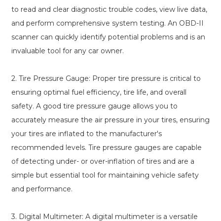
to read and clear diagnostic trouble codes, view live data,
and perform comprehensive system testing. An OBD-II
scanner can quickly identify potential problems and is an
invaluable tool for any car owner.
2. Tire Pressure Gauge: Proper tire pressure is critical to
ensuring optimal fuel efficiency, tire life, and overall
safety. A good tire pressure gauge allows you to
accurately measure the air pressure in your tires, ensuring
your tires are inflated to the manufacturer's
recommended levels. Tire pressure gauges are capable
of detecting under- or over-inflation of tires and are a
simple but essential tool for maintaining vehicle safety
and performance.
3. Digital Multimeter: A digital multimeter is a versatile