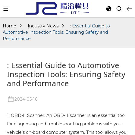
Home
Industry News
: Essential Guide to
Automotive Inspection Tools: Ensuring Safety and
Performance
: Essential Guide to Automotive
Inspection Tools: Ensuring Safety
and Performance
2024-05-16
1. OBD-II Scanner: An OBD-II scanner is an essential tool
for diagnosing and troubleshooting problems with your
vehicle’s on-board computer system. This tool allows you