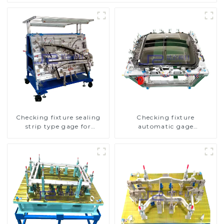
Checking fixture sealing
Checking fixture
strip type gage for
automatic gage
industrial measurements
automobile inspection tool
is strong and efficient