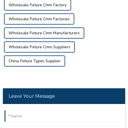
Wholesale Fixture Cmm Factory
Wholesale Fixture Cmm Factories
Wholesale Fixture Cmm Manufacturers
Wholesale Fixture Cmm Suppliers
China Fixture Types Supplier
Leave Your Message