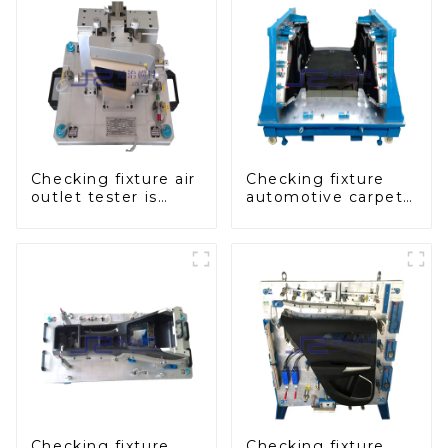
Checking fixture air
Checking fixture
outlet tester is
automotive carpet
used to detect the
and headliner
air outlet of car air
inspection tools
conditioner
Checking fixture
Checking fixture