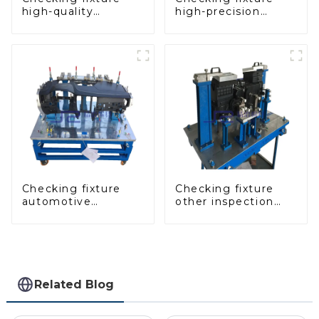
high-quality
high-precision
auxiliary fascia
automobile door
console
panel inspection
tools
Checking fixture
Checking fixture
automotive
other inspection
dashboard
tools are used to
inspection tools
inspect the quality
of automobile parts
Related Blog