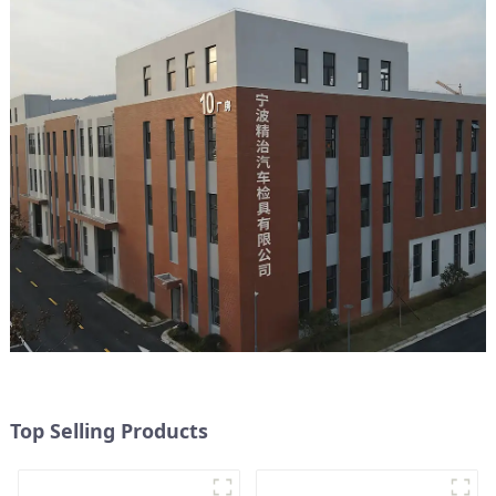
Top Selling Products