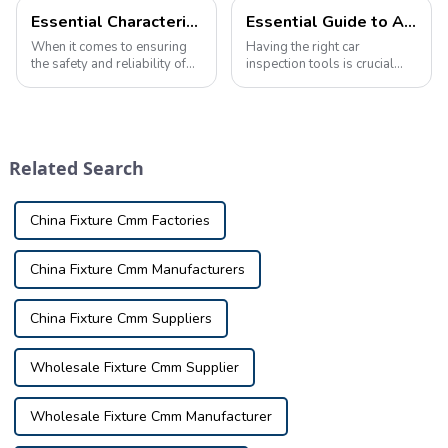
Essential Characteristics of High-Quality Automotive Inspection Tools
Essential Guide to Automotive Inspection Tools: Ensuring Vehicle Safety and Performance
When it comes to ensuring
Having the right car
the safety and reliability of
inspection tools is crucial
your vehicle, automotive
when it comes to maintaining
inspection tools play a vital
and ensuring the safety and
role in identifying potential
performance of your vehicle.
issues and defects. These
Whether you're a
tools are used in a variety o...
professional mechanic or an
Related Search
automotive enthu...
China Fixture Cmm Factories
China Fixture Cmm Manufacturers
China Fixture Cmm Suppliers
Wholesale Fixture Cmm Supplier
Wholesale Fixture Cmm Manufacturer