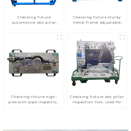
Checking fixture
Checking fixture sturdy
automotive abc pillar
metal frame adjustable
dimensions, parameter
carframe safty
testing equipment
Checking fixture high-
Checking fixture abc pillar
precision pipe inspection
inspection tool, used for
tools ensure car safety and
inspection during
quality
automobile production