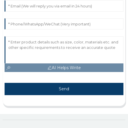
AI Helps Write
Send