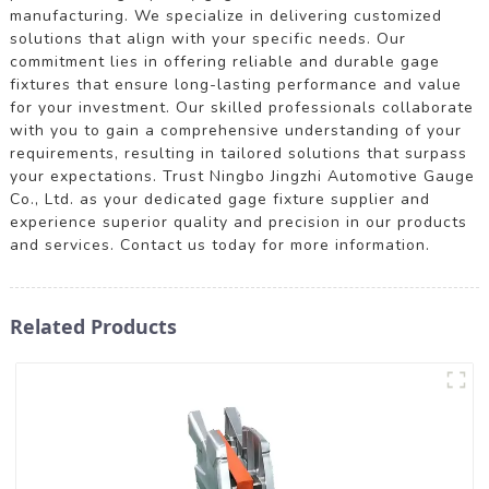
manufacturing. We specialize in delivering customized
solutions that align with your specific needs. Our
commitment lies in offering reliable and durable gage
fixtures that ensure long-lasting performance and value
for your investment. Our skilled professionals collaborate
with you to gain a comprehensive understanding of your
requirements, resulting in tailored solutions that surpass
your expectations. Trust Ningbo Jingzhi Automotive Gauge
Co., Ltd. as your dedicated gage fixture supplier and
experience superior quality and precision in our products
and services. Contact us today for more information.
Related Products