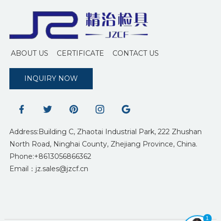
ABOUT US
CERTIFICATE
CONTACT US
INQUIRY NOW
Address:Building C, Zhaotai Industrial Park, 222 Zhushan
North Road, Ninghai County, Zhejiang Province, China.
Phone:+8613056866362
Email：jz.sales@jzcf.cn
1