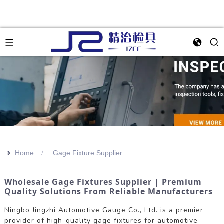
>>
Home
Gage Fixture Supplier
Wholesale Gage Fixtures Supplier | Premium
Quality Solutions From Reliable Manufacturers
Ningbo Jingzhi Automotive Gauge Co., Ltd. is a premier
provider of high-quality gage fixtures for automotive