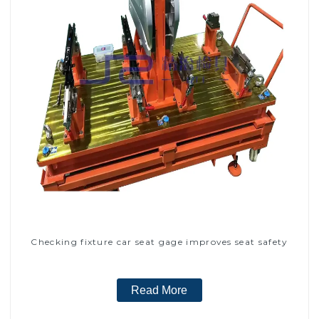
Checking fixture car seat gage improves seat safety
Read More