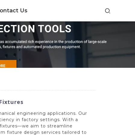
ontact Us
Fixtures
hanical engineering applications. Our
iency in factory settings. With a
 fixtures—we aim to streamline
 fixture design services tailored to