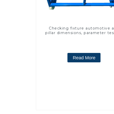
Checking fixture automotive 
pillar dimensions, parameter te
equipment
Read More