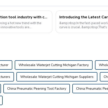
Revolutionizing the automotive inspection tool industry with cutting-edge inspection devices
Introducing the Latest Ca
ncing a hot new trend with the
&amp;nbsp;In the fast-paced world
 innovative tools are
curve is crucial. &amp;nbsp;That's
breakthrough in automotive inspecti
cturer
Wholesale Waterjet Cutting Michigan Factory
Whole
cturers
Wholesale Waterjet Cutting Michigan Suppliers
Ch
China Pneumatic Peening Tool Factory
China Pneumatic Pee