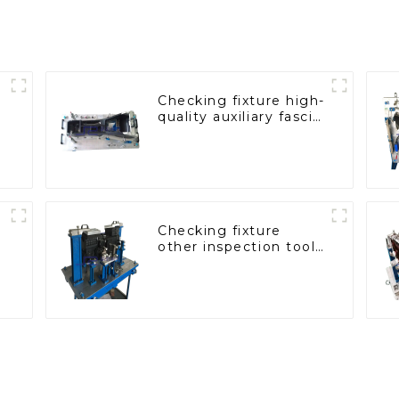
Checking fixture high-
quality auxiliary fascia
console
Checking fixture
other inspection tools
are used to inspect
the quality of
automobile parts