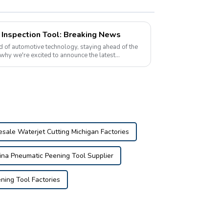
r Inspection Tool: Breaking News
 of automotive technology, staying ahead of the
 why we're excited to announce the latest
on t...
sale Waterjet Cutting Michigan Factories
ina Pneumatic Peening Tool Supplier
ning Tool Factories