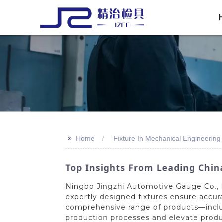
>>
Home
Fixture In Mechanical Engineering
Top Insights From Leading Chin
Ningbo Jingzhi Automotive Gauge Co., Lt
expertly designed fixtures ensure accur
comprehensive range of products—includ
production processes and elevate produc