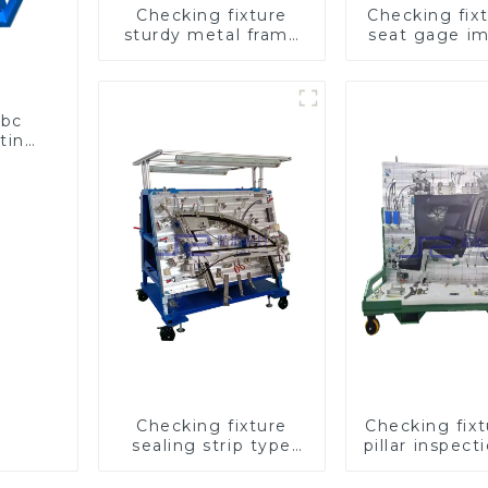
Checking fixture
Checking fixt
sturdy metal frame
seat gage i
adjustable carframe
seat saf
safty
abc
sting
Checking fixture
Checking fix
sealing strip type
pillar inspect
gage for industrial
used for ins
measurements
during auto