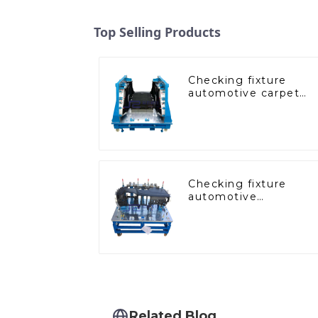
Top Selling Products
Checking fixture
automotive carpet
and headliner
inspection tools
Checking fixture
automotive
dashboard inspection
tools
Related Blog