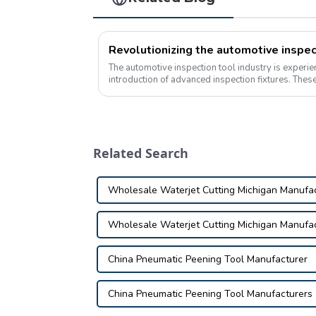
The automotive inspection tool industry is experie
introduction of advanced inspection fixtures. These
revolutionizing the way vehicles are insp...
Related Search
Wholesale Waterjet Cutting Michigan Manufa
Wholesale Waterjet Cutting Michigan Manufa
China Pneumatic Peening Tool Manufacturer
China Pneumatic Peening Tool Manufacturers