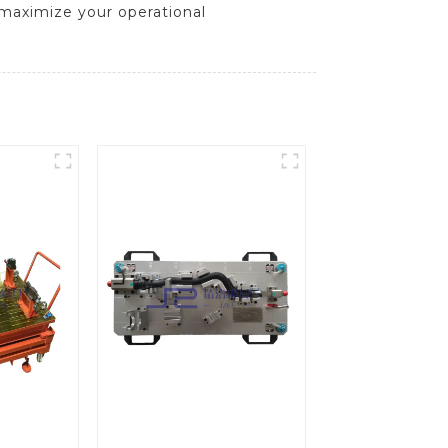
t maximize your operational