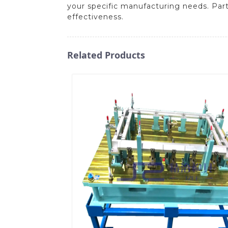
your specific manufacturing needs. Partn
effectiveness.
Related Products