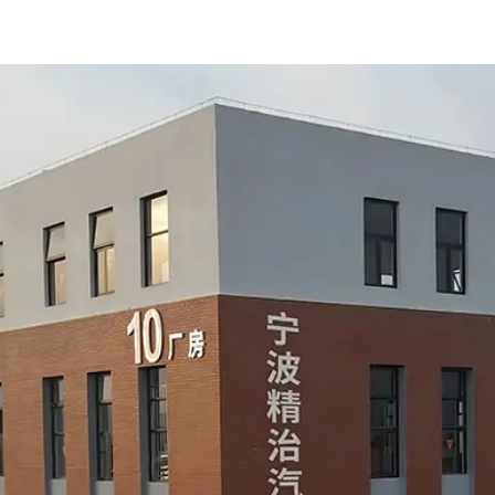
product