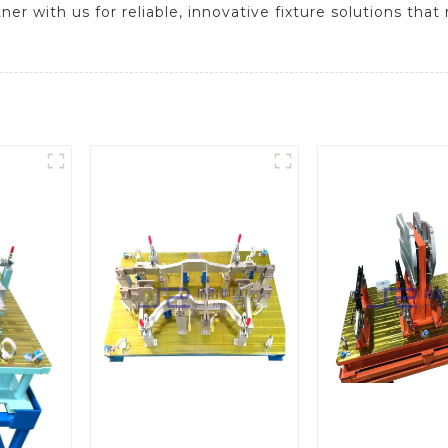
er with us for reliable, innovative fixture solutions tha