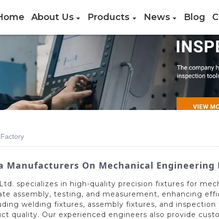
Home
About Us
Products
News
Blog
C
 Factory
a Manufacturers On Mechanical Engineering 
d. specializes in high-quality precision fixtures for mec
ate assembly, testing, and measurement, enhancing effic
ing welding fixtures, assembly fixtures, and inspection
t quality. Our experienced engineers also provide custom