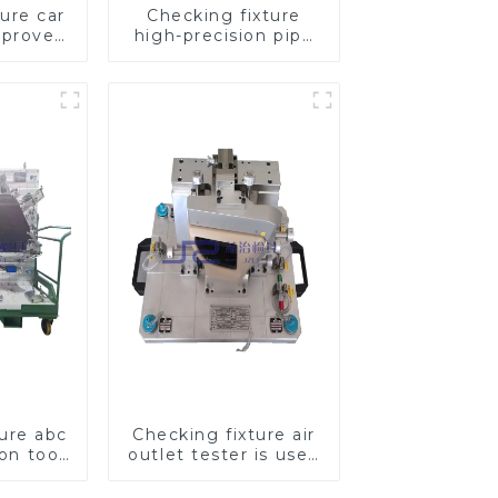
ure car
Checking fixture
mproves
high-precision pipe
ety
inspection tools
ensure car safety
and quality
ture abc
Checking fixture air
ion tool,
outlet tester is used
pection
to detect the air
mobile
outlet of car air