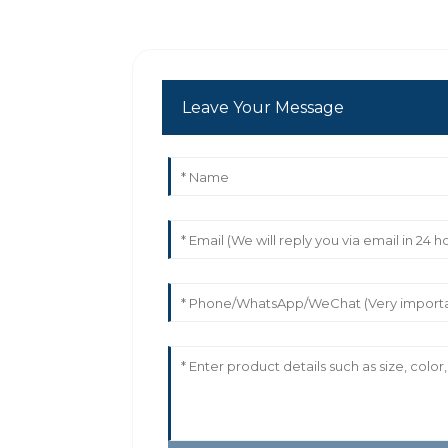
Leave Your Message