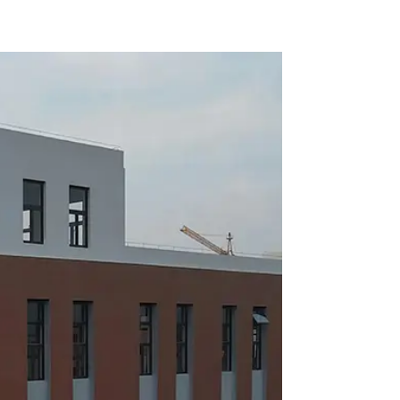
ion
conditioner