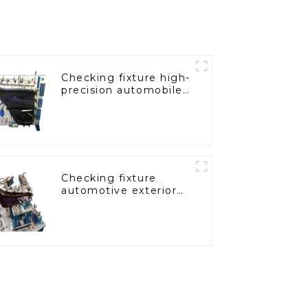
Checking fixture high-
precision automobile
door panel inspection
tools
Checking fixture
automotive exterior
trimming parts
inspection tools