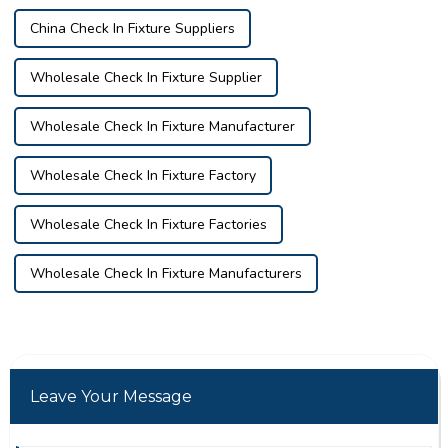
China Check In Fixture Suppliers
Wholesale Check In Fixture Supplier
Wholesale Check In Fixture Manufacturer
Wholesale Check In Fixture Factory
Wholesale Check In Fixture Factories
Wholesale Check In Fixture Manufacturers
Leave Your Message