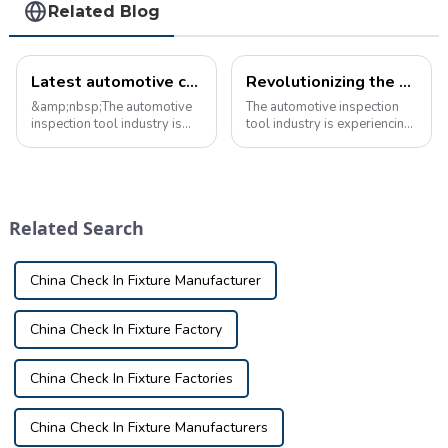
Related Blog
Latest automotive checking fixture industry news
Revolutionizing the automotive inspection tool industry with cutting-edge inspection devices
&amp;nbsp;The automotive
The automotive inspection
inspection tool industry is
tool industry is experiencing
constantly evolving, with
a hot new trend with the
new technologies and
introduction of advanced
innovations shaping the way
inspection fixtures. These
vehicles are inspected and
innovative tools are
maintained.
revolutionizing the way
Related Search
&amp;nbsp;Recent news
vehicles are insp...
shows s...
China Check In Fixture Manufacturer
China Check In Fixture Factory
China Check In Fixture Factories
China Check In Fixture Manufacturers