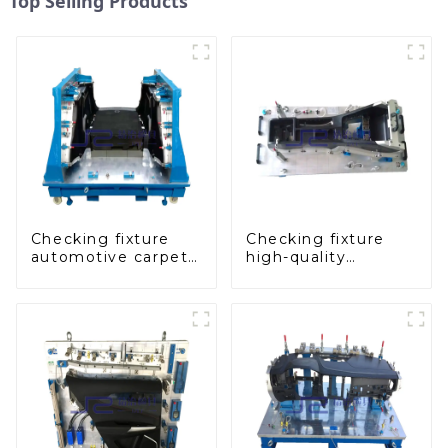
Top Selling Products
Checking fixture
Checking fixture
automotive carpet
high-quality
and headliner
auxiliary fascia
inspection tools
console