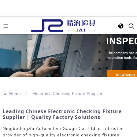
>>
Home
Electronic Checking Fixture Supplier
Leading Chinese Electronic Checking Fixture
Supplier | Quality Factory Solutions
Ningbo Jingzhi Automotive Gauge Co., Ltd. is a trusted
provider of high-quality electronic checking fixtures