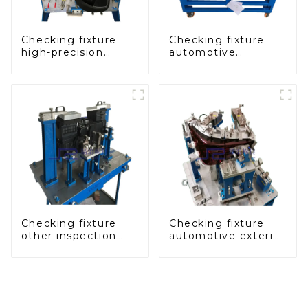
Checking fixture
Checking fixture
high-precision
automotive
automobile door
dashboard
panel inspection
inspection tools
tools
Checking fixture
Checking fixture
other inspection
automotive exterior
tools are used to
trimming parts
inspect the quality
inspection tools
of automobile parts