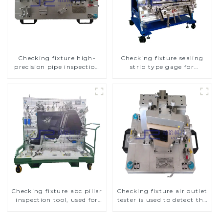
Checking fixture high-
Checking fixture sealing
precision pipe inspection
strip type gage for
tools ensure car safety and
industrial measurements
quality
Checking fixture abc pillar
Checking fixture air outlet
inspection tool, used for
tester is used to detect the
inspection during
air outlet of car air
automobile production
conditioner