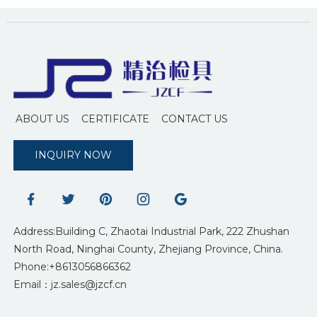
ABOUT US
CERTIFICATE
CONTACT US
INQUIRY NOW
Address:Building C, Zhaotai Industrial Park, 222 Zhushan
North Road, Ninghai County, Zhejiang Province, China.
Phone:+8613056866362
Email：jz.sales@jzcf.cn