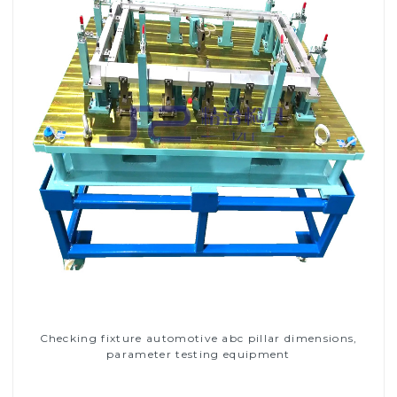
Checking fixture automotive abc pillar dimensions,
parameter testing equipment