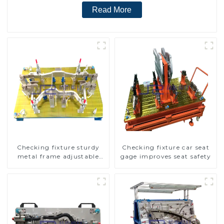
Read More
Checking fixture sturdy
Checking fixture car seat
metal frame adjustable
gage improves seat safety
carframe safty