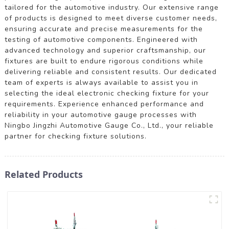
tailored for the automotive industry. Our extensive range
of products is designed to meet diverse customer needs,
ensuring accurate and precise measurements for the
testing of automotive components. Engineered with
advanced technology and superior craftsmanship, our
fixtures are built to endure rigorous conditions while
delivering reliable and consistent results. Our dedicated
team of experts is always available to assist you in
selecting the ideal electronic checking fixture for your
requirements. Experience enhanced performance and
reliability in your automotive gauge processes with
Ningbo Jingzhi Automotive Gauge Co., Ltd., your reliable
partner for checking fixture solutions.
Related Products