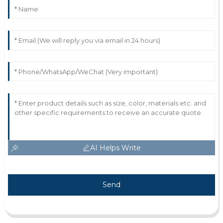
AI Helps Write
Send