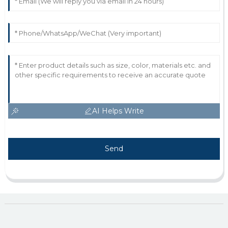
AI Helps Write
Send