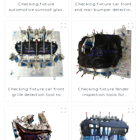
Checking fixture
Checking fixture car front
automotive sunroof glass
and rear bumper detection
inspection tools
tools
Checking fixture car front
Checking fixture fender
grille detection tool to
inspection tools for
improve car safety
automotive