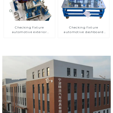
Checking fixture
Checking fixture
automotive exterior
automotive dashboard
trimming parts inspection
inspection tools
tools