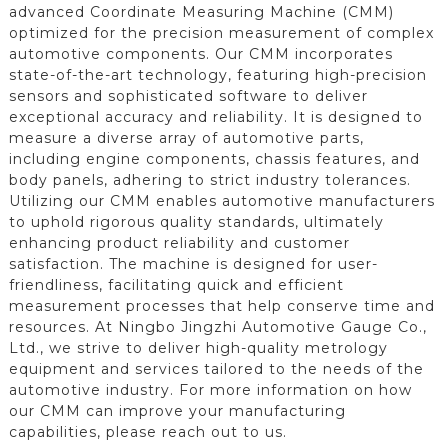
advanced Coordinate Measuring Machine (CMM)
optimized for the precision measurement of complex
automotive components. Our CMM incorporates
state-of-the-art technology, featuring high-precision
sensors and sophisticated software to deliver
exceptional accuracy and reliability. It is designed to
measure a diverse array of automotive parts,
including engine components, chassis features, and
body panels, adhering to strict industry tolerances.
Utilizing our CMM enables automotive manufacturers
to uphold rigorous quality standards, ultimately
enhancing product reliability and customer
satisfaction. The machine is designed for user-
friendliness, facilitating quick and efficient
measurement processes that help conserve time and
resources. At Ningbo Jingzhi Automotive Gauge Co.,
Ltd., we strive to deliver high-quality metrology
equipment and services tailored to the needs of the
automotive industry. For more information on how
our CMM can improve your manufacturing
capabilities, please reach out to us.