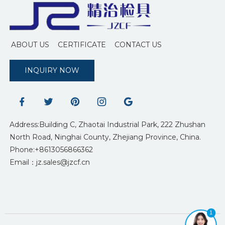
ABOUT US
CERTIFICATE
CONTACT US
INQUIRY NOW
Address:Building C, Zhaotai Industrial Park, 222 Zhushan
North Road, Ninghai County, Zhejiang Province, China.
Phone:+8613056866362
Email：jz.sales@jzcf.cn
1