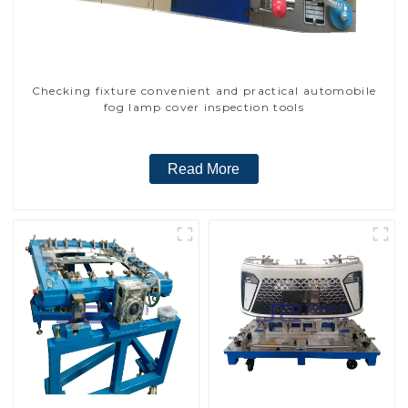
Checking fixture convenient and practical automobile
fog lamp cover inspection tools
Read More