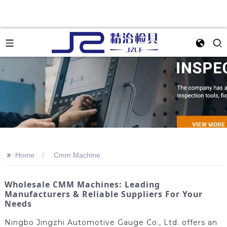
>>
Home
Cmm Machine
Wholesale CMM Machines: Leading
Manufacturers & Reliable Suppliers For Your
Needs
Ningbo Jingzhi Automotive Gauge Co., Ltd. offers an