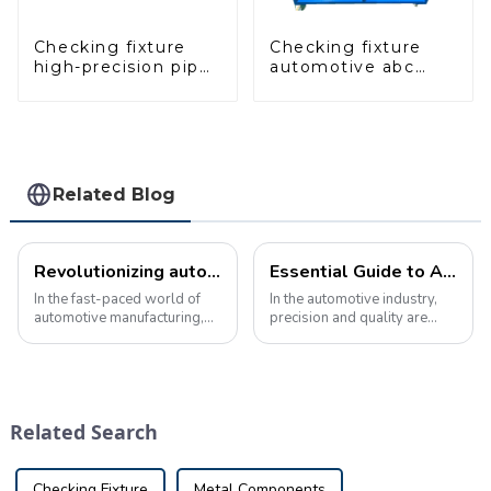
Checking fixture
Checking fixture
high-precision pipe
automotive abc
inspection tools
pillar dimensions,
ensure car safety
parameter testing
and quality
equipment
Related Blog
Revolutionizing automotive quality control with advanced inspection tools
Essential Guide to Automotive Inspection Tools: Ensuring Manufacturing Quality and Precision
In the fast-paced world of
In the automotive industry,
automotive manufacturing,
precision and quality are
ensuring the highest quality
crucial. Manufacturers must
standards is crucial. As the
ensure that every component
complexity of vehicle
meets design requirements
components continues to
to ensure the safety and
increase, the need for
performance of the final
Related Search
advanced inspec...
product. ...
Checking Fixture
Metal Components