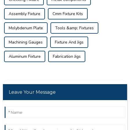
Assembly Fixture
Cmm Fixture Kits
Molybdenum Plate
Tools &amp; Fixtures
Machining Gauges
Fixture And Jigs
Aluminum Fixture
Fabrication Jigs
Leave Your Message