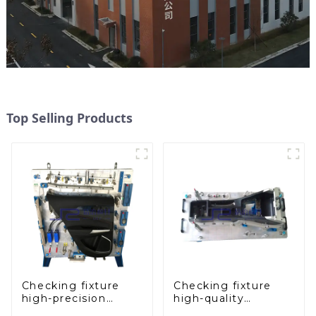
Top Selling Products
Checking fixture
Checking fixture
high-precision
high-quality
automobile door
auxiliary fascia