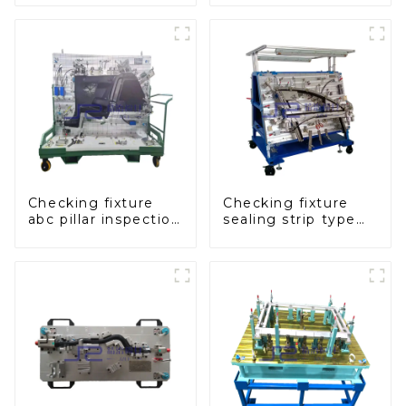
panel inspection
console
tools
Checking fixture
Checking fixture
abc pillar inspection
sealing strip type
tool, used for
gage for industrial
inspection during
measurements
automobile
production