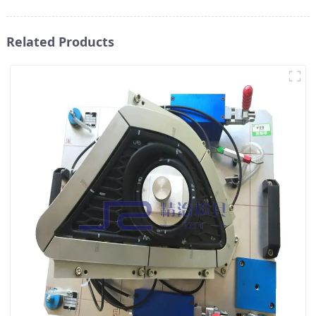
Related Products