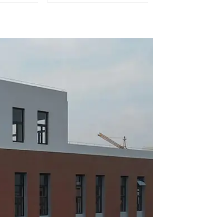
mobile
outlet of car air
ion
conditioner