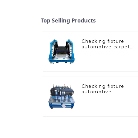
Top Selling Products
Checking fixture
automotive carpet
and headliner
inspection tools
Checking fixture
automotive
dashboard inspection
tools