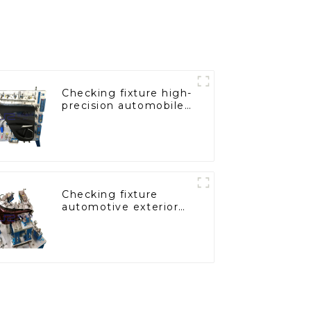
Checking fixture high-
precision automobile
door panel inspection
tools
Checking fixture
automotive exterior
trimming parts
inspection tools