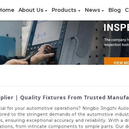
Home
About Us
Products
News
Blog
C
plier | Quality Fixtures From Trusted Manuf
tial for your automotive operations? Ningbo Jingzhi Auto
lored to the stringent demands of the automotive industr
ensuring exceptional accuracy and reliability. With a di
lications, from intricate components to simple parts. Our