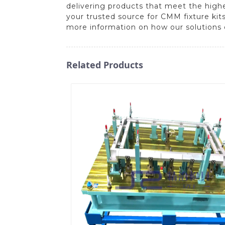
delivering products that meet the high
your trusted source for CMM fixture kit
more information on how our solutions 
Related Products