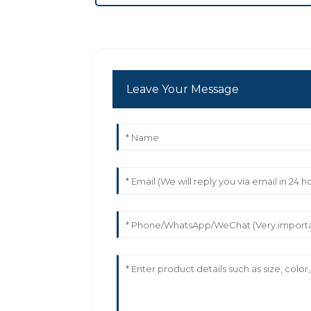
Leave Your Message