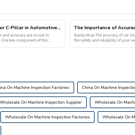
The Importance of Checking Fixtures for C-Pillar in Automotive Manufacturing
The Importance of Accurac
n and accuracy are crucial to
&amp;nbsp;The accuracy of car insp
t. One key component of this
the safety and reliability of your 
maintenance, pre-purchase inspecti
ina On Machine Inspection Factories
China On Machine Inspecti
Wholesale On Machine Inspection Supplier
Wholesale On Machin
Wholesale On Machine Inspection Factories
Wholesale On Ma