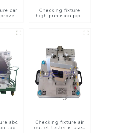
ure car
Checking fixture
mproves
high-precision pipe
ety
inspection tools
ensure car safety
and quality
ture abc
Checking fixture air
ion tool,
outlet tester is used
pection
to detect the air