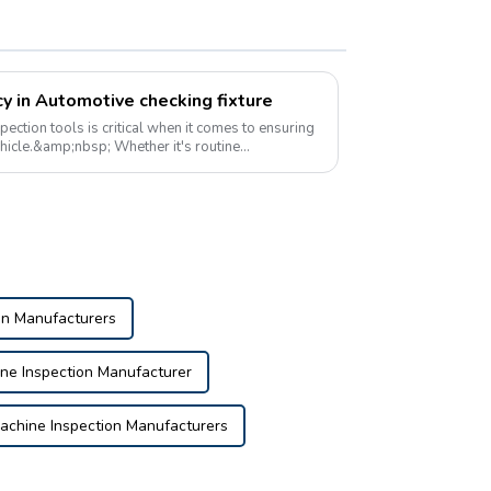
y in Automotive checking fixture
ection tools is critical when it comes to ensuring
vehicle.&amp;nbsp; Whether it's routine
on...
on Manufacturers
e Inspection Manufacturer
chine Inspection Manufacturers