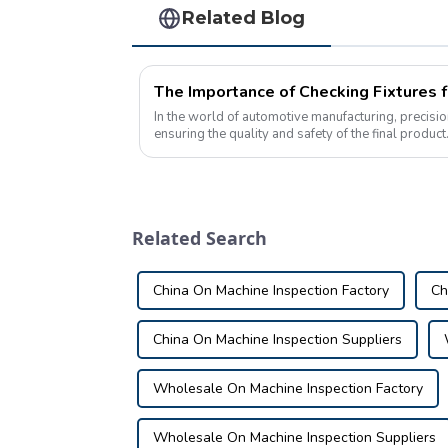
Related Blog
In the world of automotive manufacturing, precisio
ensuring the quality and safety of the final produc
process is the use of checking fixtu...
Related Search
China On Machine Inspection Factory
Ch
China On Machine Inspection Suppliers
Wholesale On Machine Inspection Factory
Wholesale On Machine Inspection Suppliers