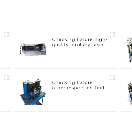
Checking fixture high-
quality auxiliary fascia
console
Checking fixture
other inspection tools
are used to inspect
the quality of
automobile parts