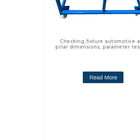
Checking fixture automotive 
pillar dimensions, parameter te
equipment
Read More