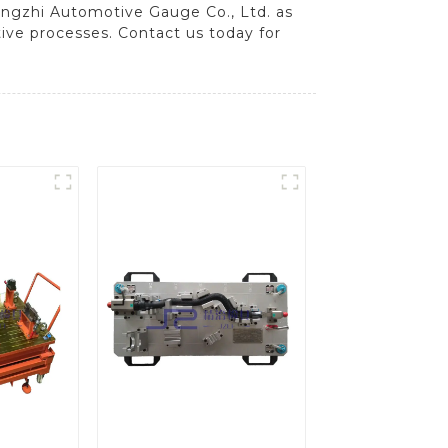
ingzhi Automotive Gauge Co., Ltd. as
tive processes. Contact us today for