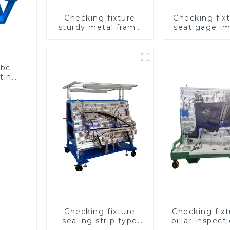
Checking fixture
Checking fixt
sturdy metal frame
seat gage i
adjustable carframe
seat saf
safty
abc
sting
Checking fixture
Checking fix
sealing strip type
pillar inspect
gage for industrial
used for ins