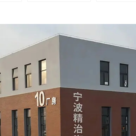
measurements
during auto
product