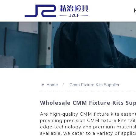
>>
Home
Cmm Fixture Kits Supplier
Wholesale CMM Fixture Kits Sup
Are high-quality CMM fixture kits essen
providing precision CMM fixture kits tai
edge technology and premium materials, 
available, we cater to a variety of app