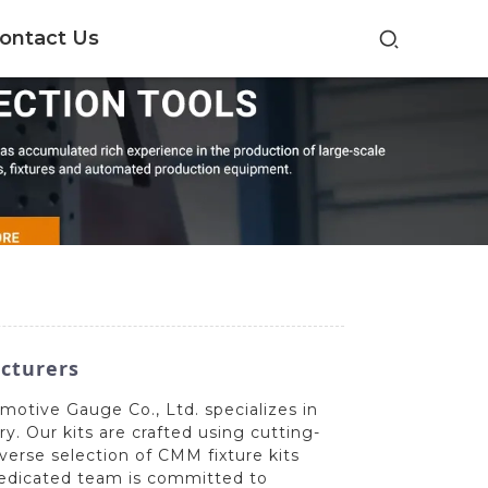
ontact Us
acturers
motive Gauge Co., Ltd. specializes in
y. Our kits are crafted using cutting-
verse selection of CMM fixture kits
 dedicated team is committed to