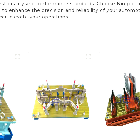
est quality and performance standards. Choose Ningbo J
s to enhance the precision and reliability of your automo
can elevate your operations.