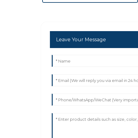
Leave Your Message