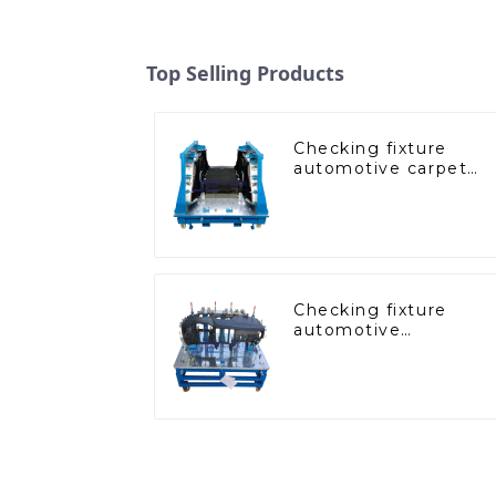
Top Selling Products
Checking fixture
automotive carpet
and headliner
inspection tools
Checking fixture
automotive
dashboard inspection
tools