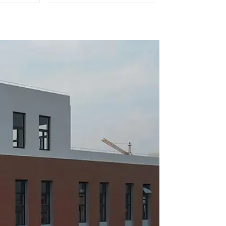
mobile
outlet of car air
ion
conditioner