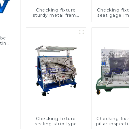
Checking fixture
Checking fixt
sturdy metal frame
seat gage i
adjustable carframe
seat saf
safty
abc
sting
Checking fixture
Checking fix
sealing strip type
pillar inspect
gage for industrial
used for ins