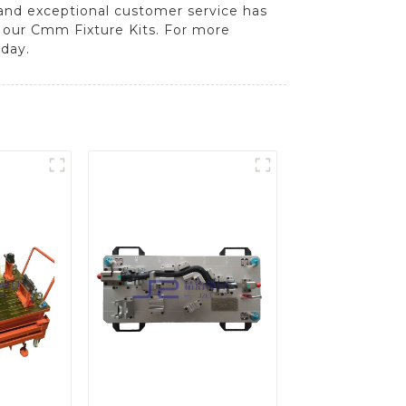
and exceptional customer service has
f our Cmm Fixture Kits. For more
day.