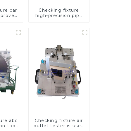
ure car
Checking fixture
mproves
high-precision pipe
ety
inspection tools
ensure car safety
and quality
ture abc
Checking fixture air
ion tool,
outlet tester is used
pection
to detect the air