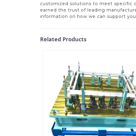
customized solutions to meet specific
earned the trust of leading manufacture
information on how we can support you
Related Products