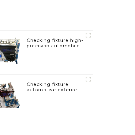
Checking fixture high-
precision automobile
door panel inspection
tools
Checking fixture
automotive exterior
trimming parts
inspection tools