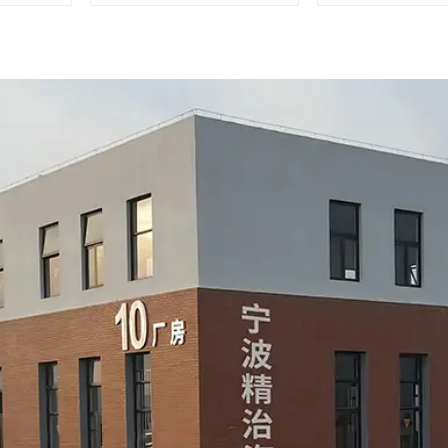
measurements
during auto
product