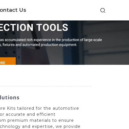
ontact Us
lutions
e Kits tailored for the automotive
or accurate and efficient
rom premium materials to ensure
technology and expertise, we provide