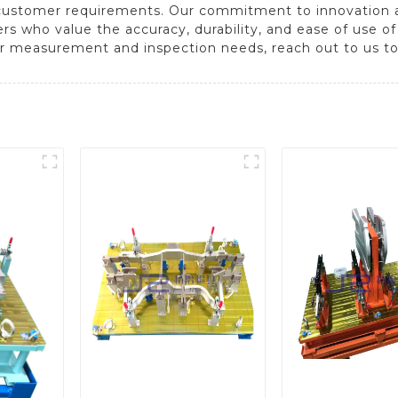
 customer requirements. Our commitment to innovation 
rs who value the accuracy, durability, and ease of use o
r measurement and inspection needs, reach out to us to