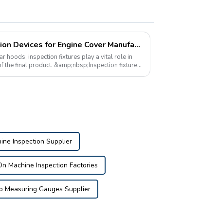
The Importance of Inspection Devices for Engine Cover Manufacturing
oods, inspection fixtures play a vital role in
of the final product. &amp;nbsp;Inspection fixtures
ne Inspection Supplier
n Machine Inspection Factories
p Measuring Gauges Supplier