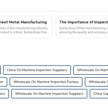
Sheet Metal Manufacturing
cess in the manufacturing industry,
&amp;nbsp;When manufacturing car h
product is critical. &amp;nbsp;One
ensuring the quality and accuracy 
are tools used during the man...
China On Machine Inspection Suppliers
Wholesale On Machi
er
Wholesale On Machine Inspection Factory
Wholesale O
ers
Wholesale On Machine Inspection Suppliers
China Ga