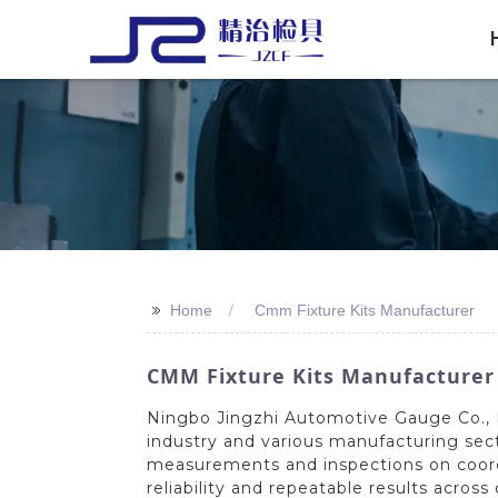
>>
Home
Cmm Fixture Kits Manufacturer
CMM Fixture Kits Manufacturer |
Ningbo Jingzhi Automotive Gauge Co., L
industry and various manufacturing sect
measurements and inspections on coord
reliability and repeatable results acro