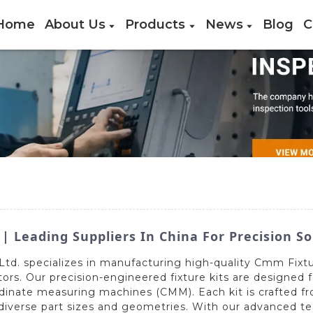
Home
About Us
Products
News
Blog
C
 Leading Suppliers In China For Precision So
td. specializes in manufacturing high-quality Cmm Fixtur
ors. Our precision-engineered fixture kits are designed f
inate measuring machines (CMM). Each kit is crafted f
ss diverse part sizes and geometries. With our advanced 