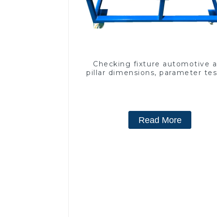
Checking fixture automotive 
pillar dimensions, parameter te
equipment
Read More