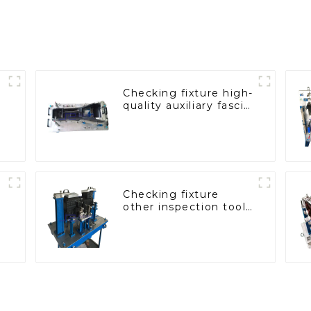
Checking fixture high-
quality auxiliary fascia
console
Checking fixture
other inspection tools
are used to inspect
the quality of
automobile parts