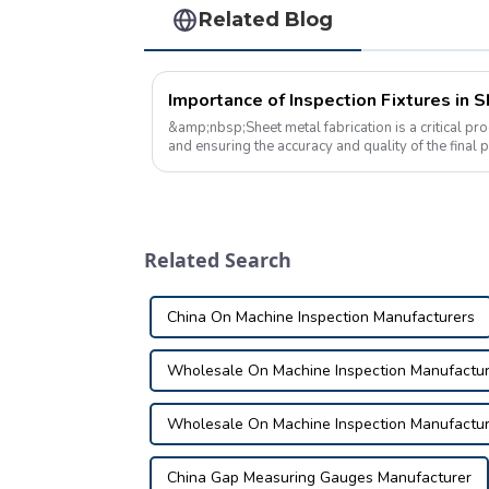
Related Blog
Importance of Inspection Fixtures in 
&amp;nbsp;Sheet metal fabrication is a critical pro
and ensuring the accuracy and quality of the final 
of the key tools used i...
Related Search
China On Machine Inspection Manufacturers
Wholesale On Machine Inspection Manufactur
Wholesale On Machine Inspection Manufactur
China Gap Measuring Gauges Manufacturer