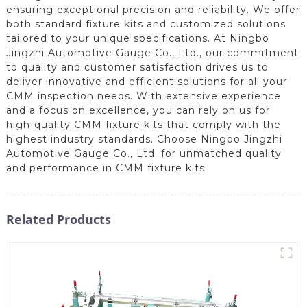
ensuring exceptional precision and reliability. We offer
both standard fixture kits and customized solutions
tailored to your unique specifications. At Ningbo
Jingzhi Automotive Gauge Co., Ltd., our commitment
to quality and customer satisfaction drives us to
deliver innovative and efficient solutions for all your
CMM inspection needs. With extensive experience
and a focus on excellence, you can rely on us for
high-quality CMM fixture kits that comply with the
highest industry standards. Choose Ningbo Jingzhi
Automotive Gauge Co., Ltd. for unmatched quality
and performance in CMM fixture kits.
Related Products