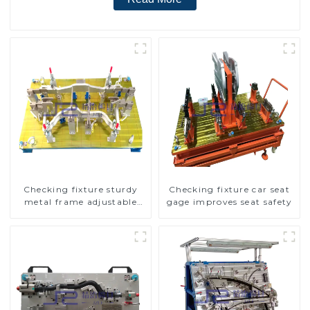
Checking fixture sturdy
Checking fixture car seat
metal frame adjustable
gage improves seat safety
carframe safty