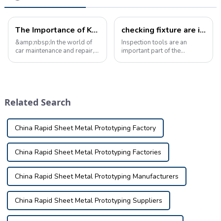
The Importance of Knowledge of Auto Parts checking fixture
checking fixture are increasingly popular in the inspection tool industry
&amp;nbsp;In the world of
Inspection tools are an
car maintenance and repair, a
important part of the
solid understanding of auto
inspection tool industry and
parts inspection tools is
are designed to ensure the
critical to ensuring the safety
accuracy and precision of
and reliability of your
manufactured parts. It
vehicle. &amp;nbsp;From
consists of three functional
Related Search
simple...
parts in a base...
China Rapid Sheet Metal Prototyping Factory
China Rapid Sheet Metal Prototyping Factories
China Rapid Sheet Metal Prototyping Manufacturers
China Rapid Sheet Metal Prototyping Suppliers