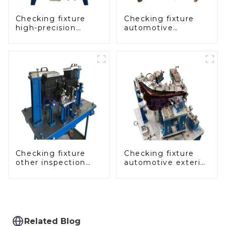
Checking fixture
Checking fixture
high-precision
automotive
automobile door
dashboard
panel inspection
inspection tools
tools
Checking fixture
Checking fixture
other inspection
automotive exterior
tools are used to
trimming parts
inspect the quality
inspection tools
of automobile parts
Related Blog