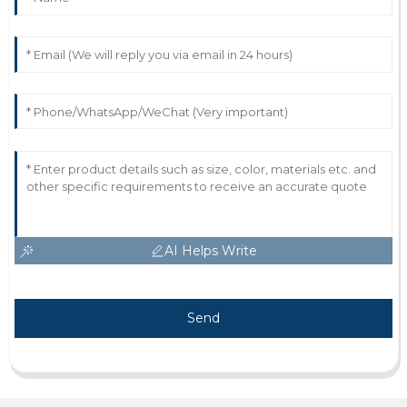
AI Helps Write
Send