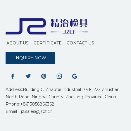
ABOUT US
CERTIFICATE
CONTACT US
INQUIRY NOW
Address:Building C, Zhaotai Industrial Park, 222 Zhushan
North Road, Ninghai County, Zhejiang Province, China.
Phone:+8613056866362
Email：jz.sales@jzcf.cn