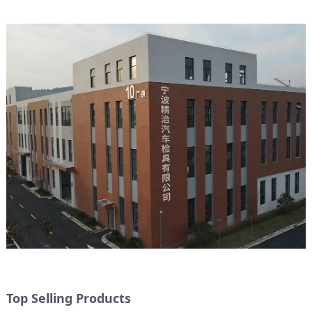
Top Selling Products