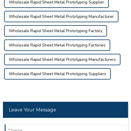
Wholesale Rapid Sheet Metal Prototyping Supplier
Wholesale Rapid Sheet Metal Prototyping Manufacturer
Wholesale Rapid Sheet Metal Prototyping Factory
Wholesale Rapid Sheet Metal Prototyping Factories
Wholesale Rapid Sheet Metal Prototyping Manufacturers
Wholesale Rapid Sheet Metal Prototyping Suppliers
Leave Your Message