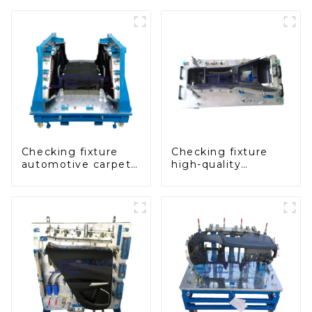
Checking fixture
Checking fixture
automotive carpet
high-quality
and headliner
auxiliary fascia
inspection tools
console