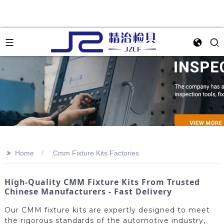
>>
Home
Cmm Fixture Kits Factories
High-Quality CMM Fixture Kits From Trusted
Chinese Manufacturers - Fast Delivery
Our CMM fixture kits are expertly designed to meet
the rigorous standards of the automotive industry,