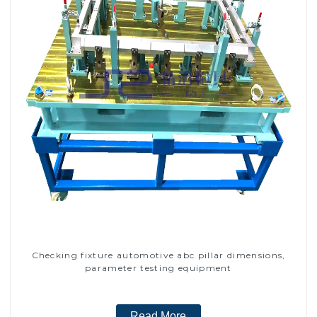
Checking fixture automotive abc pillar dimensions,
parameter testing equipment
Read More