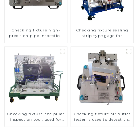
Checking fixture high-
Checking fixture sealing
precision pipe inspection
strip type gage for
tools ensure car safety and
industrial measurements
quality
Checking fixture abc pillar
Checking fixture air outlet
inspection tool, used for
tester is used to detect the
inspection during
air outlet of car air
automobile production
conditioner