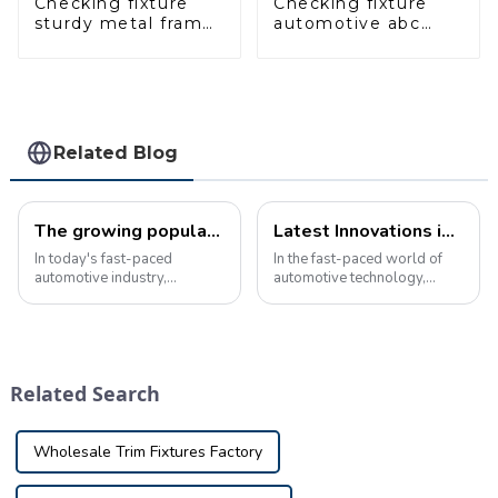
Checking fixture
Checking fixture
sturdy metal frame
automotive abc
adjustable carframe
pillar dimensions,
safty
parameter testing
equipment
Related Blog
The growing popularity of custom vehicle checking fixture in the automotive industry
Latest Innovations in Automotive Inspection Tools: Game Changers for Auto Maintenance
In today's fast-paced
In the fast-paced world of
automotive industry,
automotive technology,
precision and quality are
staying ahead of the curve is
crucial. Manufacturers are
critical to ensuring vehicle
constantly looking for ways
safety and reliability. One of
to ensure that every part and
the key elements in achieving
component meets the
this is the use of cuttin...
Related Search
highest standards of ...
Wholesale Trim Fixtures Factory