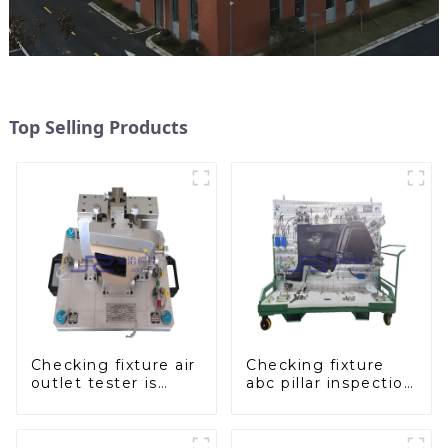
Top Selling Products
Checking fixture air
Checking fixture
outlet tester is
abc pillar inspection
used to detect the
tool, used for
air outlet of car air
inspection during
conditioner
automobile