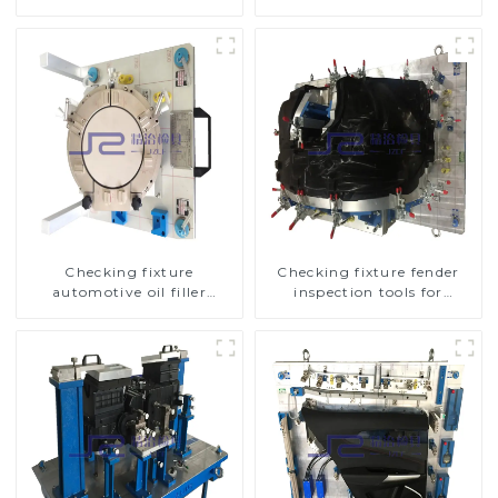
inspection tools
tools
Checking fixture
Checking fixture fender
automotive oil filler
inspection tools for
inspection tool checks oil
automotive
port sealing