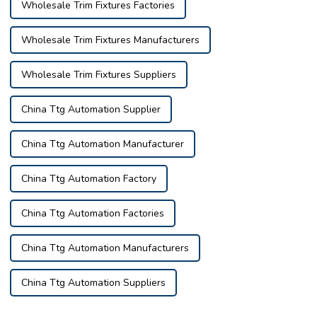
Wholesale Trim Fixtures Factories
Wholesale Trim Fixtures Manufacturers
Wholesale Trim Fixtures Suppliers
China Ttg Automation Supplier
China Ttg Automation Manufacturer
China Ttg Automation Factory
China Ttg Automation Factories
China Ttg Automation Manufacturers
China Ttg Automation Suppliers