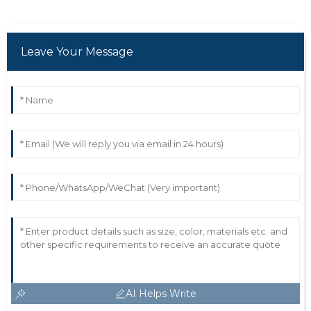
Leave Your Message
AI Helps Write