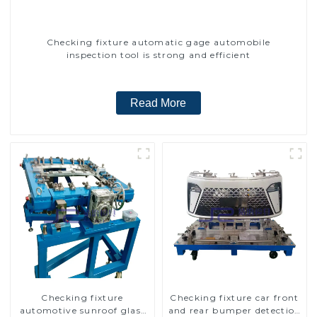
Checking fixture automatic gage automobile
inspection tool is strong and efficient
Read More
Checking fixture
Checking fixture car front
automotive sunroof glass
and rear bumper detection