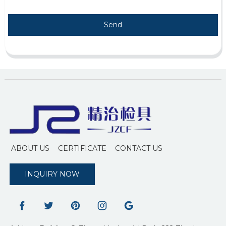
Send
ABOUT US
CERTIFICATE
CONTACT US
INQUIRY NOW