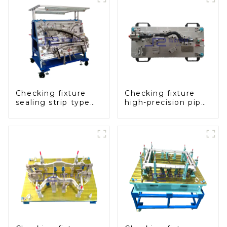
production
Checking fixture
Checking fixture
sealing strip type
high-precision pipe
gage for industrial
inspection tools
measurements
ensure car safety
and quality