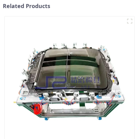
Related Products