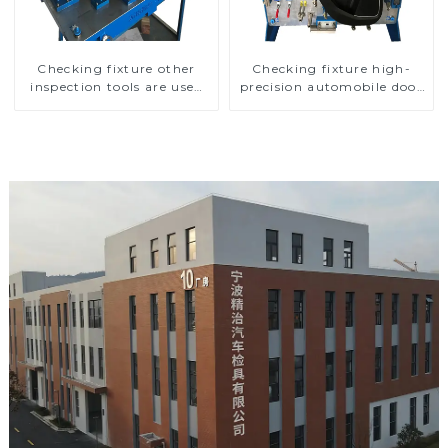
Checking fixture other
Checking fixture high-
inspection tools are used
precision automobile door
to inspect the quality of
panel inspection tools
automobile parts