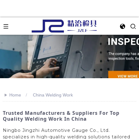
>>
Home
China Welding Work
Trusted Manufacturers & Suppliers For Top
Quality Welding Work In China
Ningbo Jingzhi Automotive Gauge Co., Ltd.
specializes in high-quality welding solutions tailored