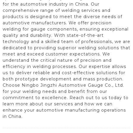
for the automotive industry in China. Our
comprehensive range of welding services and
products is designed to meet the diverse needs of
automotive manufacturers. We offer precision
welding for gauge components, ensuring exceptional
quality and durability. With state-of-the-art
technology and a skilled team of professionals, we are
dedicated to providing superior welding solutions that
meet and exceed customer expectations. We
understand the critical nature of precision and
efficiency in welding processes. Our expertise allows
us to deliver reliable and cost-effective solutions for
both prototype development and mass production.
Choose Ningbo Jingzhi Automotive Gauge Co., Ltd.
for your welding needs and benefit from our
commitment to excellence. Reach out to us today to
learn more about our services and how we can
enhance your automotive manufacturing operations
in China.