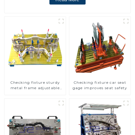
Checking fixture sturdy
Checking fixture car seat
metal frame adjustable
gage improves seat safety
carframe safty