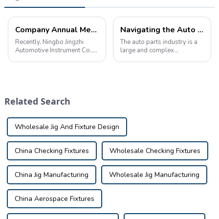
Company Annual Meeting: Employees Gather for Celebration
Navigating the Auto Parts Industry: A wealth of knowledge and information
Recently, Ningbo Jingzhi
The auto parts industry is a
Automotive Instrument Co.,
large and complex
Ltd. held the company's
ecosystem that plays a vital
annual meeting to celebrate
role in keeping vehicles on
the achievements and
the road. &amp;nbsp;From
progress made in the past
manufacturers to
year.
distributors, retailers to
Related Search
consumers, a wealth of ...
Wholesale Jig And Fixture Design
China Checking Fixtures
Wholesale Checking Fixtures
China Jig Manufacturing
Wholesale Jig Manufacturing
China Aerospace Fixtures