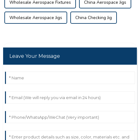
Wholesale Aerospace Fixtures
China Aerospace Jigs
Wholesale Aerospace Jigs
China Checking Jig
Leave Your Message