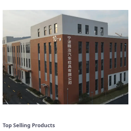
Top Selling Products