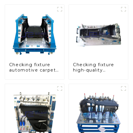
Checking fixture
Checking fixture
automotive carpet
high-quality
and headliner
auxiliary fascia
inspection tools
console