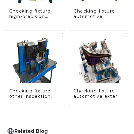
Checking fixture
Checking fixture
high-precision
automotive
automobile door
dashboard
panel inspection
inspection tools
tools
Checking fixture
Checking fixture
other inspection
automotive exterior
tools are used to
trimming parts
inspect the quality
inspection tools
of automobile parts
Related Blog