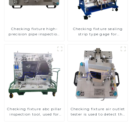
Checking fixture high-
Checking fixture sealing
precision pipe inspection
strip type gage for
tools ensure car safety and
industrial measurements
quality
Checking fixture abc pillar
Checking fixture air outlet
inspection tool, used for
tester is used to detect the
inspection during
air outlet of car air
automobile production
conditioner