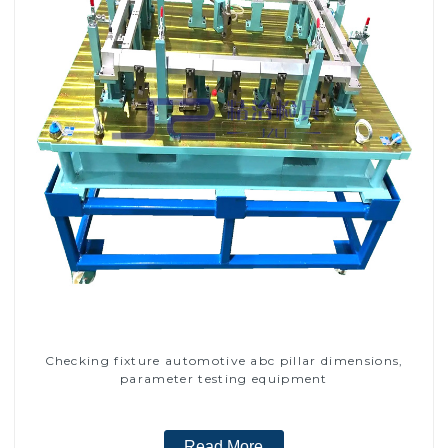
Checking fixture automotive abc pillar dimensions,
parameter testing equipment
Read More