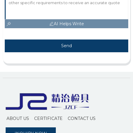
AI Helps Write
Send
ABOUT US
CERTIFICATE
CONTACT US