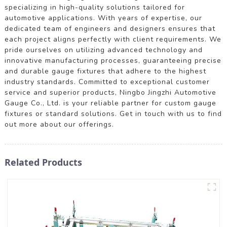
specializing in high-quality solutions tailored for
automotive applications. With years of expertise, our
dedicated team of engineers and designers ensures that
each project aligns perfectly with client requirements. We
pride ourselves on utilizing advanced technology and
innovative manufacturing processes, guaranteeing precise
and durable gauge fixtures that adhere to the highest
industry standards. Committed to exceptional customer
service and superior products, Ningbo Jingzhi Automotive
Gauge Co., Ltd. is your reliable partner for custom gauge
fixtures or standard solutions. Get in touch with us to find
out more about our offerings.
Related Products