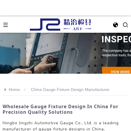
>>
Home
China Gauge Fixture Design Manufacturer
Wholesale Gauge Fixture Design In China For
Precision Quality Solutions
Ningbo Jingzhi Automotive Gauge Co., Ltd. is a leading
manufacturer of gauge fixture designs in China,