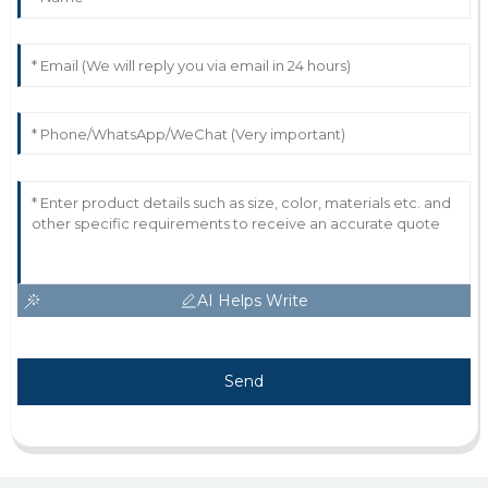
AI Helps Write
Send