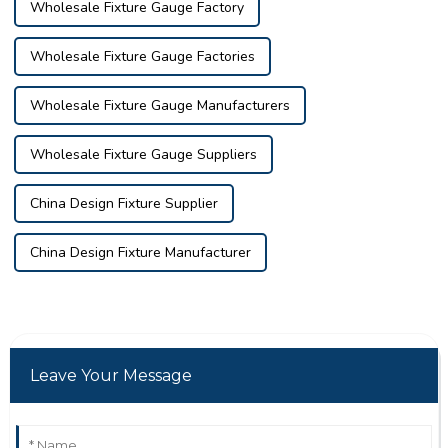
Wholesale Fixture Gauge Factory
Wholesale Fixture Gauge Factories
Wholesale Fixture Gauge Manufacturers
Wholesale Fixture Gauge Suppliers
China Design Fixture Supplier
China Design Fixture Manufacturer
Leave Your Message