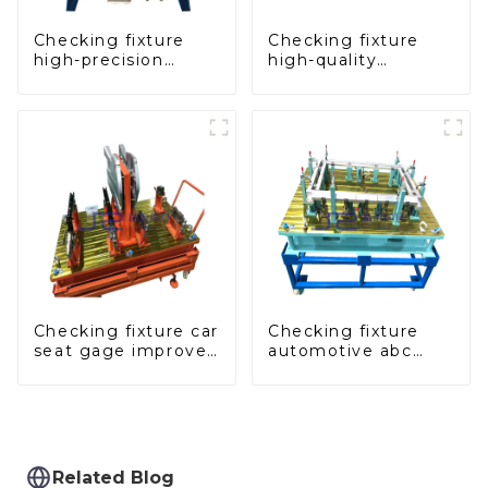
Checking fixture
Checking fixture
high-precision
high-quality
automobile door
auxiliary fascia
panel inspection
console
tools
Checking fixture car
Checking fixture
seat gage improves
automotive abc
seat safety
pillar dimensions,
parameter testing
equipment
Related Blog