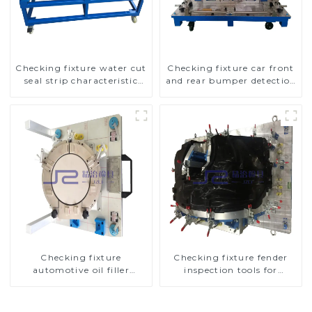
Checking fixture water cut
Checking fixture car front
seal strip characteristic
and rear bumper detection
line detection
tools
Checking fixture
Checking fixture fender
automotive oil filler
inspection tools for
inspection tool checks oil
automotive
port sealing