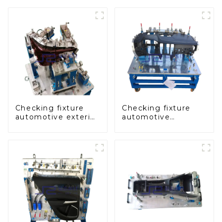
Checking fixture
Checking fixture
automotive exterior
automotive
trimming parts
dashboard
inspection tools
inspection tools