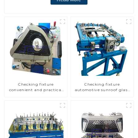
Checking fixture
Checking fixture
convenient and practical
automotive sunroof glass
automobile fog lamp
inspection tools
cover inspection tools