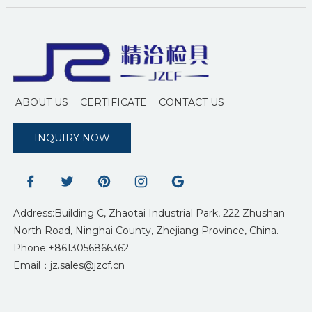
ABOUT US
CERTIFICATE
CONTACT US
INQUIRY NOW
Address:Building C, Zhaotai Industrial Park, 222 Zhushan
North Road, Ninghai County, Zhejiang Province, China.
Phone:+8613056866362
Email：jz.sales@jzcf.cn