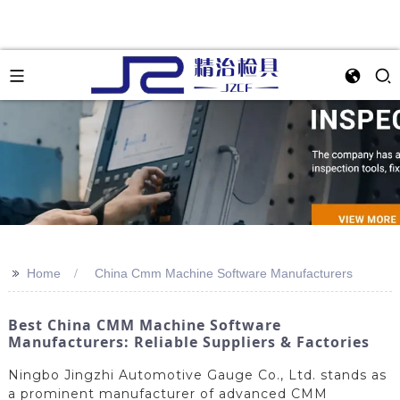
>>
Home
China Cmm Machine Software Manufacturers
Best China CMM Machine Software
Manufacturers: Reliable Suppliers & Factories
Ningbo Jingzhi Automotive Gauge Co., Ltd. stands as
a prominent manufacturer of advanced CMM