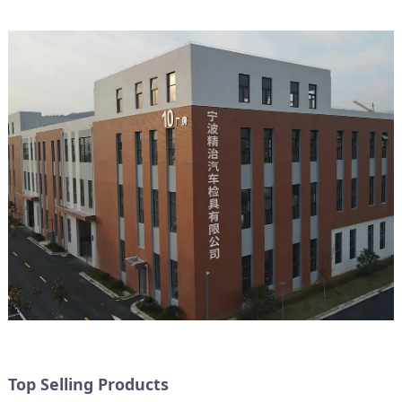
Top Selling Products