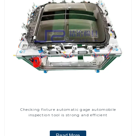
Checking fixture automatic gage automobile
inspection tool is strong and efficient
Read More