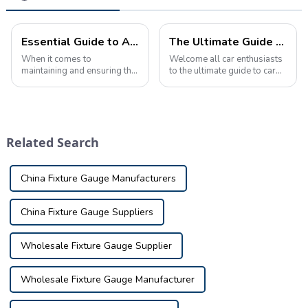
Essential Guide to Automotive Inspection Tools: Ensuring Safety and Quality
The Ultimate Guide to Automotive Inspection Tools Product Knowledge
When it comes to
Welcome all car enthusiasts
maintaining and ensuring the
to the ultimate guide to car
safety and quality of your
inspection tool product
vehicle, using the proper
knowledge! Today we're
inspection tools is crucial.
taking a deep dive into the
Whether you're a
fascinating world of car
professional mechanic, car
inspection tools, nifty little
Related Search
enthusiast, or car owne...
tools t...
China Fixture Gauge Manufacturers
China Fixture Gauge Suppliers
Wholesale Fixture Gauge Supplier
Wholesale Fixture Gauge Manufacturer