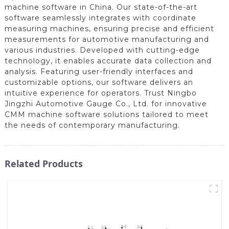
machine software in China. Our state-of-the-art
software seamlessly integrates with coordinate
measuring machines, ensuring precise and efficient
measurements for automotive manufacturing and
various industries. Developed with cutting-edge
technology, it enables accurate data collection and
analysis. Featuring user-friendly interfaces and
customizable options, our software delivers an
intuitive experience for operators. Trust Ningbo
Jingzhi Automotive Gauge Co., Ltd. for innovative
CMM machine software solutions tailored to meet
the needs of contemporary manufacturing.
Related Products