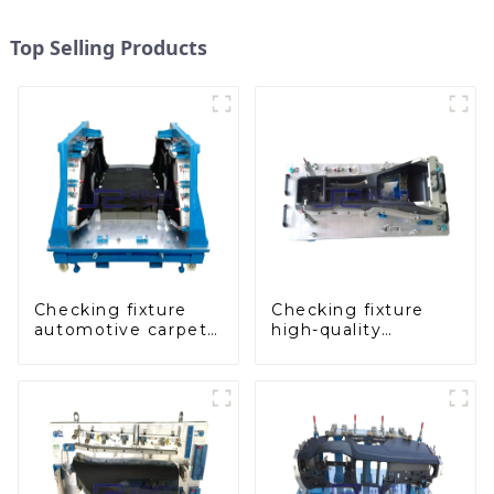
Top Selling Products
Checking fixture
Checking fixture
automotive carpet
high-quality
and headliner
auxiliary fascia
inspection tools
console