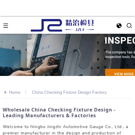
>>
Home
China Checking Fixture Design Factory
Wholesale China Checking Fixture Design -
Leading Manufacturers & Factories
Welcome to Ningbo Jingzhi Automotive Gauge Co., Ltd., a
premier manufacturer in the design and production of