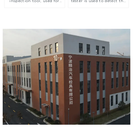
inspection tool, used for
tester is used to detect the
inspection during
air outlet of car air
automobile production
conditioner