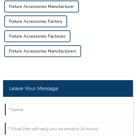
Fixture Accessories Manufacturer
Fixture Accessories Factory
Fixture Accessories Factories
Fixture Accessories Manufacturers
Leave Your Message