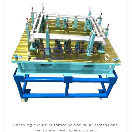
Checking fixture automotive abc pillar dimensions,
parameter testing equipment