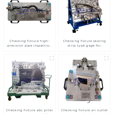
Checking fixture high-
Checking fixture sealing
precision pipe inspection
strip type gage for
tools ensure car safety and
industrial measurements
quality
Checking fixture abc pillar
Checking fixture air outlet