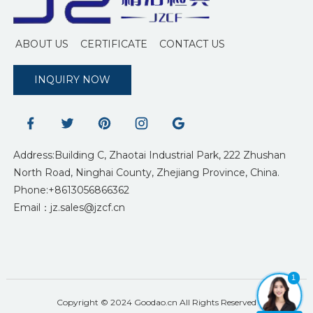
ABOUT US
CERTIFICATE
CONTACT US
INQUIRY NOW
Address:Building C, Zhaotai Industrial Park, 222 Zhushan
North Road, Ninghai County, Zhejiang Province, China.
Phone:+8613056866362
Email：jz.sales@jzcf.cn
1
Copyright © 2024 Goodao.cn All Rights Reserved