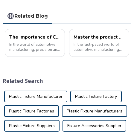
Related Blog
The Importance of Checking Fixtures for C-Pillar in Automotive Manufacturing
Master the product knowledge of automobile inspection tools and ensure quality
In the world of automotive
In the fast-paced world of
manufacturing, precision and
automotive manufacturing,
accuracy are crucial to
ensuring the quality and
ensuring the quality and
precision of every part is
safety of the final product.
crucial. This is where
One key component of this
automotive inspection tools
process is the use of
play a key role. This
Related Search
checking fixtu...
precision device ...
Plastic Fixture Manufacturer
Plastic Fixture Factory
Plastic Fixture Factories
Plastic Fixture Manufacturers
Plastic Fixture Suppliers
Fixture Accessories Supplier