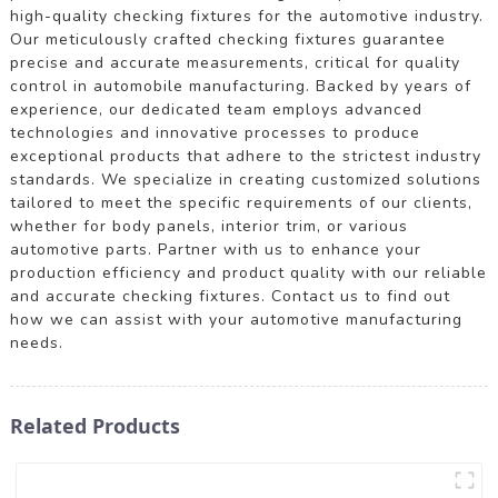
high-quality checking fixtures for the automotive industry.
Our meticulously crafted checking fixtures guarantee
precise and accurate measurements, critical for quality
control in automobile manufacturing. Backed by years of
experience, our dedicated team employs advanced
technologies and innovative processes to produce
exceptional products that adhere to the strictest industry
standards. We specialize in creating customized solutions
tailored to meet the specific requirements of our clients,
whether for body panels, interior trim, or various
automotive parts. Partner with us to enhance your
production efficiency and product quality with our reliable
and accurate checking fixtures. Contact us to find out
how we can assist with your automotive manufacturing
needs.
Related Products