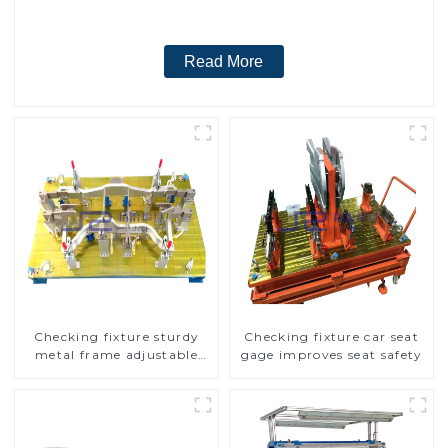
Read More
Checking fixture sturdy
Checking fixture car seat
metal frame adjustable
gage improves seat safety
carframe safty