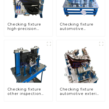
Checking fixture
Checking fixture
high-precision
automotive
automobile door
dashboard
panel inspection
inspection tools
tools
Checking fixture
Checking fixture
other inspection
automotive exterior
tools are used to
trimming parts
inspect the quality
inspection tools
of automobile parts