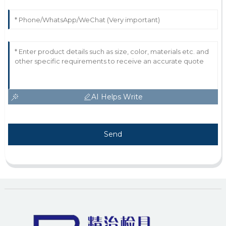
AI Helps Write
Send