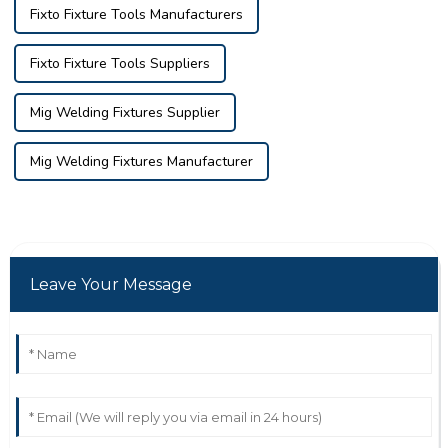
Fixto Fixture Tools Manufacturers
Fixto Fixture Tools Suppliers
Mig Welding Fixtures Supplier
Mig Welding Fixtures Manufacturer
Leave Your Message