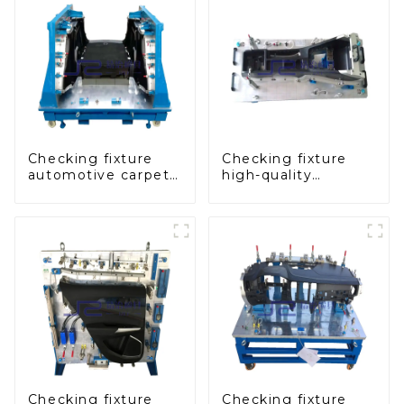
Checking fixture
Checking fixture
automotive carpet
high-quality
and headliner
auxiliary fascia
inspection tools
console
Checking fixture
Checking fixture