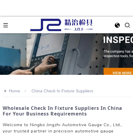
>>
Home
China Check In Fixture Suppliers
Wholesale Check In Fixture Suppliers In China
For Your Business Requirements
Welcome to Ningbo Jingzhi Automotive Gauge Co., Ltd.,
your trusted partner in precision automotive gauge