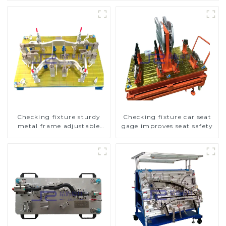
Checking fixture sturdy
Checking fixture car seat
metal frame adjustable
gage improves seat safety
carframe safty