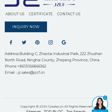
ABOUT US
CERTIFICATE
CONTACT US
INQUIRY NOW
Address:Building C, Zhaotai Industrial Park, 222 Zhushan
North Road, Ninghai County, Zhejiang Province, China.
Phone:+8613056866362
Email：jz.sales@jzcf.cn
1
Copyright © 2024 Goodao.cn All Rights Reserved
Sitemap
TOP BLOG
Top Search
-
-