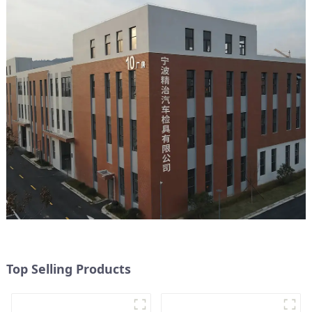
Top Selling Products