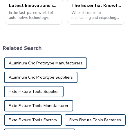
Latest Innovations in Automotive Inspection Tools: Game Changers for Auto Maintenance
The Essential Knowledge of Automobile checking fixture
In the fast-paced world of
When it comes to
automotive technology,
maintaining and inspecting
staying ahead of the curve is
automobiles, having the right
critical to ensuring vehicle
tools is crucial. Whether you
safety and reliability. One of
are a professional mechanic
the key elements in achieving
or a car enthusiast, having a
this is the use of cuttin...
good understanding of
Related Search
automobile i...
Aluminum Cnc Prototype Manufacturers
Aluminum Cnc Prototype Suppliers
Fixto Fixture Tools Supplier
Fixto Fixture Tools Manufacturer
Fixto Fixture Tools Factory
Fixto Fixture Tools Factories