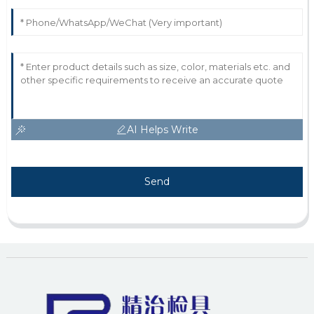
AI Helps Write
Send