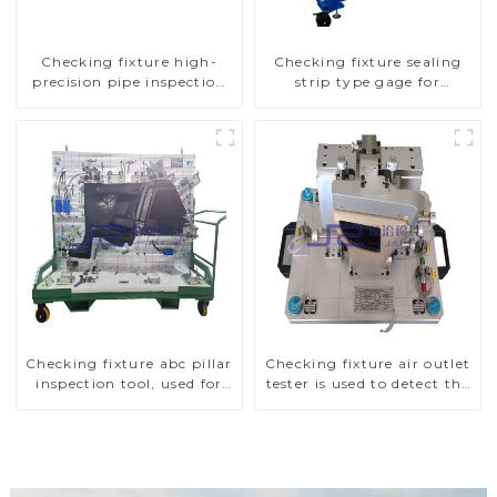
Checking fixture high-
Checking fixture sealing
precision pipe inspection
strip type gage for
tools ensure car safety and
industrial measurements
quality
Checking fixture abc pillar
Checking fixture air outlet
inspection tool, used for
tester is used to detect the
inspection during
air outlet of car air
automobile production
conditioner