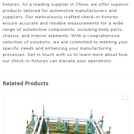
fixtures. As a leading supplier in China, we offer superior
products tailored for automotive manufacturers and
suppliers. Our meticulously crafted check-in fixtures
ensure accurate and reliable measurements for a wide
range of automotive components, including body parts,
chassis, and interior elements. With a comprehensive
selection of solutions, we are committed to meeting your
specific needs and enhancing your manufacturing
processes. Get in touch with us to learn more about how
our check-in fixtures can elevate your operations.
Related Products