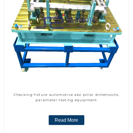
Checking fixture automotive abc pillar dimensions,
parameter testing equipment
Read More