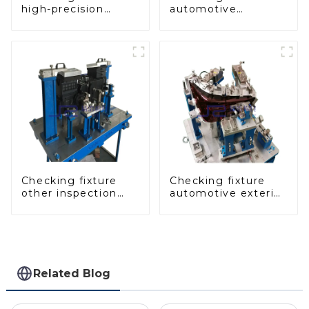
high-precision
automotive
automobile door
dashboard
panel inspection
inspection tools
tools
Checking fixture
Checking fixture
other inspection
automotive exterior
tools are used to
trimming parts
inspect the quality
inspection tools
of automobile parts
Related Blog