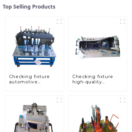
Top Selling Products
Checking fixture
Checking fixture
automotive
high-quality
dashboard
auxiliary fascia
inspection tools
console