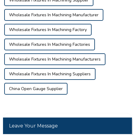
Wholesale Fixtures In Machining Supplier
Wholesale Fixtures In Machining Manufacturer
Wholesale Fixtures In Machining Factory
Wholesale Fixtures In Machining Factories
Wholesale Fixtures In Machining Manufacturers
Wholesale Fixtures In Machining Suppliers
China Open Gauge Supplier
Leave Your Message