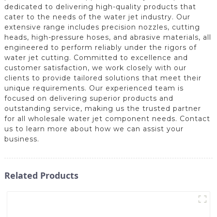
dedicated to delivering high-quality products that
cater to the needs of the water jet industry. Our
extensive range includes precision nozzles, cutting
heads, high-pressure hoses, and abrasive materials, all
engineered to perform reliably under the rigors of
water jet cutting. Committed to excellence and
customer satisfaction, we work closely with our
clients to provide tailored solutions that meet their
unique requirements. Our experienced team is
focused on delivering superior products and
outstanding service, making us the trusted partner
for all wholesale water jet component needs. Contact
us to learn more about how we can assist your
business.
Related Products