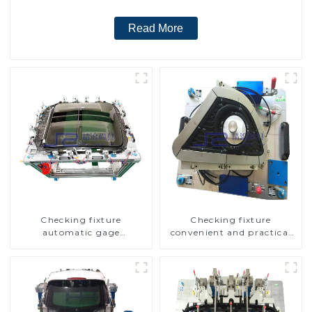
Read More
Checking fixture
Checking fixture
automatic gage
convenient and practical
automobile inspection tool
automobile fog lamp
is strong and efficient
cover inspection tools