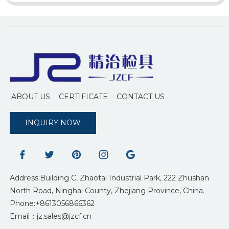
ABOUT US
CERTIFICATE
CONTACT US
INQUIRY NOW
Address:Building C, Zhaotai Industrial Park, 222 Zhushan
North Road, Ninghai County, Zhejiang Province, China.
Phone:+8613056866362
Email：jz.sales@jzcf.cn