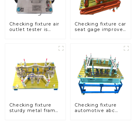
Checking fixture air
Checking fixture car
outlet tester is
seat gage improves
used to detect the
seat safety
air outlet of car air
conditioner
Checking fixture
Checking fixture
sturdy metal frame
automotive abc
adjustable carframe
pillar dimensions,
safty
parameter testing
equipment