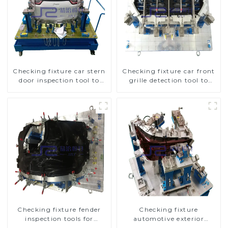
Checking fixture car stern
Checking fixture car front
door inspection tool to
grille detection tool to
ensure car quality
improve car safety
Checking fixture fender
Checking fixture
inspection tools for
automotive exterior
automotive
trimming parts inspection