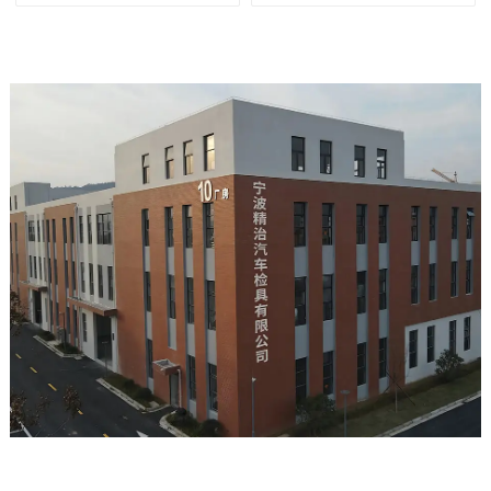
tools