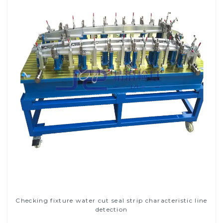
Checking fixture water cut seal strip characteristic line
detection