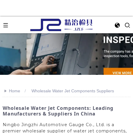
>>
Home
Wholesale Water Jet Components Suppliers
Wholesale Water Jet Components: Leading
Manufacturers & Suppliers In China
Ningbo Jingzhi Automotive Gauge Co., Ltd. is a
premier wholesale supplier of water jet components,