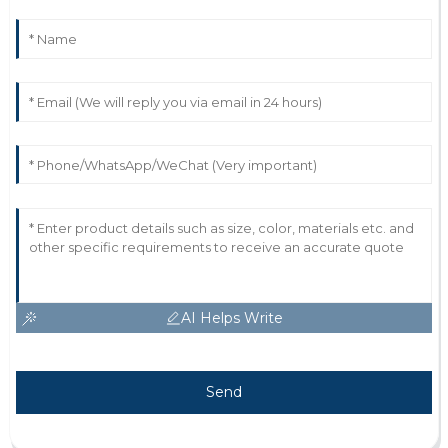
AI Helps Write
Send