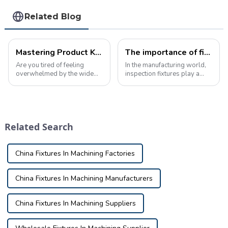
Related Blog
Mastering Product Knowledge: The Ultimate Guide to Automotive Inspection Tools
The importance of fixture knowledge in inspection manufacturing
Are you tired of feeling
In the manufacturing world,
overwhelmed by the wide
inspection fixtures play a
variety of car inspection
vital role in ensuring the
tools on the market? Are you
quality and accuracy of the
having trouble
final product. These fixtures
understanding the intricate
are used to verify the
details of these products and
dimensions and tolerances
Related Search
how they can benef...
of part...
China Fixtures In Machining Factories
China Fixtures In Machining Manufacturers
China Fixtures In Machining Suppliers