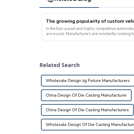
In the fast-paced and highly competitive automotiv
are crucial. Manufacturers are constantly looking 
production processes and ensure that...
Related Search
Wholesale Design Jig Fixture Manufacturers
China Design Of Die Casting Manufacturer
China Design Of Die Casting Manufacturers
Wholesale Design Of Die Casting Manufactur