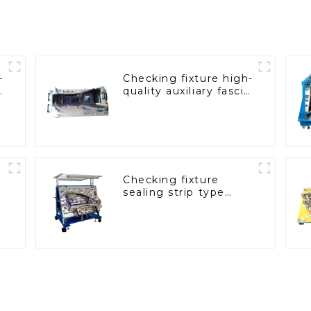
-
Checking fixture high-
quality auxiliary fascia
console
Checking fixture
sealing strip type
gage for industrial
measurements