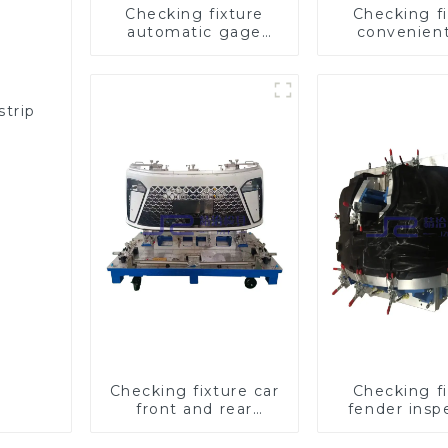
Checking fixture
Checking fi
automatic gage
convenien
automobile
practical aut
inspection tool is
fog lamp 
strong and efficient
inspection 
strip
n
Checking fixture car
Checking fi
front and rear
fender insp
bumper detection
tools for au
tools