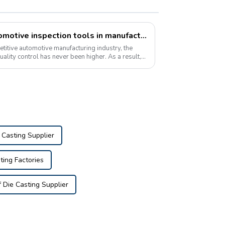
Growing popularity of automotive inspection tools in manufacturing
etitive automotive manufacturing industry, the
quality control has never been higher. As a result,
 Casting Supplier
ting Factories
Die Casting Supplier