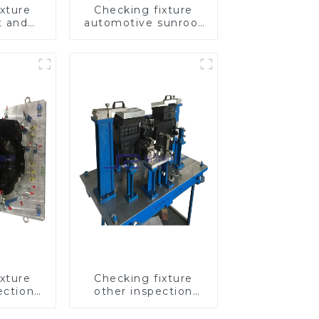
xture
Checking fixture
t and
automotive sunroof
omobile
glass inspection
cover
tools
tools
xture
Checking fixture
ection
other inspection
tomotive
tools are used to
inspect the quality