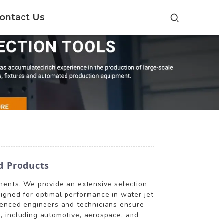
ontact Us
d Products
onents. We provide an extensive selection
esigned for optimal performance in water jet
rienced engineers and technicians ensure
s, including automotive, aerospace, and