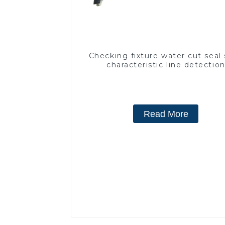
Checking fixture water cut seal 
characteristic line detectio
Read More