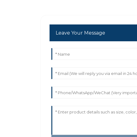
Leave Your Message