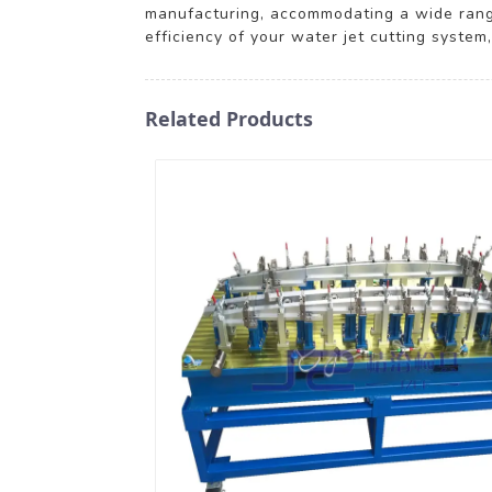
manufacturing, accommodating a wide range
efficiency of your water jet cutting system
Related Products