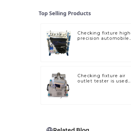
Top Selling Products
Checking fixture high
precision automobile
door panel inspection
tools
Checking fixture air
outlet tester is used
to detect the air
outlet of car air
conditioner
Related Blog