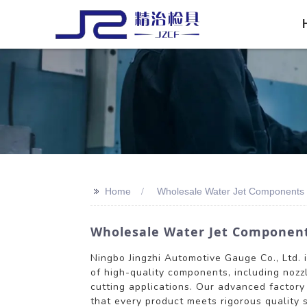
>>
Home
Wholesale Water Jet Components 
Wholesale Water Jet Components
Ningbo Jingzhi Automotive Gauge Co., Ltd. 
of high-quality components, including nozzl
cutting applications. Our advanced factory
that every product meets rigorous quality 