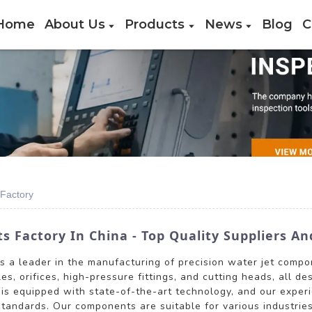
Home
About Us
Products
News
Blog
C
Factory
 Factory In China - Top Quality Suppliers An
is a leader in the manufacturing of precision water jet comp
es, orifices, high-pressure fittings, and cutting heads, all d
 is equipped with state-of-the-art technology, and our expe
standards. Our components are suitable for various industrie