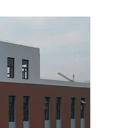
of automobile parts