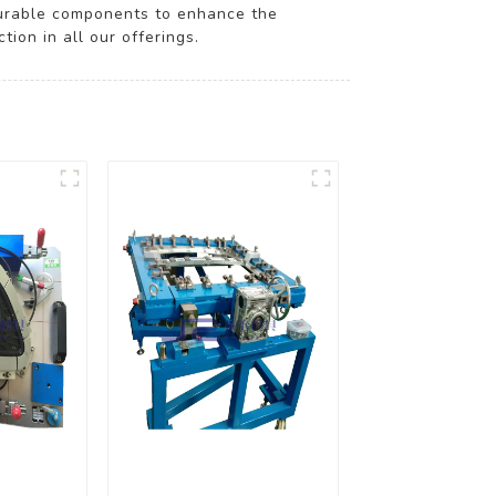
durable components to enhance the
ion in all our offerings.