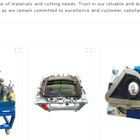
 of materials and cutting needs. Trust in our reliable and 
, as we remain committed to excellence and customer satisfact