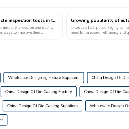
The growing popularity of custom vehicle inspection tools in the automotive industry
e industry, precision and quality
In today's fast-paced, highly comp
for ways to improve their
need for precision, efficiency and 
the popularity of automotive...
Wholesale Design Jig Fixture Suppliers
China Design Of Die
China Design Of Die Casting Factory
China Design Of Die Cas
China Design Of Die Casting Suppliers
Wholesale Design Of 
er