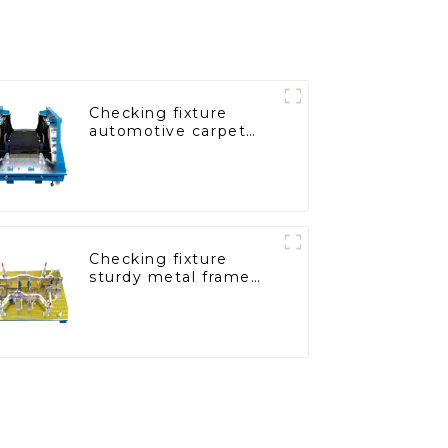
Checking fixture
automotive carpet
and headliner
inspection tools
Checking fixture
sturdy metal frame
adjustable carframe
safty