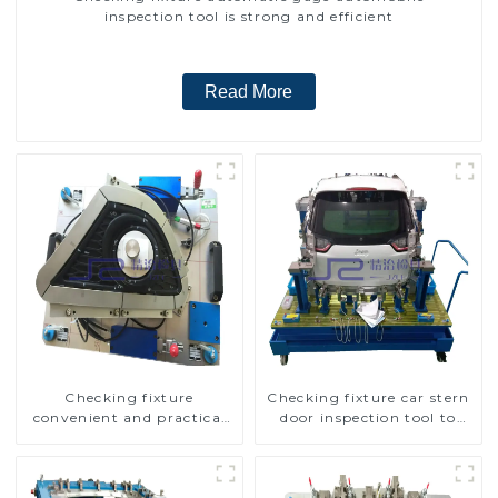
inspection tool is strong and efficient
Read More
Checking fixture
Checking fixture car stern
convenient and practical
door inspection tool to
automobile fog lamp
ensure car quality
cover inspection tools