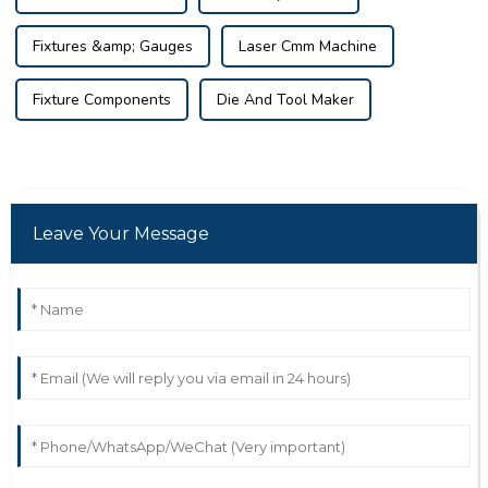
Fixtures &amp; Gauges
Laser Cmm Machine
Fixture Components
Die And Tool Maker
Leave Your Message