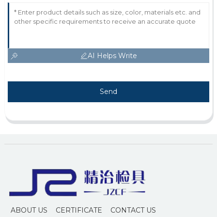
AI Helps Write
Send
ABOUT US
CERTIFICATE
CONTACT US