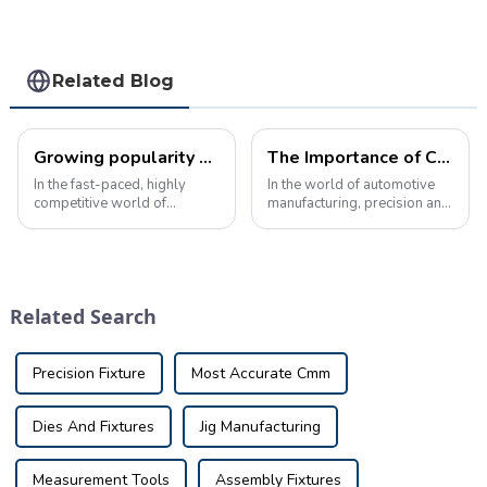
Related Blog
Growing popularity of automotivechecking fixture in manufacturing
The Importance of Checking Fixtures for C-Pillar in Automotive Manufacturing
In the fast-paced, highly
In the world of automotive
competitive world of
manufacturing, precision and
automotive manufacturing,
accuracy are crucial to
precision and quality are
ensuring the quality and
crucial. Every component,
safety of the final product.
from the smallest bolt to the
One key component of this
largest body panel, must
process is the use of
Related Search
meet strict sta...
checking fixtu...
Precision Fixture
Most Accurate Cmm
Dies And Fixtures
Jig Manufacturing
Measurement Tools
Assembly Fixtures