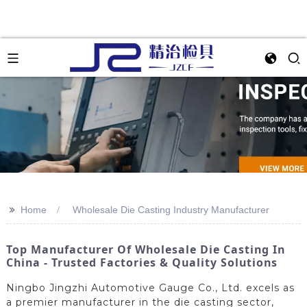
>>
Home
Wholesale Die Casting Industry Manufacturer
Top Manufacturer Of Wholesale Die Casting In
China - Trusted Factories & Quality Solutions
Ningbo Jingzhi Automotive Gauge Co., Ltd. excels as
a premier manufacturer in the die casting sector,