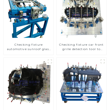
Checking fixture
Checking fixture car front
automotive sunroof glass
grille detection tool to
inspection tools
improve car safety