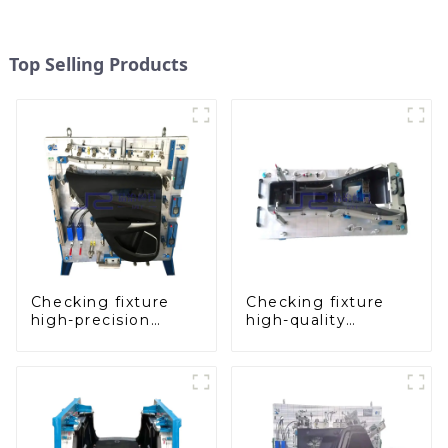
Top Selling Products
Checking fixture
Checking fixture
high-precision
high-quality
automobile door
auxiliary fascia
panel inspection
console
tools