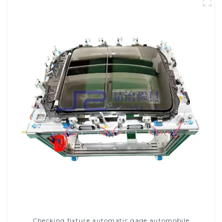
Checking fixture automatic gage automobile