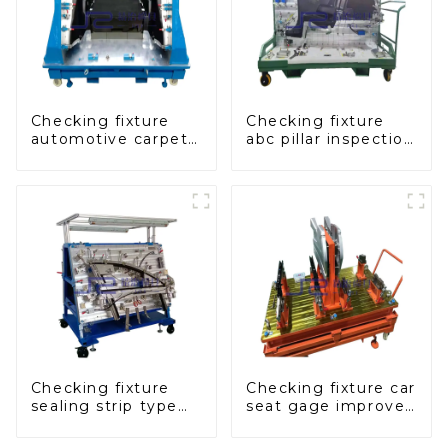
Checking fixture
Checking fixture
automotive carpet
abc pillar inspection
and headliner
tool, used for
inspection tools
inspection during
automobile
production
Checking fixture
Checking fixture car
sealing strip type
seat gage improves
gage for industrial
seat safety
measurements