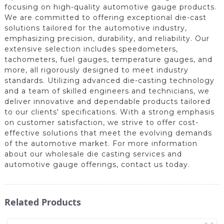
focusing on high-quality automotive gauge products.
We are committed to offering exceptional die-cast
solutions tailored for the automotive industry,
emphasizing precision, durability, and reliability. Our
extensive selection includes speedometers,
tachometers, fuel gauges, temperature gauges, and
more, all rigorously designed to meet industry
standards. Utilizing advanced die-casting technology
and a team of skilled engineers and technicians, we
deliver innovative and dependable products tailored
to our clients' specifications. With a strong emphasis
on customer satisfaction, we strive to offer cost-
effective solutions that meet the evolving demands
of the automotive market. For more information
about our wholesale die casting services and
automotive gauge offerings, contact us today.
Related Products