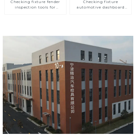
Checking fixture fender
Checking fixture
inspection tools for
automotive dashboard
automotive
inspection tools