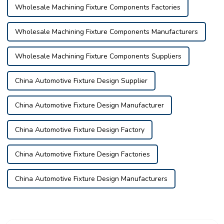
Wholesale Machining Fixture Components Factories
Wholesale Machining Fixture Components Manufacturers
Wholesale Machining Fixture Components Suppliers
China Automotive Fixture Design Supplier
China Automotive Fixture Design Manufacturer
China Automotive Fixture Design Factory
China Automotive Fixture Design Factories
China Automotive Fixture Design Manufacturers