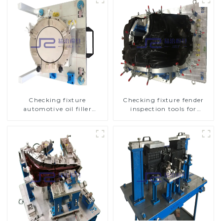
Checking fixture
Checking fixture fender
automotive oil filler
inspection tools for
inspection tool checks oil
automotive
port sealing