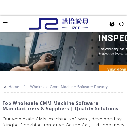
>>
Home
Wholesale Cmm Machine Software Factory
Top Wholesale CMM Machine Software
Manufacturers & Suppliers | Quality Solutions
Our wholesale CMM machine software, developed by
Ningbo Jingzhi Automotive Gauge Co., Ltd., enhances