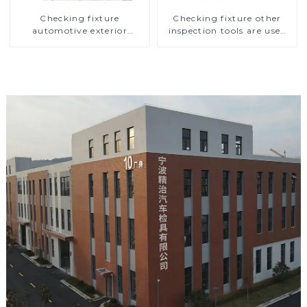
Checking fixture
Checking fixture other
automotive exterior
inspection tools are used
trimming parts inspection
to inspect the quality of
tools
automobile parts