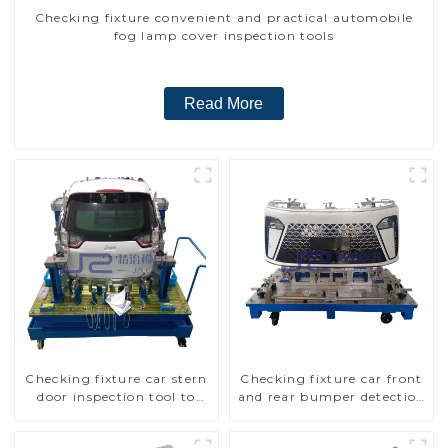
Checking fixture convenient and practical automobile
fog lamp cover inspection tools
Read More
Checking fixture car stern
Checking fixture car front
door inspection tool to
and rear bumper detection
ensure car quality
tools