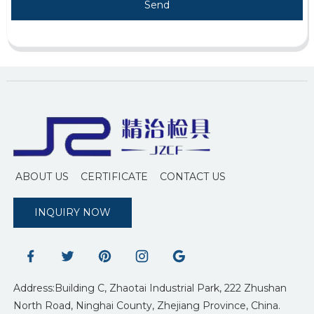
Send
ABOUT US
CERTIFICATE
CONTACT US
INQUIRY NOW
Address:Building C, Zhaotai Industrial Park, 222 Zhushan
North Road, Ninghai County, Zhejiang Province, China.