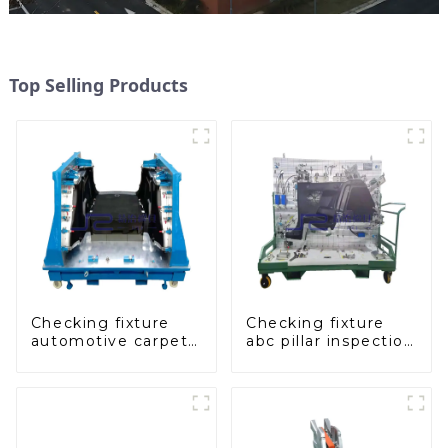
Top Selling Products
Checking fixture
Checking fixture
automotive carpet
abc pillar inspection
and headliner
tool, used for
inspection tools
inspection during
automobile
production