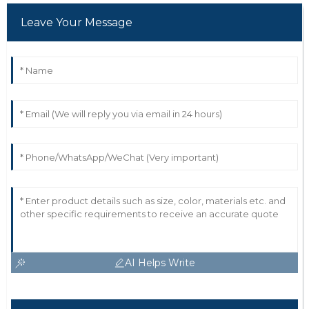
Leave Your Message
AI Helps Write