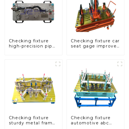
Checking fixture
Checking fixture car
high-precision pipe
seat gage improves
inspection tools
seat safety
ensure car safety
and quality
Checking fixture
Checking fixture
sturdy metal frame
automotive abc
adjustable carframe
pillar dimensions,