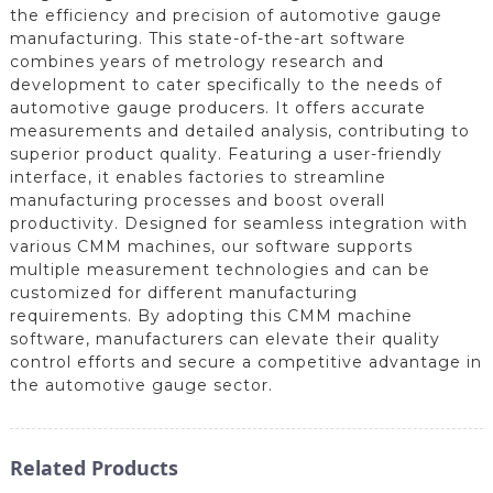
the efficiency and precision of automotive gauge
manufacturing. This state-of-the-art software
combines years of metrology research and
development to cater specifically to the needs of
automotive gauge producers. It offers accurate
measurements and detailed analysis, contributing to
superior product quality. Featuring a user-friendly
interface, it enables factories to streamline
manufacturing processes and boost overall
productivity. Designed for seamless integration with
various CMM machines, our software supports
multiple measurement technologies and can be
customized for different manufacturing
requirements. By adopting this CMM machine
software, manufacturers can elevate their quality
control efforts and secure a competitive advantage in
the automotive gauge sector.
Related Products