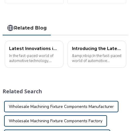
safty
parameter testing
equipment
Related Blog
Latest Innovations in Automotive Inspection Tools: Game Changers for Auto Maintenance
Introducing the Latest Car Inspection Tool: Breaking News
In the fast-paced world of
&amp;nbsp;In the fast-paced
automotive technology,
world of automotive
staying ahead of the curve is
technology, staying ahead of
critical to ensuring vehicle
the curve is crucial.
safety and reliability. One of
&amp;nbsp;That's why we're
the key elements in achieving
excited to announce the
this is the use of cuttin...
latest breakthrough in
Related Search
automotive inspection t...
Wholesale Machining Fixture Components Manufacturer
Wholesale Machining Fixture Components Factory