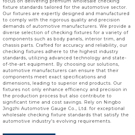
focus on delivering premium wholesale checking
fixture standards tailored for the automotive sector.
Our fixtures are expertly designed and manufactured
to comply with the rigorous quality and precision
demands of automotive manufacturers. We provide a
diverse selection of checking fixtures for a variety of
components such as body panels, interior trim, and
chassis parts. Crafted for accuracy and reliability, our
checking fixtures adhere to the highest industry
standards, utilizing advanced technology and state-
of-the-art equipment. By choosing our solutions,
automotive manufacturers can ensure that their
components meet exact specifications and
dimensions, leading to superior end products. Our
fixtures not only enhance efficiency and precision in
the production process but also contribute to
significant time and cost savings. Rely on Ningbo
Jingzhi Automotive Gauge Co., Ltd. for exceptional
wholesale checking fixture standards that satisfy the
automotive industry's evolving requirements.