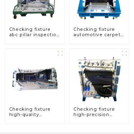
Checking fixture
Checking fixture
abc pillar inspection
automotive carpet
tool, used for
and headliner
inspection during
inspection tools
automobile
production
Checking fixture
Checking fixture
high-quality
high-precision
auxiliary fascia
automobile door
console
panel inspection
tools