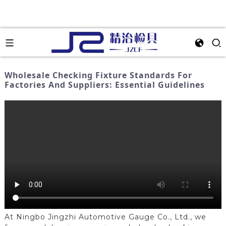
Wholesale Checking Fixture Standards For
Factories And Suppliers: Essential Guidelines
At Ningbo Jingzhi Automotive Gauge Co., Ltd., we