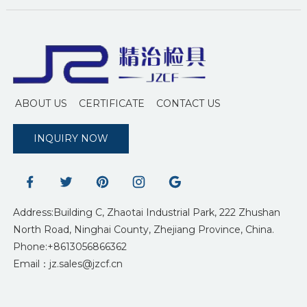
ABOUT US
CERTIFICATE
CONTACT US
INQUIRY NOW
Address:Building C, Zhaotai Industrial Park, 222 Zhushan
North Road, Ninghai County, Zhejiang Province, China.
Phone:+8613056866362
Email：jz.sales@jzcf.cn