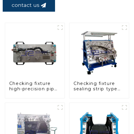
contact us
Checking fixture
Checking fixture
high-precision pipe
sealing strip type
inspection tools
gage for industrial
ensure car safety
measurements
and quality