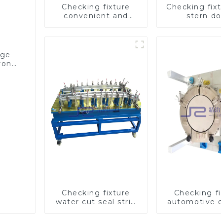
Checking fixture
Checking fixt
convenient and
stern d
practical automobile
inspection t
fog lamp cover
ensure car q
inspection tools
age
trong
Checking fixture
Checking fi
water cut seal strip
automotive oi
characteristic line
inspection
detection
checks oil