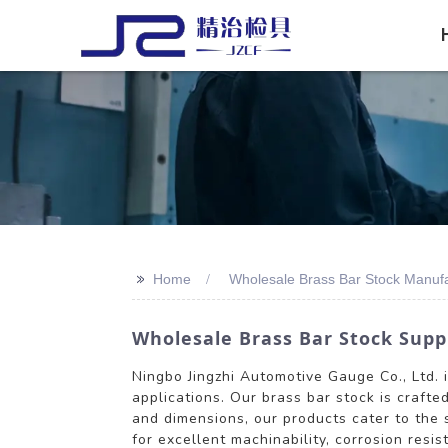
>>
Home
Wholesale Brass Bar Stock Manuf
Wholesale Brass Bar Stock Supp
Ningbo Jingzhi Automotive Gauge Co., Ltd. 
applications. Our brass bar stock is crafte
and dimensions, our products cater to the 
for excellent machinability, corrosion resi