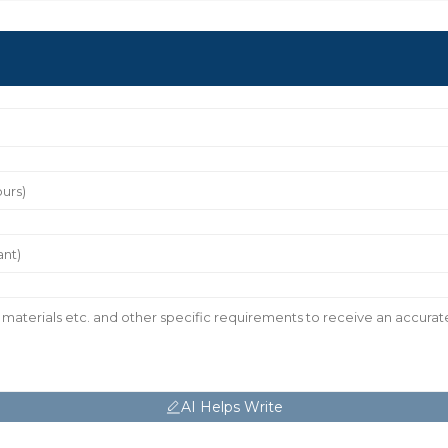
AI Helps Write