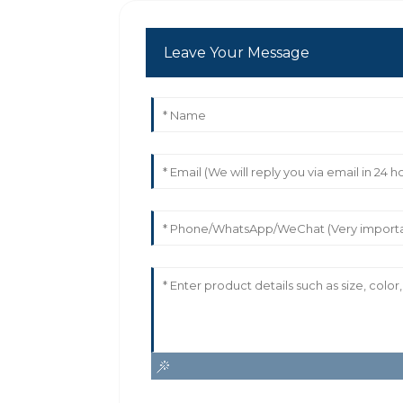
Leave Your Message