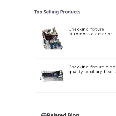
Top Selling Products
Checking fixture
automotive exterior
trimming parts
inspection tools
Checking fixture high
quality auxiliary fasci
console
Related Blog