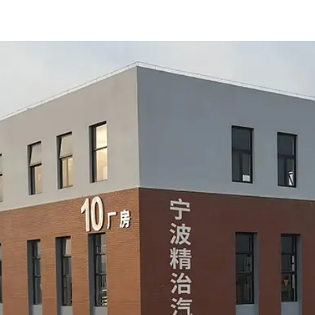
sealin