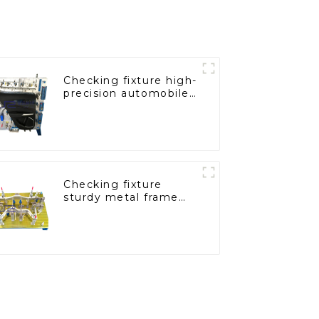
Checking fixture high-
precision automobile
door panel inspection
tools
Checking fixture
sturdy metal frame
adjustable carframe
safty