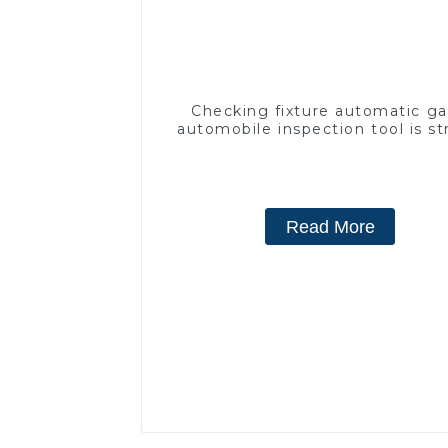
Checking fixture automatic g
automobile inspection tool is s
and efficient
Read More