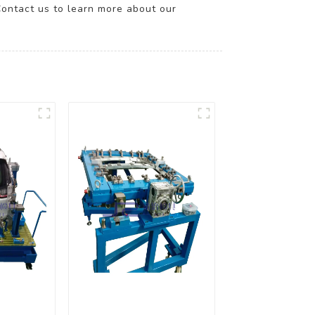
Contact us to learn more about our