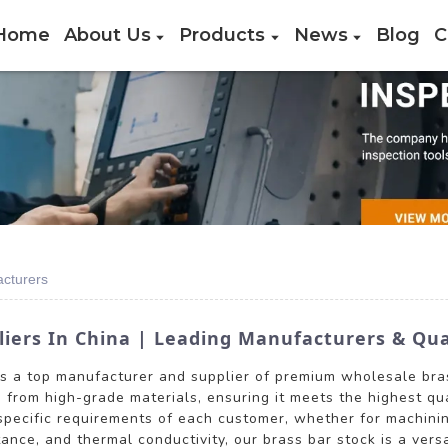
Home
About Us
Products
News
Blog
C
acturers
liers In China | Leading Manufacturers & Qua
is a top manufacturer and supplier of premium wholesale bras
d from high-grade materials, ensuring it meets the highest qua
specific requirements of each customer, whether for machinin
stance, and thermal conductivity, our brass bar stock is a vers