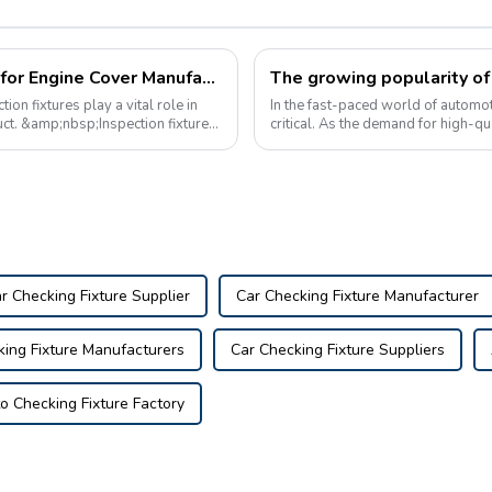
The Importance of Inspection Devices for Engine Cover Manufacturing
n fixtures play a vital role in
In the fast-paced world of automot
duct. &amp;nbsp;Inspection fixtures
critical. As the demand for high-qua
reliable automotive inspection to...
r Checking Fixture Supplier
Car Checking Fixture Manufacturer
king Fixture Manufacturers
Car Checking Fixture Suppliers
o Checking Fixture Factory