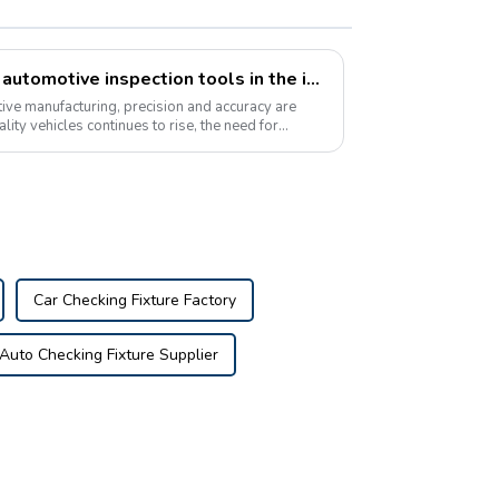
The growing popularity of automotive inspection tools in the industry
ive manufacturing, precision and accuracy are
lity vehicles continues to rise, the need for
Car Checking Fixture Factory
Auto Checking Fixture Supplier