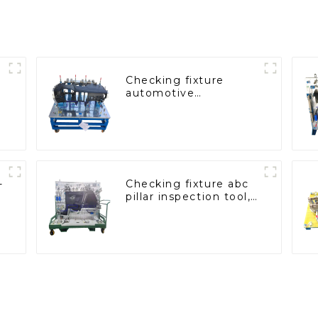
Checking fixture
automotive
dashboard inspection
tools
-
Checking fixture abc
a
pillar inspection tool,
used for inspection
during automobile
production