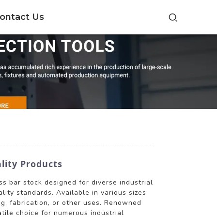
ontact Us
lity Products
s bar stock designed for diverse industrial
lity standards. Available in various sizes
g, fabrication, or other uses. Renowned
atile choice for numerous industrial