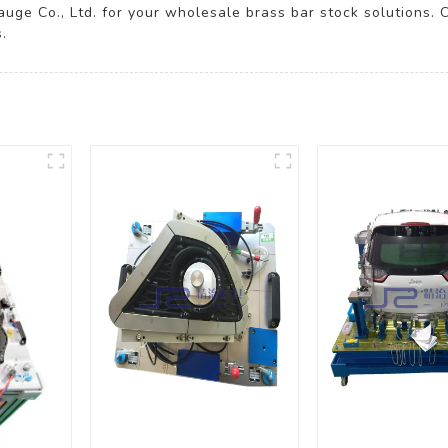
auge Co., Ltd. for your wholesale brass bar stock solutions. 
.