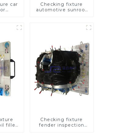
ure car
Checking fixture
oor
automotive sunroof
ool to
glass inspection
uality
tools
xture
Checking fixture
l filler
fender inspection
 tool
tools for automotive
 port