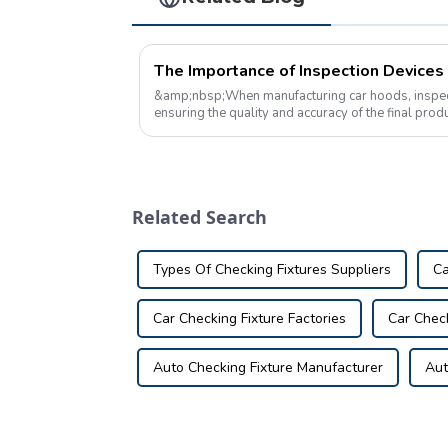
&amp;nbsp;When manufacturing car hoods, inspectio
ensuring the quality and accuracy of the final pro
are tools used during the man...
Related Search
Types Of Checking Fixtures Suppliers
Ca
Car Checking Fixture Factories
Car Chec
Auto Checking Fixture Manufacturer
Aut