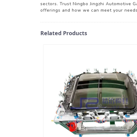
sectors. Trust Ningbo Jingzhi Automotive G
offerings and how we can meet your needs
Related Products