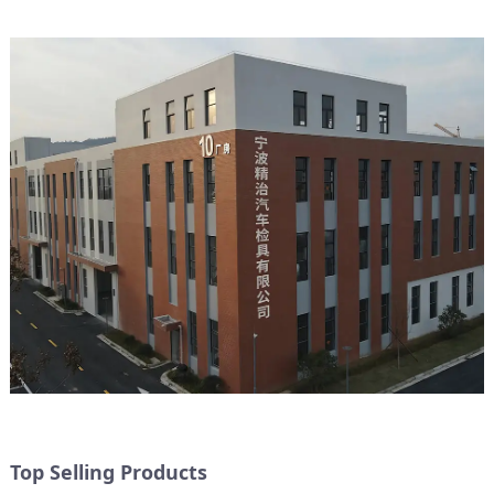
Top Selling Products