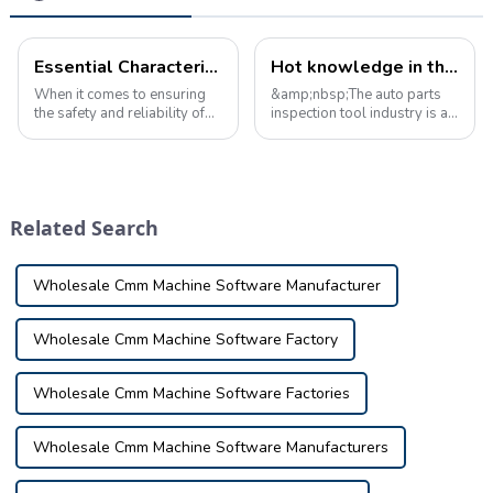
Essential Characteristics of High-Quality Automotive Inspection Tools
Hot knowledge in the auto parts inspection tool industry
When it comes to ensuring
&amp;nbsp;The auto parts
the safety and reliability of
inspection tool industry is a
your vehicle, automotive
dynamic and rapidly
inspection tools play a vital
growing industry that plays
role in identifying potential
a vital role in ensuring the
issues and defects. These
safety and quality of
tools are used in a variety o...
vehicles. &amp;nbsp;With
Related Search
the increasing co...
Wholesale Cmm Machine Software Manufacturer
Wholesale Cmm Machine Software Factory
Wholesale Cmm Machine Software Factories
Wholesale Cmm Machine Software Manufacturers