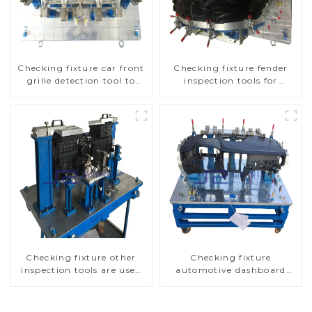
Checking fixture car front
Checking fixture fender
grille detection tool to
inspection tools for
improve car safety
automotive
Checking fixture other
Checking fixture
inspection tools are used
automotive dashboard
to inspect the quality of
inspection tools
automobile parts