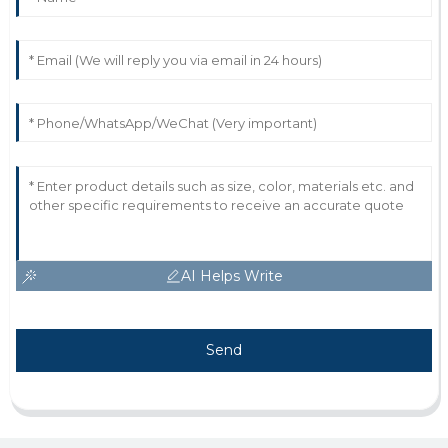
AI Helps Write
Send