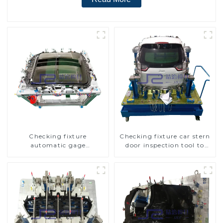
Checking fixture
Checking fixture car stern
automatic gage
door inspection tool to
automobile inspection tool
ensure car quality
is strong and efficient