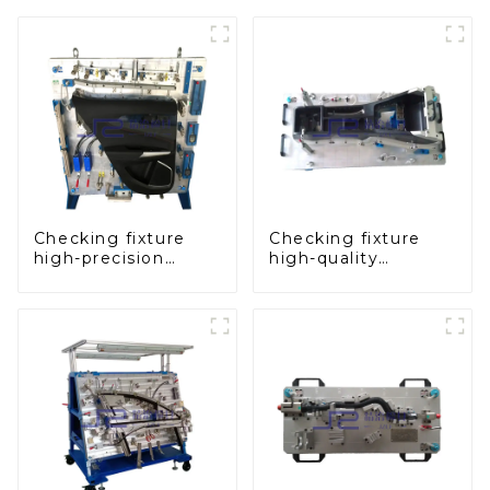
Checking fixture
Checking fixture
high-precision
high-quality
automobile door
auxiliary fascia
panel inspection
console
tools