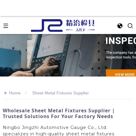
>>
Home
Sheet Metal Fixtures Supplier
Wholesale Sheet Metal Fixtures Supplier |
Trusted Solutions For Your Factory Needs
Ningbo Jingzhi Automotive Gauge Co., Ltd.
specializes in high-quality sheet metal fixtures