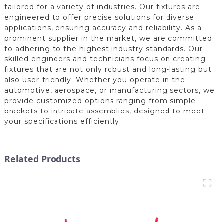
tailored for a variety of industries. Our fixtures are
engineered to offer precise solutions for diverse
applications, ensuring accuracy and reliability. As a
prominent supplier in the market, we are committed
to adhering to the highest industry standards. Our
skilled engineers and technicians focus on creating
fixtures that are not only robust and long-lasting but
also user-friendly. Whether you operate in the
automotive, aerospace, or manufacturing sectors, we
provide customized options ranging from simple
brackets to intricate assemblies, designed to meet
your specifications efficiently.
Related Products