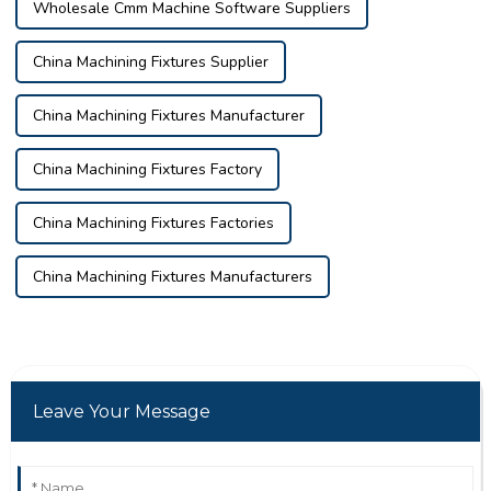
Wholesale Cmm Machine Software Suppliers
China Machining Fixtures Supplier
China Machining Fixtures Manufacturer
China Machining Fixtures Factory
China Machining Fixtures Factories
China Machining Fixtures Manufacturers
Leave Your Message