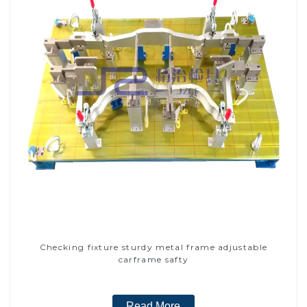
Checking fixture sturdy metal frame adjustable
carframe safty
Read More