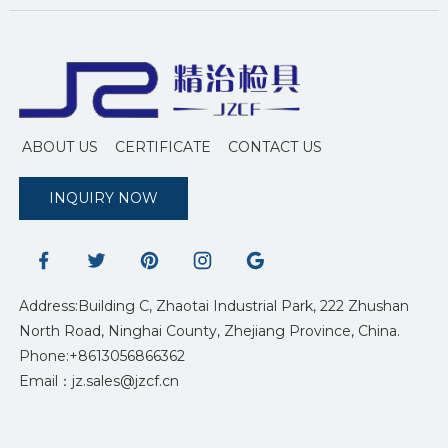
ABOUT US
CERTIFICATE
CONTACT US
INQUIRY NOW
Address:Building C, Zhaotai Industrial Park, 222 Zhushan
North Road, Ninghai County, Zhejiang Province, China.
Phone:+8613056866362
Email：jz.sales@jzcf.cn