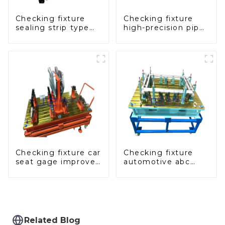
Checking fixture
Checking fixture
sealing strip type
high-precision pipe
gage for industrial
inspection tools
measurements
ensure car safety
and quality
Checking fixture car
Checking fixture
seat gage improves
automotive abc
seat safety
pillar dimensions,
parameter testing
equipment
Related Blog