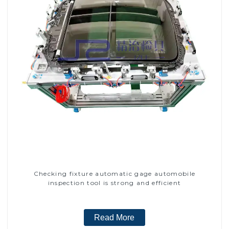
Checking fixture automatic gage automobile
inspection tool is strong and efficient
Read More