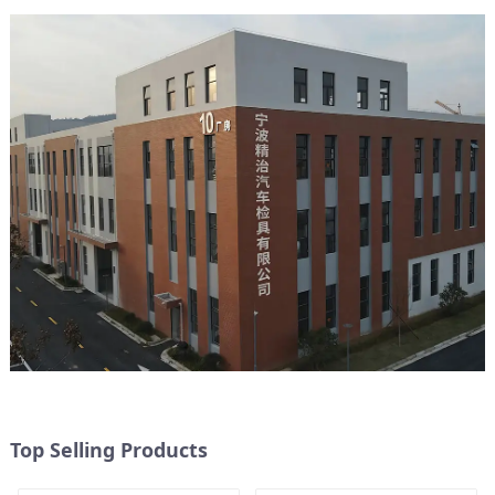
Top Selling Products