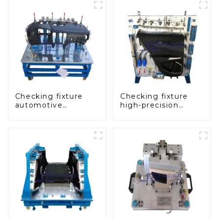
Checking fixture
Checking fixture
automotive
high-precision
dashboard
automobile door
inspection tools
panel inspection
tools