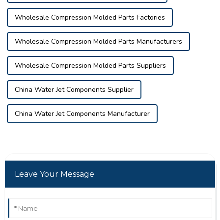
Wholesale Compression Molded Parts Factories
Wholesale Compression Molded Parts Manufacturers
Wholesale Compression Molded Parts Suppliers
China Water Jet Components Supplier
China Water Jet Components Manufacturer
Leave Your Message