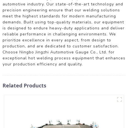
automotive industry. Our state-of-the-art technology and
precision engineering ensure that our welding solutions
meet the highest standards for modern manufacturing
demands. Built using top-quality materials, our equipment
is designed to endure heavy-duty applications and deliver
reliable performance in challenging environments. We
prioritize excellence in every aspect, from design to
production, and are dedicated to customer satisfaction.
Choose Ningbo Jingzhi Automotive Gauge Co., Ltd. for
exceptional hot welding process equipment that enhances
your production efficiency and quality.
Related Products