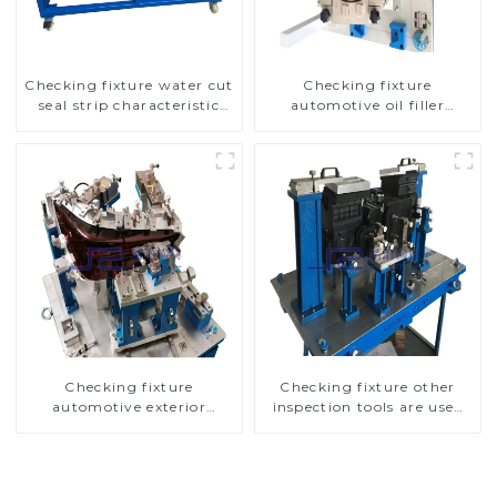
Checking fixture water cut
Checking fixture
seal strip characteristic
automotive oil filler
line detection
inspection tool checks oil
port sealing
Checking fixture
Checking fixture other
automotive exterior
inspection tools are used
trimming parts inspection
to inspect the quality of
tools
automobile parts