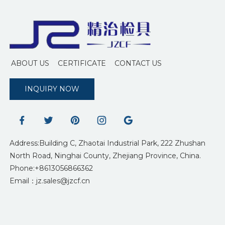
ABOUT US
CERTIFICATE
CONTACT US
INQUIRY NOW
Address:Building C, Zhaotai Industrial Park, 222 Zhushan
North Road, Ninghai County, Zhejiang Province, China.
Phone:+8613056866362
Email：jz.sales@jzcf.cn