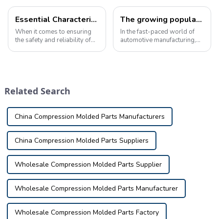
Essential Characteristics of High-Quality Automotive Inspection Tools
The growing popularity of automotive inspection tools in the industry
When it comes to ensuring
In the fast-paced world of
the safety and reliability of
automotive manufacturing,
your vehicle, automotive
precision and accuracy are
inspection tools play a vital
critical. As the demand for
role in identifying potential
high-quality vehicles
issues and defects. These
continues to rise, the need
tools are used in a variety o...
for reliable automotive
Related Search
inspection to...
China Compression Molded Parts Manufacturers
China Compression Molded Parts Suppliers
Wholesale Compression Molded Parts Supplier
Wholesale Compression Molded Parts Manufacturer
Wholesale Compression Molded Parts Factory