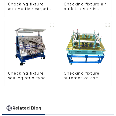
Checking fixture
Checking fixture air
automotive carpet
outlet tester is
and headliner
used to detect the
inspection tools
air outlet of car air
conditioner
Checking fixture
Checking fixture
sealing strip type
automotive abc
gage for industrial
pillar dimensions,
measurements
parameter testing
equipment
Related Blog