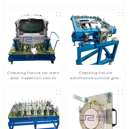
Checking fixture car stern
Checking fixture
door inspection tool to
automotive sunroof glass
ensure car quality
inspection tools