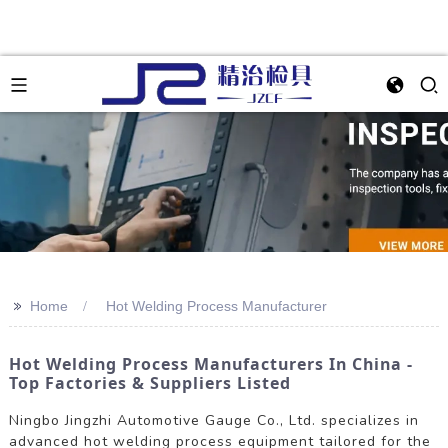
>>
Home
Hot Welding Process Manufacturer
Hot Welding Process Manufacturers In China -
Top Factories & Suppliers Listed
Ningbo Jingzhi Automotive Gauge Co., Ltd. specializes in
advanced hot welding process equipment tailored for the