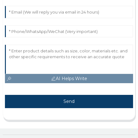
AI Helps Write
Send