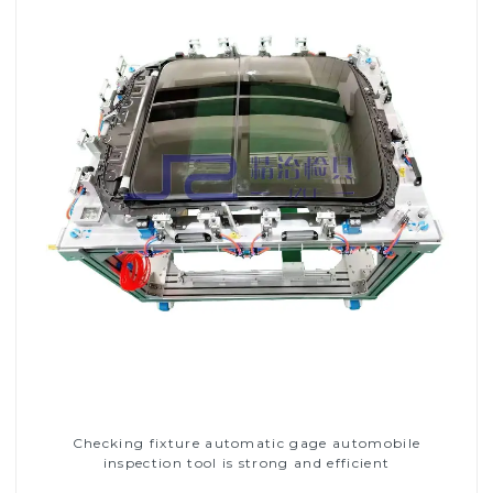
Checking fixture automatic gage automobile
inspection tool is strong and efficient