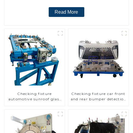
Read More
Checking fixture
Checking fixture car front
automotive sunroof glass
and rear bumper detection
inspection tools
tools