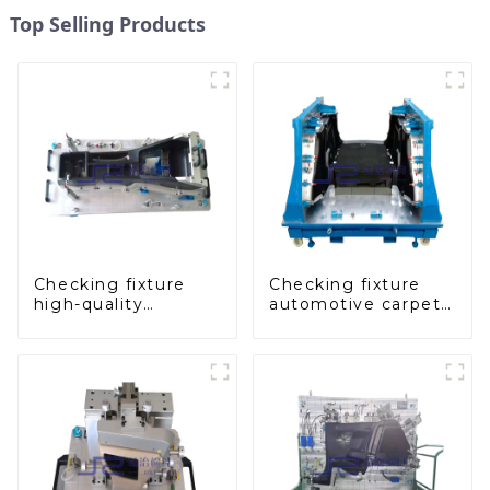
Top Selling Products
Checking fixture
Checking fixture
high-quality
automotive carpet
auxiliary fascia
and headliner
console
inspection tools