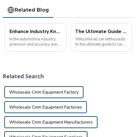
Related Blog
Enhance Industry Knowledge with Custom Automotive Inspection Tools
The Ultimate Guide to Automotive Inspection Tools Product Knowledge
In the automotive industry,
Welcome all car enthusiasts
precision and accuracy are
to the ultimate guide to car
critical. Manufacturers rely
inspection tool product
on specialized equipment to
knowledge! Today we're
ensure each component
taking a deep dive into the
meets strict design and
fascinating world of car
performance standards. This
inspection tools, nifty little
Related Search
is where i...
tools t...
Wholesale Cmm Equipment Factory
Wholesale Cmm Equipment Factories
Wholesale Cmm Equipment Manufacturers