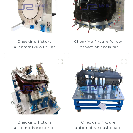
Checking fixture
Checking fixture fender
automotive oil filler
inspection tools for
inspection tool checks oil
automotive
port sealing
Checking fixture
Checking fixture
automotive exterior
automotive dashboard
trimming parts inspection
inspection tools