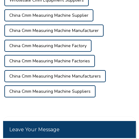
Wholesale Cmm Equipment Suppliers
China Cmm Measuring Machine Supplier
China Cmm Measuring Machine Manufacturer
China Cmm Measuring Machine Factory
China Cmm Measuring Machine Factories
China Cmm Measuring Machine Manufacturers
China Cmm Measuring Machine Suppliers
Leave Your Message