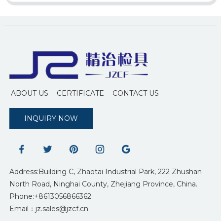
ABOUT US
CERTIFICATE
CONTACT US
INQUIRY NOW
Address:Building C, Zhaotai Industrial Park, 222 Zhushan
North Road, Ninghai County, Zhejiang Province, China.
Phone:+8613056866362
Email：jz.sales@jzcf.cn