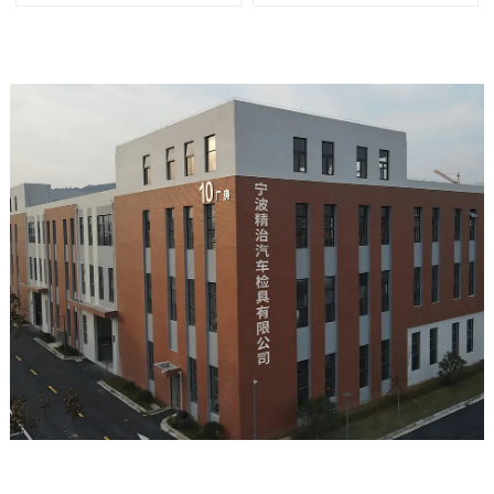
tools