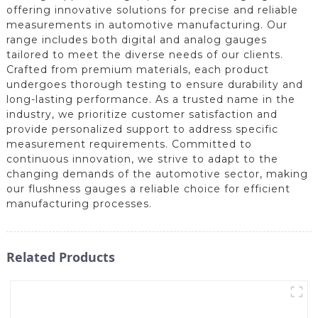
offering innovative solutions for precise and reliable
measurements in automotive manufacturing. Our
range includes both digital and analog gauges
tailored to meet the diverse needs of our clients.
Crafted from premium materials, each product
undergoes thorough testing to ensure durability and
long-lasting performance. As a trusted name in the
industry, we prioritize customer satisfaction and
provide personalized support to address specific
measurement requirements. Committed to
continuous innovation, we strive to adapt to the
changing demands of the automotive sector, making
our flushness gauges a reliable choice for efficient
manufacturing processes.
Related Products