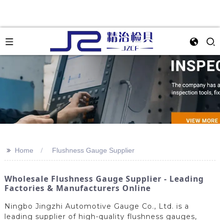
>>
Home
Flushness Gauge Supplier
Wholesale Flushness Gauge Supplier - Leading
Factories & Manufacturers Online
Ningbo Jingzhi Automotive Gauge Co., Ltd. is a
leading supplier of high-quality flushness gauges,