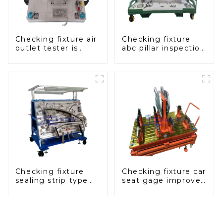
Checking fixture air
Checking fixture
outlet tester is
abc pillar inspection
used to detect the
tool, used for
air outlet of car air
inspection during
conditioner
automobile
production
Checking fixture
Checking fixture car
sealing strip type
seat gage improves
gage for industrial
seat safety
measurements