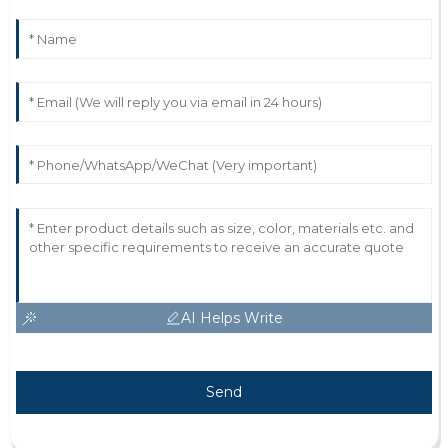
AI Helps Write
Send