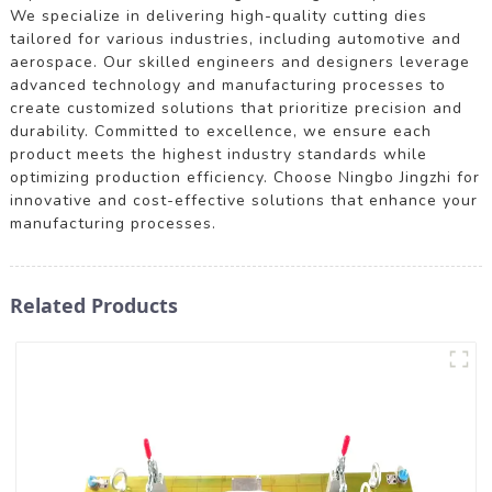
We specialize in delivering high-quality cutting dies
tailored for various industries, including automotive and
aerospace. Our skilled engineers and designers leverage
advanced technology and manufacturing processes to
create customized solutions that prioritize precision and
durability. Committed to excellence, we ensure each
product meets the highest industry standards while
optimizing production efficiency. Choose Ningbo Jingzhi for
innovative and cost-effective solutions that enhance your
manufacturing processes.
Related Products