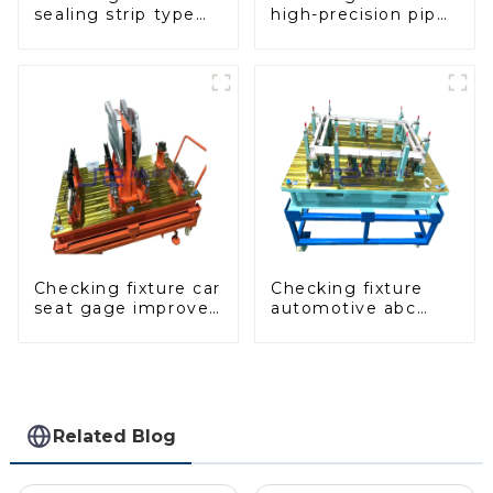
sealing strip type
high-precision pipe
gage for industrial
inspection tools
measurements
ensure car safety
and quality
Checking fixture car
Checking fixture
seat gage improves
automotive abc
seat safety
pillar dimensions,
parameter testing
equipment
Related Blog