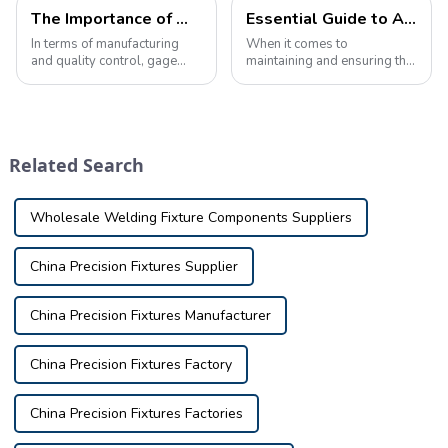
The Importance of Well-Designed Inspection Fixture Covers
Essential Guide to Automotive Inspection Tools: Ensuring Safety and Quality
In terms of manufacturing
When it comes to
and quality control, gage
maintaining and ensuring the
covers play a vital role in
safety and quality of your
ensuring the accuracy and
vehicle, using the proper
precision of the production
inspection tools is crucial.
process. &amp;nbsp;Well-
Whether you're a
designed inspection fixture
professional mechanic, car
Related Search
covers are...
enthusiast, or car owne...
Wholesale Welding Fixture Components Suppliers
China Precision Fixtures Supplier
China Precision Fixtures Manufacturer
China Precision Fixtures Factory
China Precision Fixtures Factories