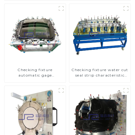
Checking fixture
Checking fixture water cut
automatic gage
seal strip characteristic
automobile inspection tool
line detection
is strong and efficient