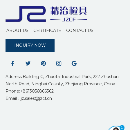
ABOUT US
CERTIFICATE
CONTACT US
INQUIRY NOW
Address:Building C, Zhaotai Industrial Park, 222 Zhushan
North Road, Ninghai County, Zhejiang Province, China.
Phone:+8613056866362
Email：jz.sales@jzcf.cn
1