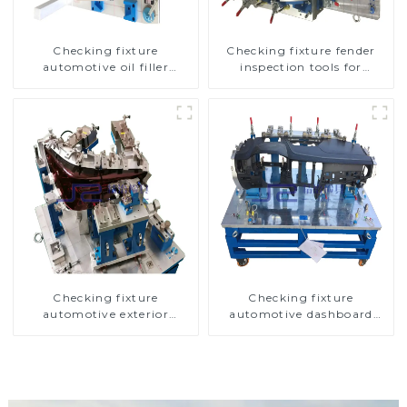
Checking fixture
Checking fixture fender
automotive oil filler
inspection tools for
inspection tool checks oil
automotive
port sealing
Checking fixture
Checking fixture
automotive exterior
automotive dashboard
trimming parts inspection
inspection tools
tools