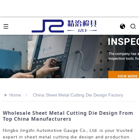
>>
Home
China Sheet Metal Cutting Die Design Factory
Wholesale Sheet Metal Cutting Die Design From
Top China Manufacturers
Ningbo Jingzhi Automotive Gauge Co., Ltd. is your trusted
expert in sheet metal cutting die design and production.