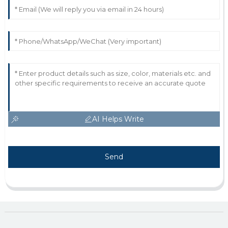
AI Helps Write
Send