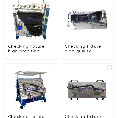
Checking fixture
Checking fixture
high-precision
high-quality
automobile door
auxiliary fascia
panel inspection
console
tools
Checking fixture
Checking fixture