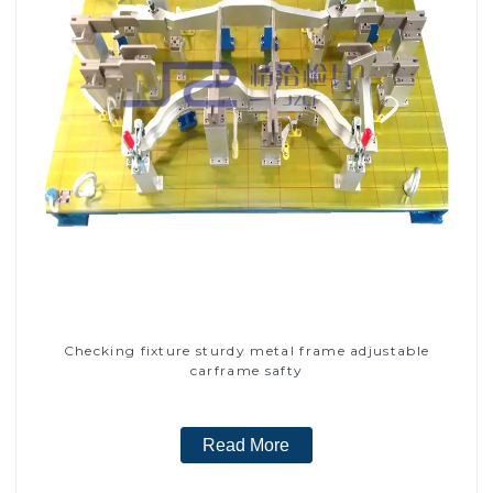
Checking fixture sturdy metal frame adjustable
carframe safty
Read More