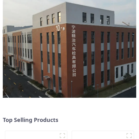
Top Selling Products