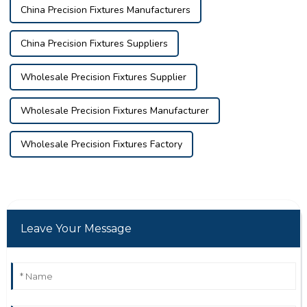
China Precision Fixtures Manufacturers
China Precision Fixtures Suppliers
Wholesale Precision Fixtures Supplier
Wholesale Precision Fixtures Manufacturer
Wholesale Precision Fixtures Factory
Leave Your Message