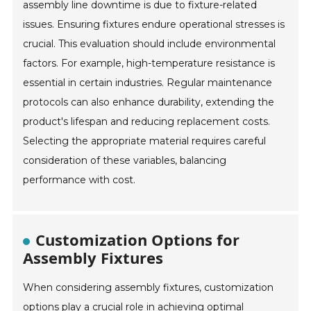
assembly line downtime is due to fixture-related
issues. Ensuring fixtures endure operational stresses is
crucial. This evaluation should include environmental
factors. For example, high-temperature resistance is
essential in certain industries. Regular maintenance
protocols can also enhance durability, extending the
product's lifespan and reducing replacement costs.
Selecting the appropriate material requires careful
consideration of these variables, balancing
performance with cost.
Customization Options for
Assembly Fixtures
When considering assembly fixtures, customization
options play a crucial role in achieving optimal