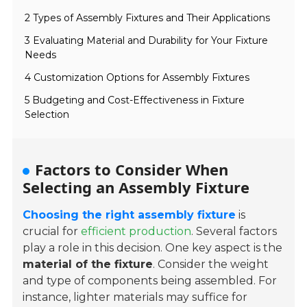
2 Types of Assembly Fixtures and Their Applications
3 Evaluating Material and Durability for Your Fixture
Needs
4 Customization Options for Assembly Fixtures
5 Budgeting and Cost-Effectiveness in Fixture
Selection
Factors to Consider When
Selecting an Assembly Fixture
Choosing the right assembly fixture
is
crucial for
efficient production
. Several factors
play a role in this decision. One key aspect is the
material of the fixture
. Consider the weight
and type of components being assembled. For
instance, lighter materials may suffice for