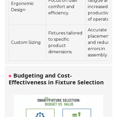
Focus on user
fatigue and
Ergonomic
comfort and
increased
Design
efficiency.
productivity
of operators.
Accurate
Fixtures tailored
placements
to specific
Custom Sizing
and reduced
product
errors in
dimensions.
assembly.
Budgeting and Cost-
Effectiveness in Fixture Selection