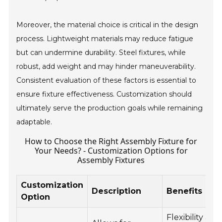
Moreover, the material choice is critical in the design
process. Lightweight materials may reduce fatigue
but can undermine durability. Steel fixtures, while
robust, add weight and may hinder maneuverability.
Consistent evaluation of these factors is essential to
ensure fixture effectiveness. Customization should
ultimately serve the production goals while remaining
adaptable.
How to Choose the Right Assembly Fixture for
Your Needs? - Customization Options for
Assembly Fixtures
Customization
Description
Benefits
Option
Flexibility and