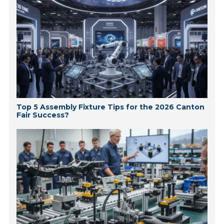
Top 5 Assembly Fixture Tips for the 2026 Canton
Fair Success?