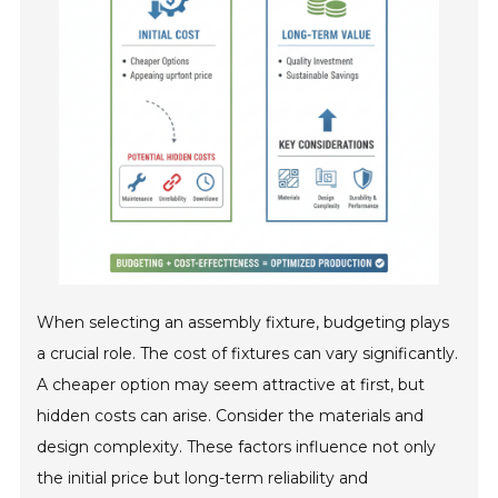
When selecting an assembly fixture, budgeting plays
a crucial role. The cost of fixtures can vary significantly.
A cheaper option may seem attractive at first, but
hidden costs can arise. Consider the materials and
design complexity. These factors influence not only
the initial price but long-term reliability and