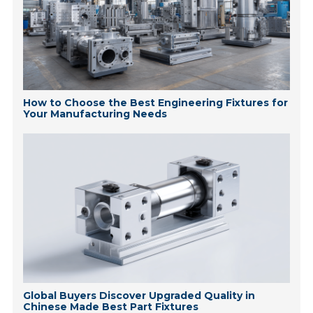
How to Choose the Best Engineering Fixtures for
Your Manufacturing Needs
Global Buyers Discover Upgraded Quality in
Chinese Made Best Part Fixtures