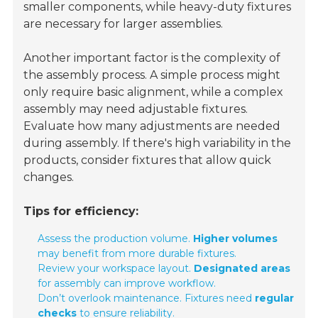
smaller components, while heavy-duty fixtures
are necessary for larger assemblies.
Another important factor is the complexity of
the assembly process. A simple process might
only require basic alignment, while a complex
assembly may need adjustable fixtures.
Evaluate how many adjustments are needed
during assembly. If there's high variability in the
products, consider fixtures that allow quick
changes.
Tips for efficiency:
Assess the production volume.
Higher volumes
may benefit from more durable fixtures.
Review your workspace layout.
Designated areas
for assembly can improve workflow.
Don’t overlook maintenance. Fixtures need
regular
checks
to ensure reliability.