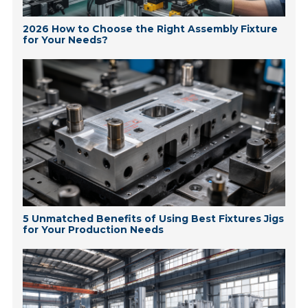
2026 How to Choose the Right Assembly Fixture
for Your Needs?
5 Unmatched Benefits of Using Best Fixtures Jigs
for Your Production Needs