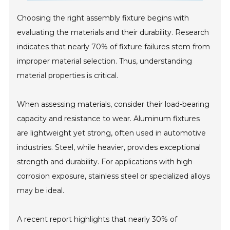
Choosing the right assembly fixture begins with
evaluating the materials and their durability. Research
indicates that nearly 70% of fixture failures stem from
improper material selection. Thus, understanding
material properties is critical.
When assessing materials, consider their load-bearing
capacity and resistance to wear. Aluminum fixtures
are lightweight yet strong, often used in automotive
industries. Steel, while heavier, provides exceptional
strength and durability. For applications with high
corrosion exposure, stainless steel or specialized alloys
may be ideal.
A recent report highlights that nearly 30% of