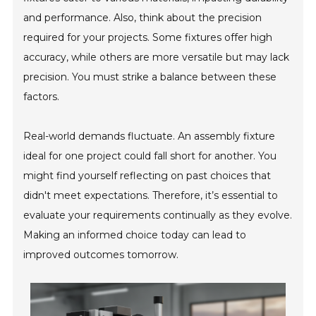
and performance. Also, think about the precision
required for your projects. Some fixtures offer high
accuracy, while others are more versatile but may lack
precision. You must strike a balance between these
factors.
Real-world demands fluctuate. An assembly fixture
ideal for one project could fall short for another. You
might find yourself reflecting on past choices that
didn't meet expectations. Therefore, it’s essential to
evaluate your requirements continually as they evolve.
Making an informed choice today can lead to
improved outcomes tomorrow.