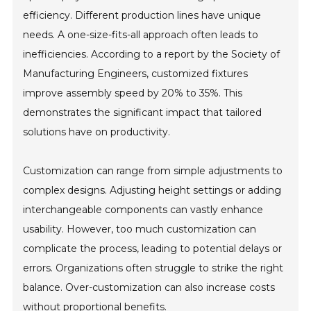
efficiency. Different production lines have unique
needs. A one-size-fits-all approach often leads to
inefficiencies. According to a report by the Society of
Manufacturing Engineers, customized fixtures
improve assembly speed by 20% to 35%. This
demonstrates the significant impact that tailored
solutions have on productivity.
Customization can range from simple adjustments to
complex designs. Adjusting height settings or adding
interchangeable components can vastly enhance
usability. However, too much customization can
complicate the process, leading to potential delays or
errors. Organizations often struggle to strike the right
balance. Over-customization can also increase costs
without proportional benefits.