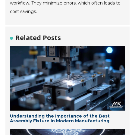
workflow. They minimize errors, which often leads to
cost savings.
Related Posts
Understanding the Importance of the Best
Assembly Fixture in Modern Manufacturing