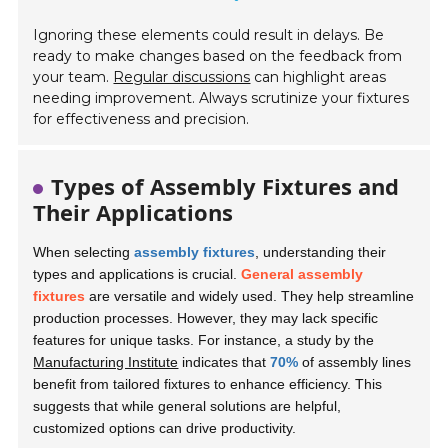
Ignoring these elements could result in delays. Be
ready to make changes based on the feedback from
your team.
Regular discussions
can highlight areas
needing improvement. Always scrutinize your fixtures
for effectiveness and precision.
Types of Assembly Fixtures and
Their Applications
When selecting
assembly fixtures
, understanding their
types and applications is crucial.
General assembly
fixtures
are versatile and widely used. They help streamline
production processes. However, they may lack specific
features for unique tasks. For instance, a study by the
Manufacturing Institute
indicates that
70%
of assembly lines
benefit from tailored fixtures to enhance efficiency. This
suggests that while general solutions are helpful,
customized options can drive productivity.