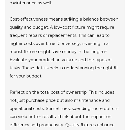
maintenance as well.
Cost-effectiveness means striking a balance between
quality and budget. A low-cost fixture might require
frequent repairs or replacements. This can lead to
higher costs over time. Conversely, investing in a
robust fixture might save money in the long run.
Evaluate your production volume and the types of
tasks. These details help in understanding the right fit
for your budget.
Reflect on the total cost of ownership. This includes
not just purchase price but also maintenance and
operational costs. Sometimes, spending more upfront
can yield better results. Think about the impact on
efficiency and productivity. Quality fixtures enhance