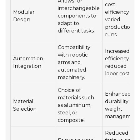
Allows for
cost-
interchangeable
Modular
efficiency for
components to
Design
varied
adapt to
production
different tasks.
runs.
Compatibility
Increased
with robotic
Automation
efficiency an
arms and
Integration
reduced
automated
labor costs.
machinery.
Choice of
Enhanced
materials such
Material
durability and
as aluminum,
Selection
weight
steel, or
management
composite.
Reduced