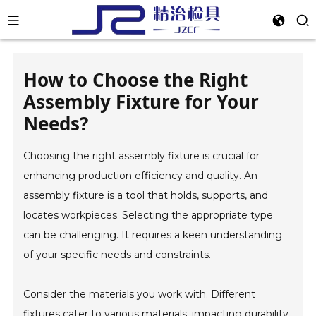
How to Choose the Right
Assembly Fixture for Your
Needs?
Choosing the right assembly fixture is crucial for
enhancing production efficiency and quality. An
assembly fixture is a tool that holds, supports, and
locates workpieces. Selecting the appropriate type
can be challenging. It requires a keen understanding
of your specific needs and constraints.
Consider the materials you work with. Different
fixtures cater to various materials, impacting durability