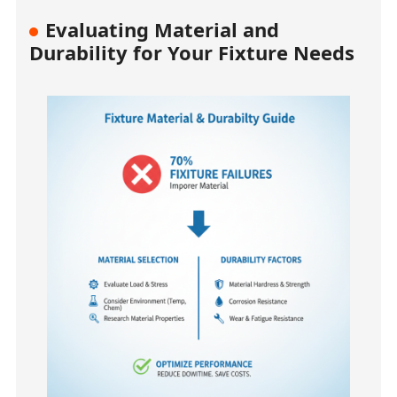
Evaluating Material and
Durability for Your Fixture Needs