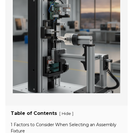
Table of Contents
[
]
Hide
1 Factors to Consider When Selecting an Assembly
Fixture