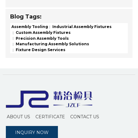
Blog Tags:
Assembly Tooling
Industrial Assembly Fixtures
Custom Assembly Fixtures
Precision Assembly Tools
Manufacturing Assembly Solutions
Fixture Design Services
ABOUT US
CERTIFICATE
CONTACT US
INQUIRY NOW