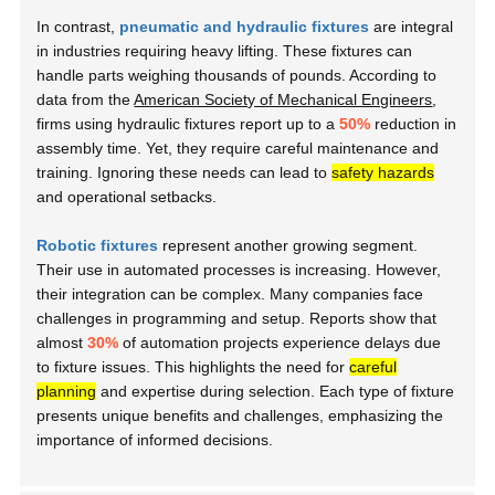
In contrast,
pneumatic and hydraulic fixtures
are integral
in industries requiring heavy lifting. These fixtures can
handle parts weighing thousands of pounds. According to
data from the
American Society of Mechanical Engineers
,
firms using hydraulic fixtures report up to a
50%
reduction in
assembly time. Yet, they require careful maintenance and
training. Ignoring these needs can lead to
safety hazards
and operational setbacks.
Robotic fixtures
represent another growing segment.
Their use in automated processes is increasing. However,
their integration can be complex. Many companies face
challenges in programming and setup. Reports show that
almost
30%
of automation projects experience delays due
to fixture issues. This highlights the need for
careful
planning
and expertise during selection. Each type of fixture
presents unique benefits and challenges, emphasizing the
importance of informed decisions.