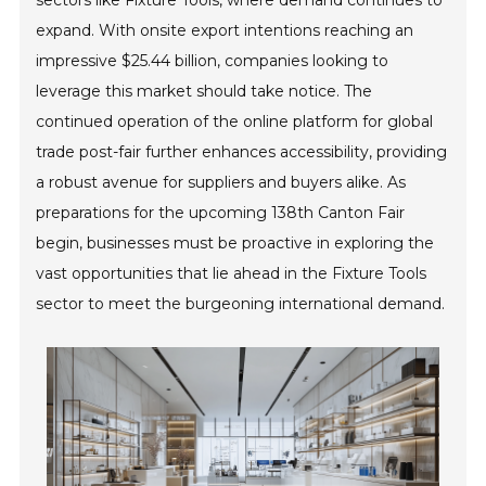
sectors like Fixture Tools, where demand continues to
expand. With onsite export intentions reaching an
impressive $25.44 billion, companies looking to
leverage this market should take notice. The
continued operation of the online platform for global
trade post-fair further enhances accessibility, providing
a robust avenue for suppliers and buyers alike. As
preparations for the upcoming 138th Canton Fair
begin, businesses must be proactive in exploring the
vast opportunities that lie ahead in the Fixture Tools
sector to meet the burgeoning international demand.