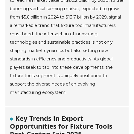
to reach a market value of $82.2 billion by 2030, to the
booming vertical farming market, expected to grow
from $5.6 billion in 2024 to $13.7 billion by 2029, signal
a remarkable trend that fixture tool manufacturers
must heed. The intersection of innovating
technologies and sustainable practices is not only
shaping market dynamics but also setting new
standards in efficiency and productivity. As global
players seek to tap into these developments, the
fixture tools segment is uniquely positioned to
support the diverse needs of an evolving
manufacturing ecosystem.
Key Trends in Export
Opportunities for Fixture Tools
Post-Canton Fair 2025