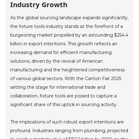
Industry Growth
As the global sourcing landscape expands significantly,
the fixture tools industry stands at the forefront of a
burgeoning market propelled by an astounding $254.4
billion in export intentions. This growth reflects an
increasing demand for efficient manufacturing
solutions, driven by the revival of American
manufacturing and the heightened competitiveness
of various global sectors. With the Canton Fair 2025
setting the stage for international trade and
collaboration, fixture tools are poised to capture a
significant share of this uptick in sourcing activity.
The implications of such robust export intentions are
profound. Industries ranging from plumbing, projected