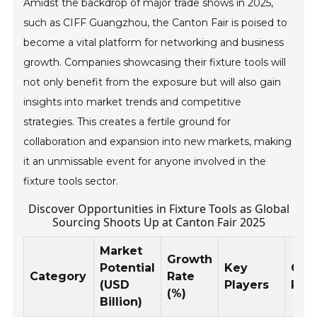
Amidst the backdrop of major trade shows in 2025,
such as CIFF Guangzhou, the Canton Fair is poised to
become a vital platform for networking and business
growth. Companies showcasing their fixture tools will
not only benefit from the exposure but will also gain
insights into market trends and competitive
strategies. This creates a fertile ground for
collaboration and expansion into new markets, making
it an unmissable event for anyone involved in the
fixture tools sector.
Discover Opportunities in Fixture Tools as Global
Sourcing Shoots Up at Canton Fair 2025
Market
Growth
Potential
Key
Geo
Category
Rate
(USD
Players
Reg
(%)
Billion)