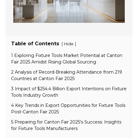
Table of Contents
[
]
Hide
1 Exploring Fixture Tools Market Potential at Canton
Fair 2025 Amidst Rising Global Sourcing
2 Analysis of Record-Breaking Attendance from 219
Countries at Canton Fair 2025
3 Impact of $254.4 Billion Export Intentions on Fixture
Tools Industry Growth
4 Key Trends in Export Opportunities for Fixture Tools
Post-Canton Fair 2025
5 Preparing for Canton Fair 2025's Success: Insights
for Fixture Tools Manufacturers