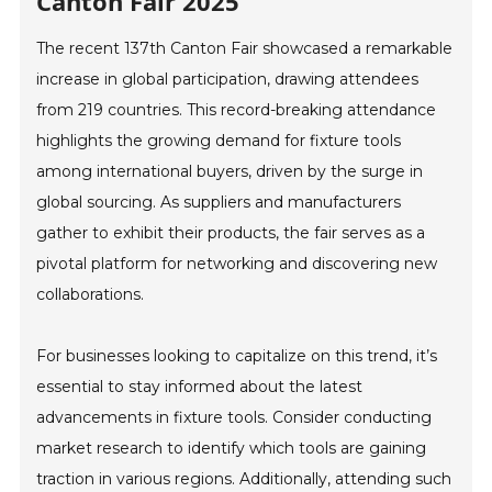
Canton Fair 2025
The recent 137th Canton Fair showcased a remarkable
increase in global participation, drawing attendees
from 219 countries. This record-breaking attendance
highlights the growing demand for fixture tools
among international buyers, driven by the surge in
global sourcing. As suppliers and manufacturers
gather to exhibit their products, the fair serves as a
pivotal platform for networking and discovering new
collaborations.
For businesses looking to capitalize on this trend, it’s
essential to stay informed about the latest
advancements in fixture tools. Consider conducting
market research to identify which tools are gaining
traction in various regions. Additionally, attending such