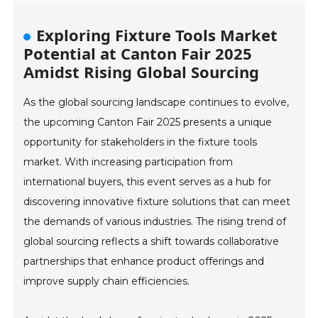
Exploring Fixture Tools Market
Potential at Canton Fair 2025
Amidst Rising Global Sourcing
As the global sourcing landscape continues to evolve,
the upcoming Canton Fair 2025 presents a unique
opportunity for stakeholders in the fixture tools
market. With increasing participation from
international buyers, this event serves as a hub for
discovering innovative fixture solutions that can meet
the demands of various industries. The rising trend of
global sourcing reflects a shift towards collaborative
partnerships that enhance product offerings and
improve supply chain efficiencies.