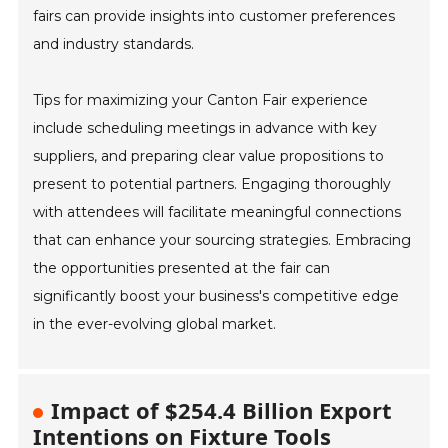
fairs can provide insights into customer preferences
and industry standards.
Tips for maximizing your Canton Fair experience
include scheduling meetings in advance with key
suppliers, and preparing clear value propositions to
present to potential partners. Engaging thoroughly
with attendees will facilitate meaningful connections
that can enhance your sourcing strategies. Embracing
the opportunities presented at the fair can
significantly boost your business's competitive edge
in the ever-evolving global market.
Impact of $254.4 Billion Export
Intentions on Fixture Tools