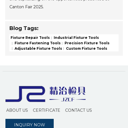
Canton Fair 2025.
Blog Tags:
Fixture Repair Tools
Industrial Fixture Tools
Fixture Fastening Tools
Precision Fixture Tools
Adjustable Fixture Tools
Custom Fixture Tools
ABOUT US
CERTIFICATE
CONTACT US
INQUIRY NOW