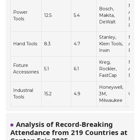
Nort
Bosch,
Power
Amer
12.5
5.4
Makita,
Tools
Europ
DeWalt
Pacif
Stanley,
Nort
Hand Tools
8.3
4.7
Klein Tools,
Amer
Irwin
Europ
Kreg,
Nort
Fixture
5.1
6.1
Rockler,
Amer
Accessories
FastCap
Euro
Honeywell,
Industrial
15.2
4.9
3M,
Globa
Tools
Milwaukee
Analysis of Record-Breaking
Attendance from 219 Countries at