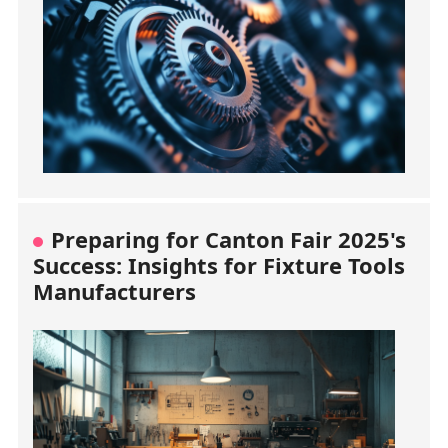
Preparing for Canton Fair 2025's
Success: Insights for Fixture Tools
Manufacturers