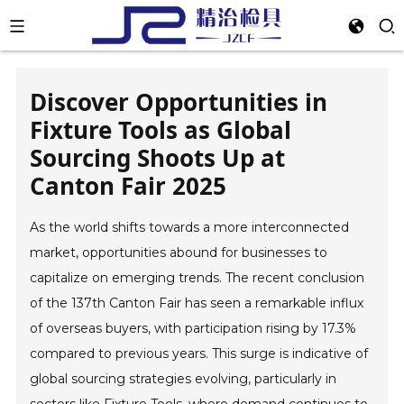
Discover Opportunities in
Fixture Tools as Global
Sourcing Shoots Up at
Canton Fair 2025
As the world shifts towards a more interconnected
market, opportunities abound for businesses to
capitalize on emerging trends. The recent conclusion
of the 137th Canton Fair has seen a remarkable influx
of overseas buyers, with participation rising by 17.3%
compared to previous years. This surge is indicative of
global sourcing strategies evolving, particularly in