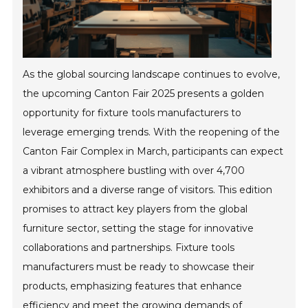
As the global sourcing landscape continues to evolve,
the upcoming Canton Fair 2025 presents a golden
opportunity for fixture tools manufacturers to
leverage emerging trends. With the reopening of the
Canton Fair Complex in March, participants can expect
a vibrant atmosphere bustling with over 4,700
exhibitors and a diverse range of visitors. This edition
promises to attract key players from the global
furniture sector, setting the stage for innovative
collaborations and partnerships. Fixture tools
manufacturers must be ready to showcase their
products, emphasizing features that enhance
efficiency and meet the growing demands of