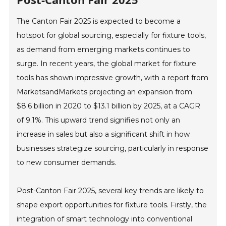
The Canton Fair 2025 is expected to become a
hotspot for global sourcing, especially for fixture tools,
as demand from emerging markets continues to
surge. In recent years, the global market for fixture
tools has shown impressive growth, with a report from
MarketsandMarkets projecting an expansion from
$8.6 billion in 2020 to $13.1 billion by 2025, at a CAGR
of 9.1%. This upward trend signifies not only an
increase in sales but also a significant shift in how
businesses strategize sourcing, particularly in response
to new consumer demands.
Post-Canton Fair 2025, several key trends are likely to
shape export opportunities for fixture tools. Firstly, the
integration of smart technology into conventional