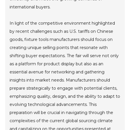
international buyers.
In light of the competitive environment highlighted
by recent challenges such as U.S. tariffs on Chinese
goods, fixture tools manufacturers should focus on
creating unique selling points that resonate with
shifting buyer expectations. The fair will serve not only
as a platform for product display but also as an
essential avenue for networking and gathering
insights into market needs. Manufacturers should
prepare strategically to engage with potential clients,
emphasizing quality, design, and the ability to adapt to
evolving technological advancements. This
preparation will be crucial in navigating through the
complexities of the current global sourcing climate
and capitalizing on the opportunities presented at