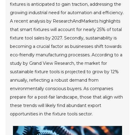
fixtures is anticipated to gain traction, addressing the
growing industrial need for automation and efficiency.
A recent analysis by ResearchAndMarkets highlights
that smart fixtures will account for nearly 25% of total
fixture tool sales by 2027. Secondly, sustainability is
becoming a crucial factor as businesses shift towards
eco-friendly manufacturing processes. According to a
study by Grand View Research, the market for
sustainable fixture tools is projected to grow by 12%
annually, reflecting a robust demand from
environmentally conscious buyers. As companies
prepare for a post-fair landscape, those that align with
these trends will likely find abundant export
opportunities in the fixture tools sector.