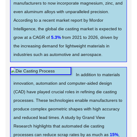
manufacturers to now incorporate magnesium, zinc, and
even aluminum alloys with unparalleled precision.
According to a recent market report by Mordor
Intelligence, the global die casting market is expected to
grow at a CAGR of
5.3%
from 2021 to 2026, driven by
the increasing demand for lightweight materials in
industries such as automotive and aerospace.
In addition to materials
innovation, automation and computer-aided design
(CAD) have played crucial roles in refining die casting
processes. These technologies enable manufacturers to
produce complex geometric shapes with high accuracy
and reduced lead times. A study by Grand View
Research highlights that automated die casting
processes can reduce scrap rates by as much as
15%
,