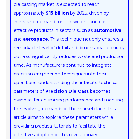
die casting market is expected to reach
approximately
$15 billion
by 2025, driven by
increasing demand for lightweight and cost-
effective products in sectors such as
automotive
and
aerospace
. This technique not only ensures a
remarkable level of detail and dimensional accuracy
but also significantly reduces waste and production
time. As manufacturers continue to integrate
precision engineering techniques into their
operations, understanding the intricate technical
parameters of
Precision Die Cast
becomes
essential for optimizing performance and meeting
the evolving demands of the marketplace. This
article aims to explore these parameters while
providing practical tutorials to facilitate the
effective adoption of this revolutionary