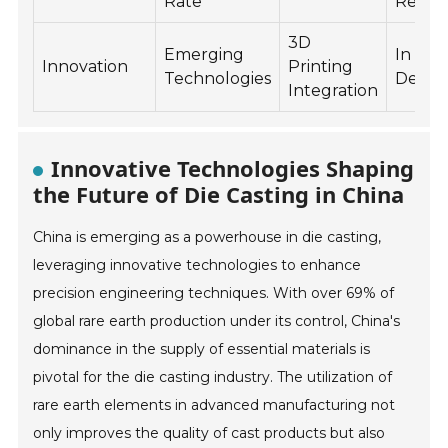
Rate
Reuse
3D
Emerging
In
Innovation
Printing
Technologies
Devel
Integration
Innovative Technologies Shaping
the Future of Die Casting in China
China is emerging as a powerhouse in die casting,
leveraging innovative technologies to enhance
precision engineering techniques. With over 69% of
global rare earth production under its control, China's
dominance in the supply of essential materials is
pivotal for the die casting industry. The utilization of
rare earth elements in advanced manufacturing not
only improves the quality of cast products but also