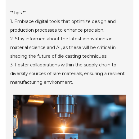
**Tips:**
1. Embrace digital tools that optimize design and
production processes to enhance precision.
2. Stay informed about the latest innovations in
material science and AI, as these will be critical in
shaping the future of die casting techniques.
3. Foster collaborations within the supply chain to
diversify sources of rare materials, ensuring a resilient
manufacturing environment.