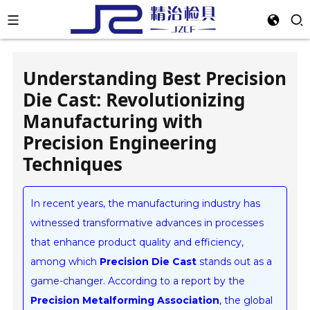
Understanding Best Precision
Die Cast: Revolutionizing
Manufacturing with
Precision Engineering
Techniques
In recent years, the manufacturing industry has
witnessed transformative advances in processes
that enhance product quality and efficiency,
among which
Precision Die Cast
stands out as a
game-changer. According to a report by the
Precision Metalforming Association
, the global