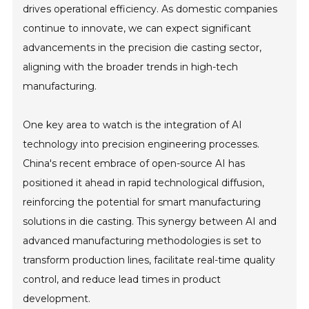
drives operational efficiency. As domestic companies
continue to innovate, we can expect significant
advancements in the precision die casting sector,
aligning with the broader trends in high-tech
manufacturing.
One key area to watch is the integration of AI
technology into precision engineering processes.
China's recent embrace of open-source AI has
positioned it ahead in rapid technological diffusion,
reinforcing the potential for smart manufacturing
solutions in die casting. This synergy between AI and
advanced manufacturing methodologies is set to
transform production lines, facilitate real-time quality
control, and reduce lead times in product
development.