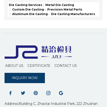
Die Casting Services
Metal Die Casting
Custom Die Casting
Precision Metal Parts
Aluminum Die Casting
Die Casting Manufacturers
ABOUT US
CERTIFICATE
CONTACT US
INQUIRY NOW
Address:Building C, Zhaotai Industrial Park, 222 Zhushan