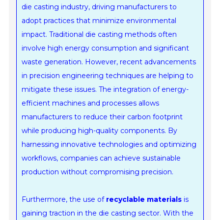
die casting industry, driving manufacturers to
adopt practices that minimize environmental
impact. Traditional die casting methods often
involve high energy consumption and significant
waste generation. However, recent advancements
in precision engineering techniques are helping to
mitigate these issues. The integration of energy-
efficient machines and processes allows
manufacturers to reduce their carbon footprint
while producing high-quality components. By
harnessing innovative technologies and optimizing
workflows, companies can achieve sustainable
production without compromising precision.
Furthermore, the use of
recyclable materials
is
gaining traction in the die casting sector. With the