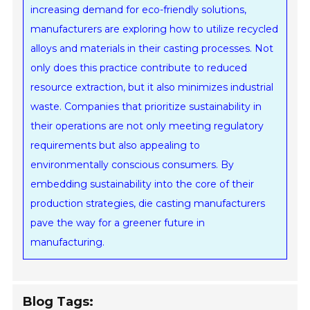
increasing demand for eco-friendly solutions,
manufacturers are exploring how to utilize recycled
alloys and materials in their casting processes. Not
only does this practice contribute to reduced
resource extraction, but it also minimizes industrial
waste. Companies that prioritize sustainability in
their operations are not only meeting regulatory
requirements but also appealing to
environmentally conscious consumers. By
embedding sustainability into the core of their
production strategies, die casting manufacturers
pave the way for a greener future in
manufacturing.
Blog Tags: