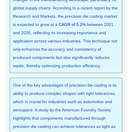
global supply chains. According to a recent report by the
Research and Markets, the precision die casting market
is expected to grow at a
CAGR of 5.2%
between 2021
and 2026, reflecting its increasing importance and
application across various industries. This technique not
only enhances the accuracy and consistency of
produced components but also significantly reduces
waste, thereby optimizing production efficiency.
One of the key advantages of precision die casting is its
ability to produce complex shapes with tight tolerances,
which is crucial for industries such as automotive and
aerospace. A study by the American Foundry Society
highlights that components manufactured through
precision die casting can achieve tolerances as tight as