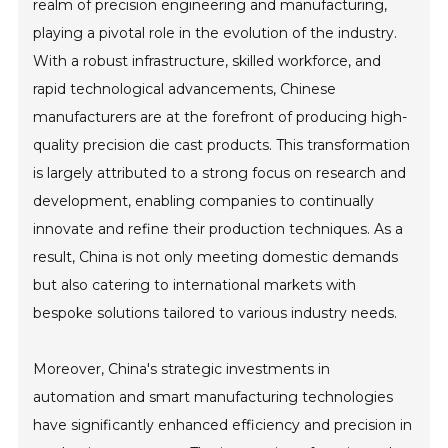
realm of precision engineering and manufacturing,
playing a pivotal role in the evolution of the industry.
With a robust infrastructure, skilled workforce, and
rapid technological advancements, Chinese
manufacturers are at the forefront of producing high-
quality precision die cast products. This transformation
is largely attributed to a strong focus on research and
development, enabling companies to continually
innovate and refine their production techniques. As a
result, China is not only meeting domestic demands
but also catering to international markets with
bespoke solutions tailored to various industry needs.
Moreover, China's strategic investments in
automation and smart manufacturing technologies
have significantly enhanced efficiency and precision in