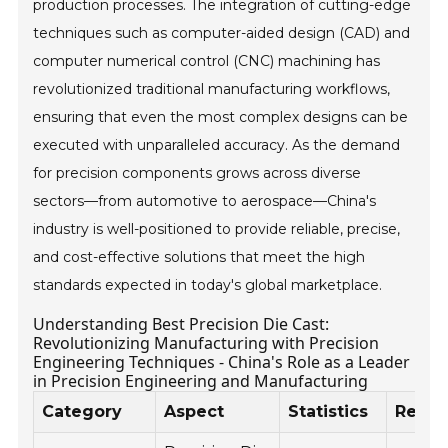
production processes. The integration of cutting-edge
techniques such as computer-aided design (CAD) and
computer numerical control (CNC) machining has
revolutionized traditional manufacturing workflows,
ensuring that even the most complex designs can be
executed with unparalleled accuracy. As the demand
for precision components grows across diverse
sectors—from automotive to aerospace—China's
industry is well-positioned to provide reliable, precise,
and cost-effective solutions that meet the high
standards expected in today's global marketplace.
Understanding Best Precision Die Cast:
Revolutionizing Manufacturing with Precision
Engineering Techniques - China's Role as a Leader
in Precision Engineering and Manufacturing
Category
Aspect
Statistics
Rema