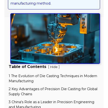
manufacturing method.
Table of Contents
[
]
Hide
1 The Evolution of Die Casting Techniques in Modern
Manufacturing
2 Key Advantages of Precision Die Casting for Global
Supply Chains
3 China's Role as a Leader in Precision Engineering
and Manufacturing