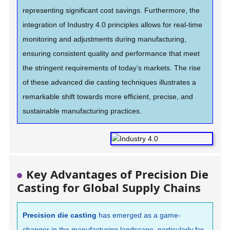
representing significant cost savings. Furthermore, the
integration of Industry 4.0 principles allows for real-time
monitoring and adjustments during manufacturing,
ensuring consistent quality and performance that meet
the stringent requirements of today’s markets. The rise
of these advanced die casting techniques illustrates a
remarkable shift towards more efficient, precise, and
sustainable manufacturing practices.
Key Advantages of Precision Die
Casting for Global Supply Chains
Precision die casting
has emerged as a game-
changer in the manufacturing landscape, particularly for