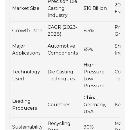
Precision Die
2023
Market Size
Casting
$10 Billion
Estima
Industry
CAGR (2023-
Proje
Growth Rate
8.5%
2028)
Growt
Major
Automotive
Share 
65%
Applications
Components
Indust
High
Technology
Die Casting
Pressure,
Comm
Used
Techniques
Low
Techn
Pressure
China,
Leading
Countries
Germany,
Key Pl
Producers
USA
Recycling
Materi
Sustainability
90%