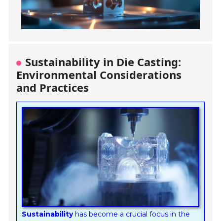
Sustainability in Die Casting:
Environmental Considerations
and Practices
Sustainability
has become a crucial focus in the