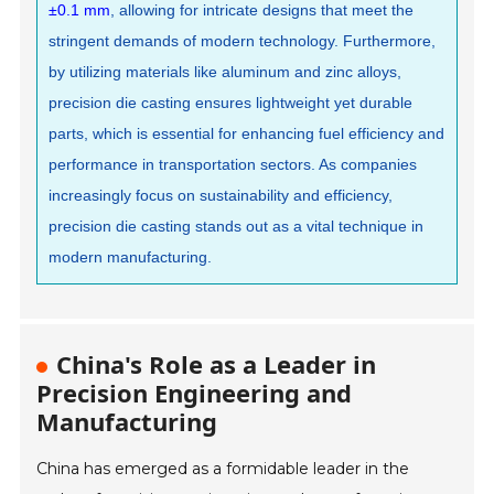
±0.1 mm
, allowing for intricate designs that meet the
stringent demands of modern technology. Furthermore,
by utilizing materials like aluminum and zinc alloys,
precision die casting ensures lightweight yet durable
parts, which is essential for enhancing fuel efficiency and
performance in transportation sectors. As companies
increasingly focus on sustainability and efficiency,
precision die casting stands out as a vital technique in
modern manufacturing.
China's Role as a Leader in
Precision Engineering and
Manufacturing
China has emerged as a formidable leader in the