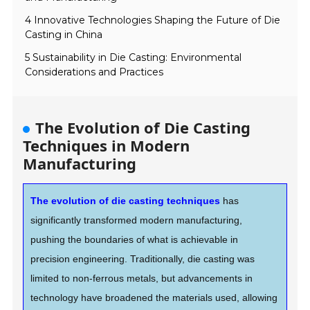
4 Innovative Technologies Shaping the Future of Die
Casting in China
5 Sustainability in Die Casting: Environmental
Considerations and Practices
The Evolution of Die Casting
Techniques in Modern
Manufacturing
The evolution of die casting techniques
has
significantly transformed modern manufacturing,
pushing the boundaries of what is achievable in
precision engineering. Traditionally, die casting was
limited to non-ferrous metals, but advancements in
technology have broadened the materials used, allowing