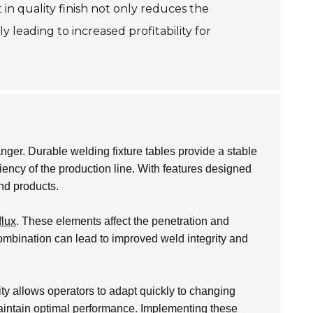
in quality finish not only reduces the
 leading to increased profitability for
ger. Durable welding fixture tables provide a stable
ciency of the production line. With features designed
end products.
flux
. These elements affect the penetration and
 combination can lead to improved weld integrity and
ity allows operators to adapt quickly to changing
maintain optimal performance. Implementing these