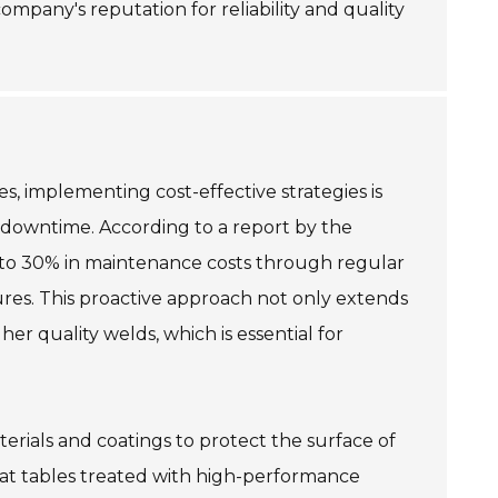
mpany's reputation for reliability and quality
s, implementing cost-effective strategies is
g downtime. According to a report by the
 to 30% in maintenance costs through regular
tures. This proactive approach not only extends
er quality welds, which is essential for
terials and coatings to protect the surface of
hat tables treated with high-performance