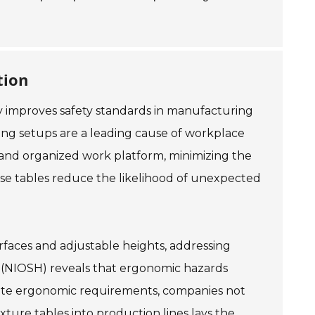
tion
tly improves safety standards in manufacturing
ng setups are a leading cause of workplace
le and organized work platform, minimizing the
hese tables reduce the likelihood of unexpected
urfaces and adjustable heights, addressing
h (NIOSH) reveals that ergonomic hazards
date ergonomic requirements, companies not
xture tables into production lines lays the