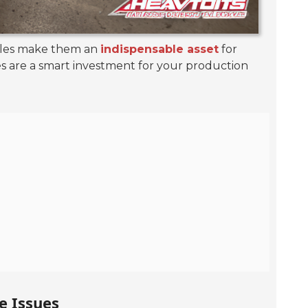
ables make them an
indispensable asset
for
es are a smart investment for your production
e Issues