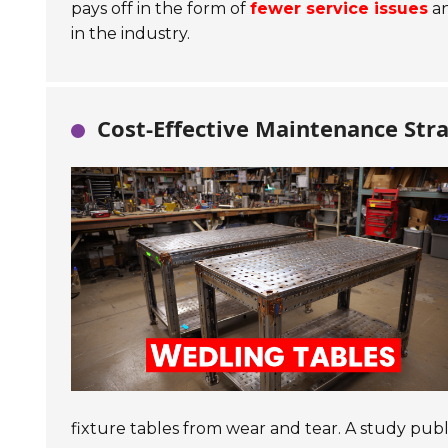
pays off in the form of
fewer service issues
an
in the industry.
Cost-Effective Maintenance Stra
fixture tables from wear and tear. A study pub