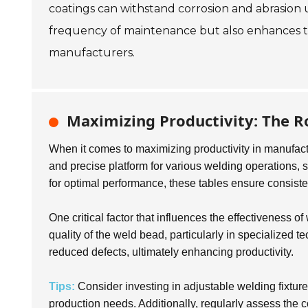
coatings can withstand corrosion and abrasion 
frequency of maintenance but also enhances the 
manufacturers.
Maximizing Productivity: The Ro
When it comes to maximizing productivity in manufact
and precise platform for various welding operations, s
for optimal performance, these tables ensure consisten
One critical factor that influences the effectiveness o
quality of the weld bead, particularly in specialized 
reduced defects, ultimately enhancing productivity.
Tips:
Consider investing in adjustable welding fixture
production needs. Additionally, regularly assess the