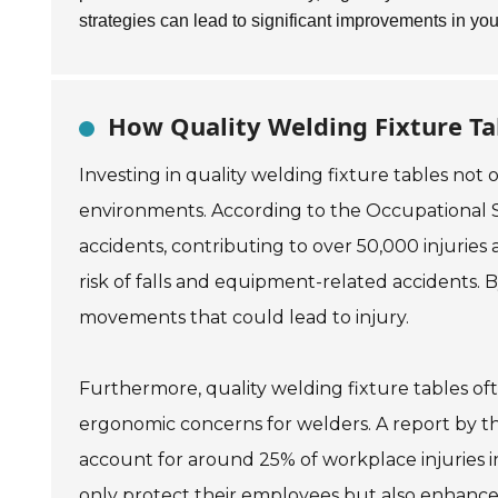
strategies can lead to significant improvements in yo
How Quality Welding Fixture Ta
Investing in quality welding fixture tables not
environments. According to the Occupational S
accidents, contributing to over 50,000 injuries
risk of falls and equipment-related accidents. 
movements that could lead to injury.
Furthermore, quality welding fixture tables oft
ergonomic concerns for welders. A report by t
account for around 25% of workplace injuries
only protect their employees but also enhance p