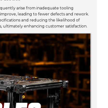
requently arise from inadequate tooling
 improve, leading to fewer defects and rework.
cifications and reducing the likelihood of
s, ultimately enhancing customer satisfaction.