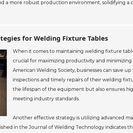
d a more robust production environment, solidifying a co
tegies for Welding Fixture Tables
When it comes to maintaining welding fixture table
crucial for maximizing productivity and minimizin
American Welding Society, businesses can save up
inspections and timely repairs of their welding fix
the lifespan of the equipment but also ensures high
meeting industry standards.
Another effective strategy is utilizing advanced ma
lished in the Journal of Welding Technology indicates t