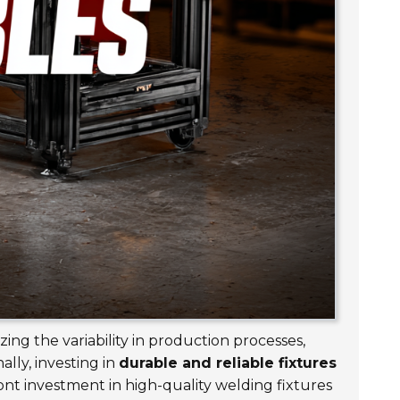
zing the variability in production processes,
lly, investing in
durable and reliable fixtures
nt investment in high-quality welding fixtures