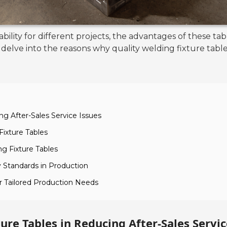
ility for different projects, the advantages of these t
elve into the reasons why quality welding fixture tabl
ng After-Sales Service Issues
Fixture Tables
ng Fixture Tables
 Standards in Production
or Tailored Production Needs
ure Tables in Reducing After-Sales Servic