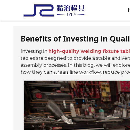
Benefits of Investing in Qual
Investing in
high-quality welding fixture tab
tables are designed to provide a stable and ver
assembly processes. In this blog, we will explor
how they can
streamline workflow
, reduce prod