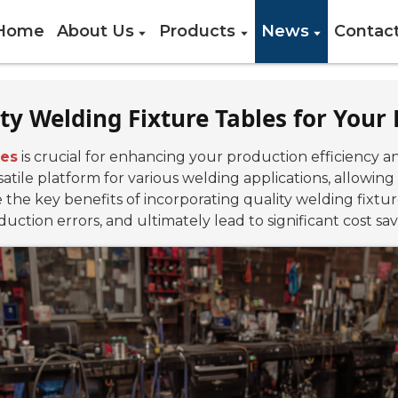
Home
About Us
Products
News
Contac
ity Welding Fixture Tables for You
les
is crucial for enhancing your production efficiency an
satile platform for various welding applications, allowing
e the key benefits of incorporating quality welding fixtu
uction errors, and ultimately lead to significant cost sav