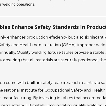
ur welding operations.
bles Enhance Safety Standards in Produc
 only enhances production efficiency but also significan
afety and Health Administration (OSHA), improper weldi
 annually. Quality welding fixture tables provide a stab
By ensuring that all materials are securely positioned, t
en come with built-in safety features such as anti-slip s
he National Institute for Occupational Safety and Healt
 in manufacturing. By investing in tables that accommo
roductivity. Ultimately, incorporating quality welding fi