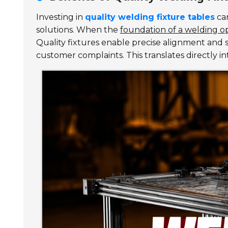
Investing in
quality welding fixture tables
can
solutions. When the
foundation of a welding op
Quality fixtures enable precise alignment and s
customer complaints. This translates directly i