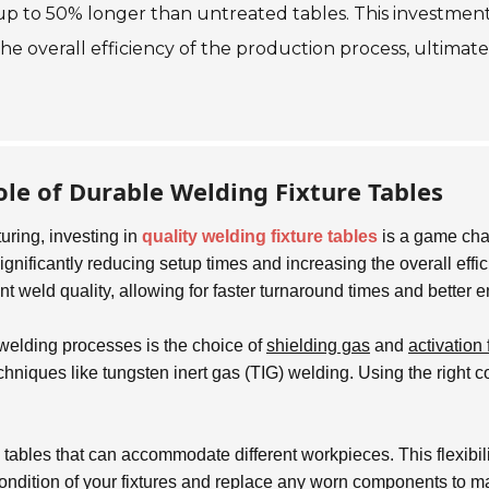
up to 50% longer than untreated tables. This investment 
overall efficiency of the production process, ultimately
le of Durable Welding Fixture Tables
uring, investing in
quality welding fixture tables
is a game chan
ignificantly reducing setup times and increasing the overall effi
t weld quality, allowing for faster turnaround times and better 
f welding processes is the choice of
shielding gas
and
activation 
techniques like tungsten inert gas (TIG) welding. Using the right
 tables that can accommodate different workpieces. This flexibil
 condition of your fixtures and replace any worn components to 