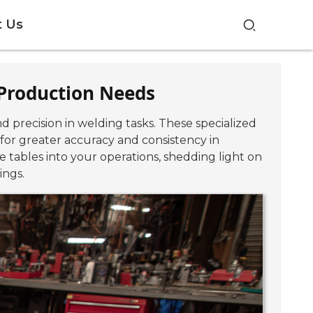
t Us
r Production Needs
d precision in welding tasks. These specialized
 for greater accuracy and consistency in
re tables into your operations, shedding light on
ings.