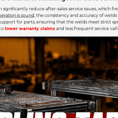
 significantly reduce after-sales service issues, which f
eration is sound
, the consistency and accuracy of welds
upport for parts, ensuring that the welds meet strict spe
nto
lower warranty claims
and less frequent service call