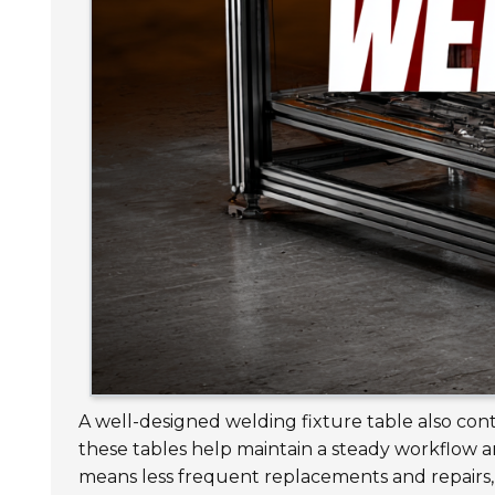
A well-designed welding fixture table also con
these tables help maintain a steady workflow a
means less frequent replacements and repairs, 