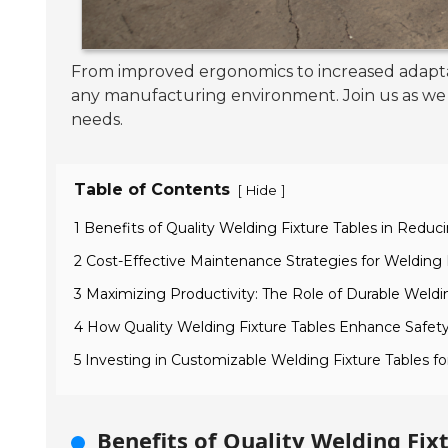
From improved ergonomics to increased adaptab
any manufacturing environment. Join us as we d
needs.
Table of Contents
[
]
Hide
1 Benefits of Quality Welding Fixture Tables in Reduci
2 Cost-Effective Maintenance Strategies for Welding 
3 Maximizing Productivity: The Role of Durable Weldi
4 How Quality Welding Fixture Tables Enhance Safety
5 Investing in Customizable Welding Fixture Tables f
Benefits of Quality Welding Fixt