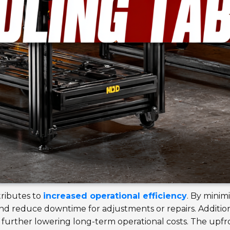
tributes to
increased operational efficiency
. By minimi
nd reduce downtime for adjustments or repairs. Additiona
further lowering long-term operational costs. The upfro