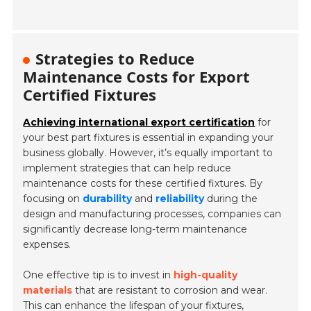
Strategies to Reduce
Maintenance Costs for Export
Certified Fixtures
Achieving international export certification
for
your best part fixtures is essential in expanding your
business globally. However, it’s equally important to
implement strategies that can help reduce
maintenance costs for these certified fixtures. By
focusing on
durability
and
reliability
during the
design and manufacturing processes, companies can
significantly decrease long-term maintenance
expenses.
One effective tip is to invest in
high-quality
materials
that are resistant to corrosion and wear.
This can enhance the lifespan of your fixtures,