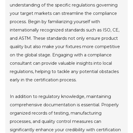
understanding of the specific regulations governing
your target markets can streamline the compliance
process. Begin by familiarizing yourself with
internationally recognized standards such as ISO, CE,
and ASTM. These standards not only ensure product
quality but also make your fixtures more competitive
on the global stage. Engaging with a compliance
consultant can provide valuable insights into local
regulations, helping to tackle any potential obstacles
early in the certification process.
In addition to regulatory knowledge, maintaining
comprehensive documentation is essential. Properly
organized records of testing, manufacturing
processes, and quality control measures can
significantly enhance your credibility with certification