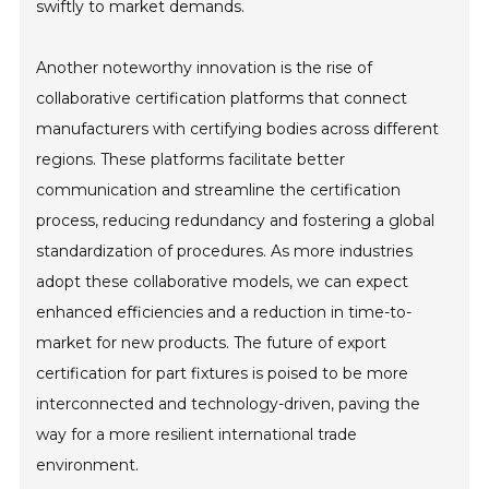
swiftly to market demands.
Another noteworthy innovation is the rise of
collaborative certification platforms that connect
manufacturers with certifying bodies across different
regions. These platforms facilitate better
communication and streamline the certification
process, reducing redundancy and fostering a global
standardization of procedures. As more industries
adopt these collaborative models, we can expect
enhanced efficiencies and a reduction in time-to-
market for new products. The future of export
certification for part fixtures is poised to be more
interconnected and technology-driven, paving the
way for a more resilient international trade
environment.