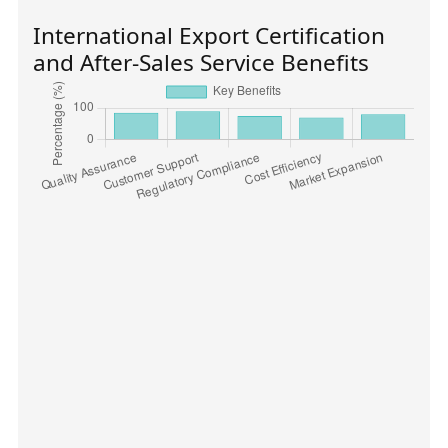
International Export Certification
and After-Sales Service Benefits