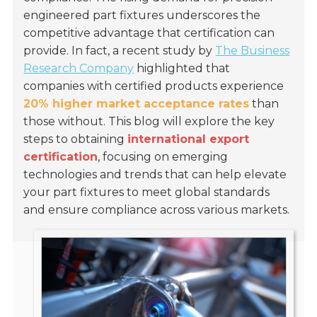
engineered part fixtures underscores the
competitive advantage that certification can
provide. In fact, a recent study by
The Business
Research Company
highlighted that
companies with certified products experience
20% higher market acceptance rates
than
those without. This blog will explore the key
steps to obtaining
international export
certification
, focusing on emerging
technologies and trends that can help elevate
your part fixtures to meet global standards
and ensure compliance across various markets.