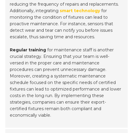
reducing the frequency of repairs and replacements.
Additionally, integrating
smart technology
for
monitoring the condition of fixtures can lead to
proactive maintenance. For instance, sensors that
detect wear and tear can notify you before issues
escalate, thus saving time and resources.
Regular training
for maintenance staff is another
crucial strategy. Ensuring that your team is well-
versed in the proper care and maintenance
procedures can prevent unnecessary damage.
Moreover, creating a systematic maintenance
schedule focused on the specific needs of certified
fixtures can lead to optimized performance and lower
costs in the long run. By implementing these
strategies, companies can ensure their export-
certified fixtures remain both compliant and
economically viable.