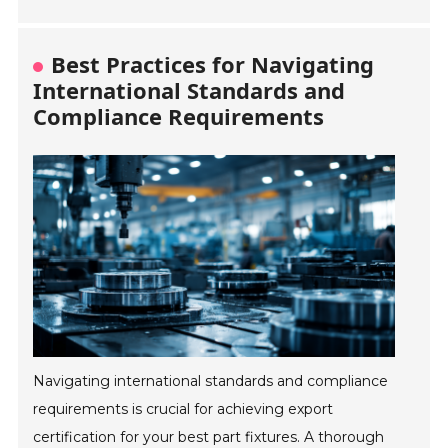
Best Practices for Navigating
International Standards and
Compliance Requirements
Navigating international standards and compliance
requirements is crucial for achieving export
certification for your best part fixtures. A thorough