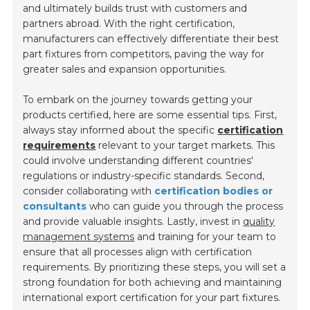
and ultimately builds trust with customers and
partners abroad. With the right certification,
manufacturers can effectively differentiate their best
part fixtures from competitors, paving the way for
greater sales and expansion opportunities.
To embark on the journey towards getting your
products certified, here are some essential tips. First,
always stay informed about the specific
certification
requirements
relevant to your target markets. This
could involve understanding different countries'
regulations or industry-specific standards. Second,
consider collaborating with
certification bodies or
consultants
who can guide you through the process
and provide valuable insights. Lastly, invest in
quality
management systems
and training for your team to
ensure that all processes align with certification
requirements. By prioritizing these steps, you will set a
strong foundation for both achieving and maintaining
international export certification for your part fixtures.