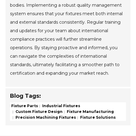
bodies. Implementing a robust quality management
system ensures that your fixtures meet both internal
and external standards consistently. Regular training
and updates for your team about international
compliance practices will further streamline
operations. By staying proactive and informed, you
can navigate the complexities of international
standards, ultimately facilitating a smoother path to
certification and expanding your market reach.
Blog Tags:
Fixture Parts
Industrial Fixtures
Custom Fixture Design
Fixture Manufacturing
Precision Machining Fixtures
Fixture Solutions