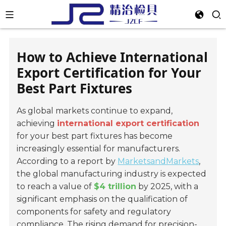
How to Achieve International
Export Certification for Your
Best Part Fixtures
As global markets continue to expand,
achieving
international export certification
for your best part fixtures has become
increasingly essential for manufacturers.
According to a report by
MarketsandMarkets
,
the global manufacturing industry is expected
to reach a value of
$4 trillion
by 2025, with a
significant emphasis on the qualification of
components for safety and regulatory
compliance. The rising demand for precision-