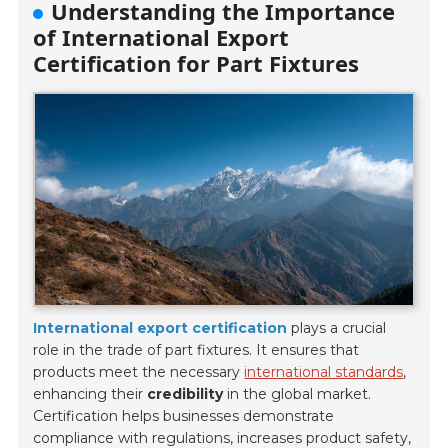
Understanding the Importance
of International Export
Certification for Part Fixtures
International export certification
plays a crucial
role in the trade of part fixtures. It ensures that
products meet the necessary
international standards
,
enhancing their
credibility
in the global market.
Certification helps businesses demonstrate
compliance with regulations, increases product safety,