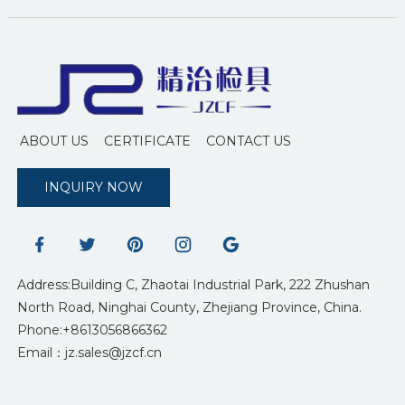
ABOUT US
CERTIFICATE
CONTACT US
INQUIRY NOW
Address:Building C, Zhaotai Industrial Park, 222 Zhushan
North Road, Ninghai County, Zhejiang Province, China.
Phone:+8613056866362
Email：jz.sales@jzcf.cn