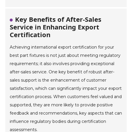
Key Benefits of After-Sales
Service in Enhancing Export
Certification
Achieving international export certification for your
best part fixtures is not just about meeting regulatory
requirements; it also involves providing exceptional
after-sales service. One key benefit of robust after-
sales support is the enhancement of customer
satisfaction, which can significantly impact your export
certification process. When customers feel valued and
supported, they are more likely to provide positive
feedback and recommendations, key aspects that can
influence regulatory bodies during certification
assessments.