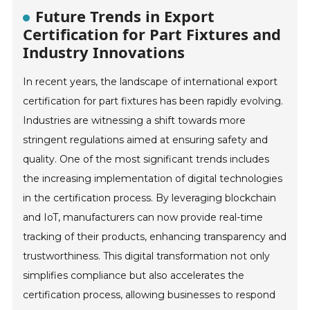
Future Trends in Export
Certification for Part Fixtures and
Industry Innovations
In recent years, the landscape of international export
certification for part fixtures has been rapidly evolving.
Industries are witnessing a shift towards more
stringent regulations aimed at ensuring safety and
quality. One of the most significant trends includes
the increasing implementation of digital technologies
in the certification process. By leveraging blockchain
and IoT, manufacturers can now provide real-time
tracking of their products, enhancing transparency and
trustworthiness. This digital transformation not only
simplifies compliance but also accelerates the
certification process, allowing businesses to respond