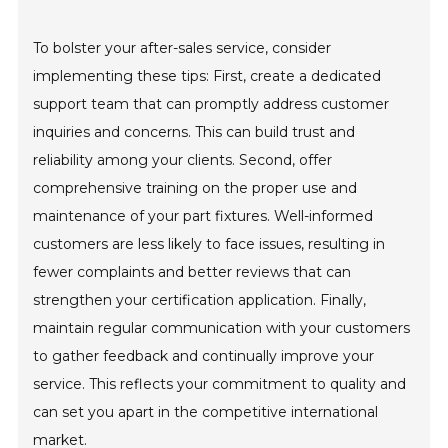
To bolster your after-sales service, consider
implementing these tips: First, create a dedicated
support team that can promptly address customer
inquiries and concerns. This can build trust and
reliability among your clients. Second, offer
comprehensive training on the proper use and
maintenance of your part fixtures. Well-informed
customers are less likely to face issues, resulting in
fewer complaints and better reviews that can
strengthen your certification application. Finally,
maintain regular communication with your customers
to gather feedback and continually improve your
service. This reflects your commitment to quality and
can set you apart in the competitive international
market.