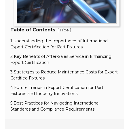
Table of Contents
[
]
Hide
1 Understanding the Importance of International
Export Certification for Part Fixtures
2 Key Benefits of After-Sales Service in Enhancing
Export Certification
3 Strategies to Reduce Maintenance Costs for Export
Certified Fixtures
4 Future Trends in Export Certification for Part
Fixtures and Industry Innovations
5 Best Practices for Navigating International
Standards and Compliance Requirements